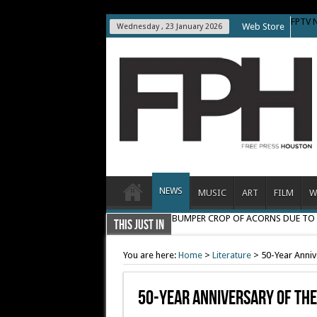
FPTV 
Web Store
Wednesday , 23 January 2026
NEWS
MUSIC
ART
FILM
W
BUMPER CROP OF ACORNS DUE T
THIS JUST IN
You are here:
Home
>
Literature
>
50-Year Annive
50-Year Anniversary Of The