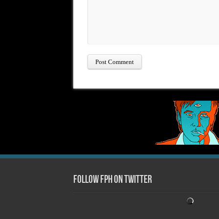
Follow FPH on Twitter