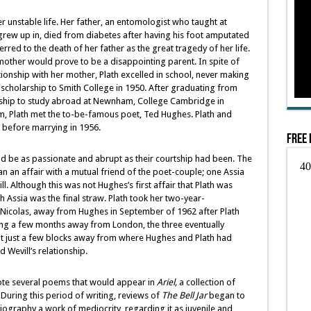
r unstable life. Her father, an entomologist who taught at
 grew up in, died from diabetes after having his foot amputated
rred to the death of her father as the great tragedy of her life.
mother would prove to be a disappointing parent. In spite of
ionship with her mother, Plath excelled in school, never making
l scholarship to Smith College in 1950. After graduating from
rship to study abroad at Newnham, College Cambridge in
m, Plath met the to-be-famous poet, Ted Hughes. Plath and
 before marrying in 1956.
Free 
d be as passionate and abrupt as their courtship had been. The
an an affair with a mutual friend of the poet-couple; one Assia
l. Although this was not Hughes’s first affair that Plath was
 Assia was the final straw. Plath took her two-year-
 Nicolas, away from Hughes in September of 1962 after Plath
ing a few months away from London, the three eventually
lat just a few blocks away from where Hughes and Plath had
 Wevill’s relationship.
wrote several poems that would appear in
Ariel,
a collection of
During this period of writing, reviews of
The Bell Jar
began to
iography a work of mediocrity, regarding it as juvenile and