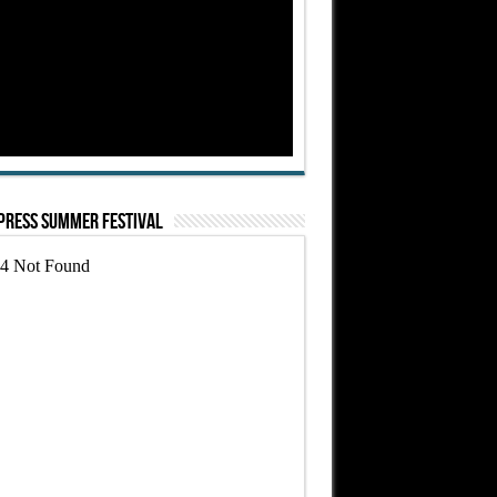
Press Summer Festival