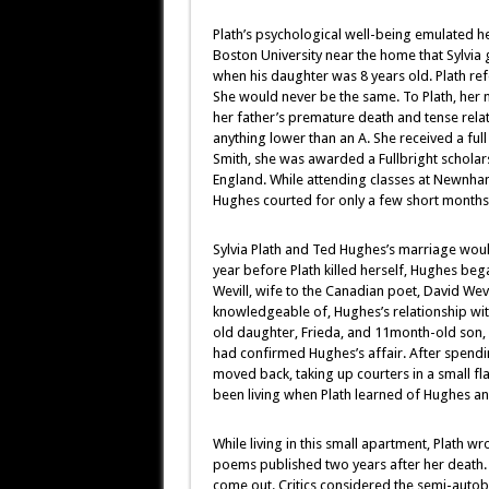
Plath’s psychological well-being emulated he
Boston University near the home that Sylvia
when his daughter was 8 years old. Plath refe
She would never be the same. To Plath, her 
her father’s premature death and tense relat
anything lower than an A. She received a ful
Smith, she was awarded a Fullbright schola
England. While attending classes at Newnha
Hughes courted for only a few short months
Sylvia Plath and Ted Hughes’s marriage woul
year before Plath killed herself, Hughes beg
Wevill, wife to the Canadian poet, David Wevil
knowledgeable of, Hughes’s relationship with
old daughter, Frieda, and 11month-old son,
had confirmed Hughes’s affair. After spend
moved back, taking up courters in a small f
been living when Plath learned of Hughes and
While living in this small apartment, Plath 
poems published two years after her death. 
come out. Critics considered the semi-autob