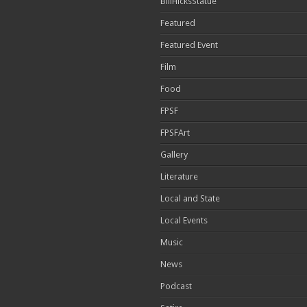
BillHicksStatue
Featured
Featured Event
Film
Food
FPSF
FPSFArt
Gallery
Literature
Local and State
Local Events
Music
News
Podcast