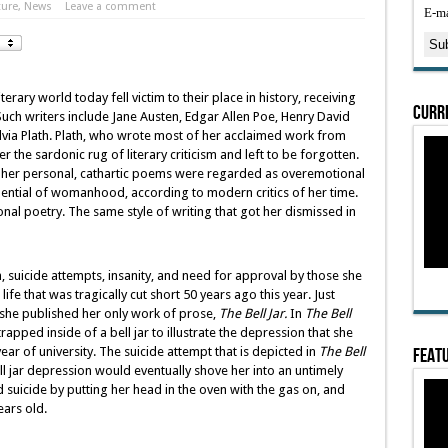
ture
,
News
Leave a comment
E-ma
rary world today fell victim to their place in history, receiving
Curre
. Such writers include Jane Austen, Edgar Allen Poe, Henry David
ylvia Plath. Plath, who wrote most of her acclaimed work from
r the sardonic rug of literary criticism and left to be forgotten.
, her personal, cathartic poems were regarded as overemotional
ential of womanhood, according to modern critics of her time.
al poetry. The same style of writing that got her dismissed in
 suicide attempts, insanity, and need for approval by those she
life that was tragically cut short 50 years ago this year. Just
 she published her only work of prose,
The Bell Jar.
In
The Bell
rapped inside of a bell jar to illustrate the depression that she
Featu
r of university. The suicide attempt that is depicted in
The Bell
ell jar depression would eventually shove her into an untimely
suicide by putting her head in the oven with the gas on, and
ears old.