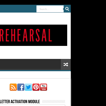
letter Activation Module