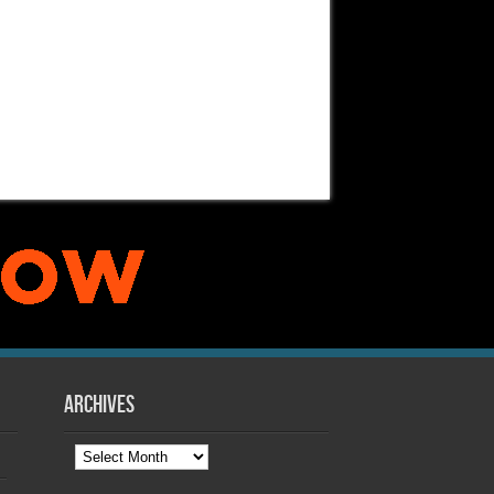
Archives