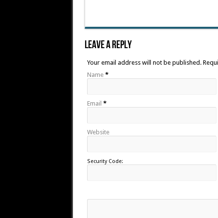
Leave A Reply
Your email address will not be published. Requ
Name
*
Email
*
Website
Security Code: