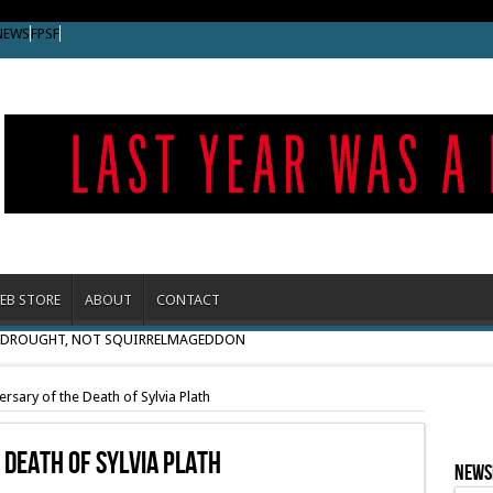
NEWS
FPSF
EB STORE
ABOUT
CONTACT
O DROUGHT, NOT SQUIRRELMAGEDDON
rsary of the Death of Sylvia Plath
 Death Of Sylvia Plath
News