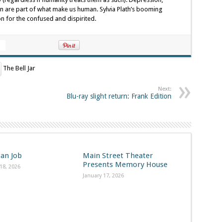
ion are part of what make us human. Sylvia Plath’s booming
n for the confused and dispirited.
The Bell Jar
Next:
Blu-ray slight return: Frank Edition
ran Job
Main Street Theater
Presents Memory House
18, 2026
January 17, 2026