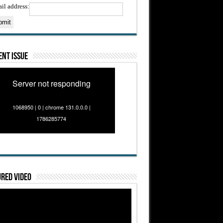
il address:
nt Issue
Server not responding
1068950 | 0 | chrome 131.0.0.0 |
1786285774
red Video