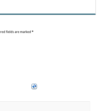
ired fields are marked
*