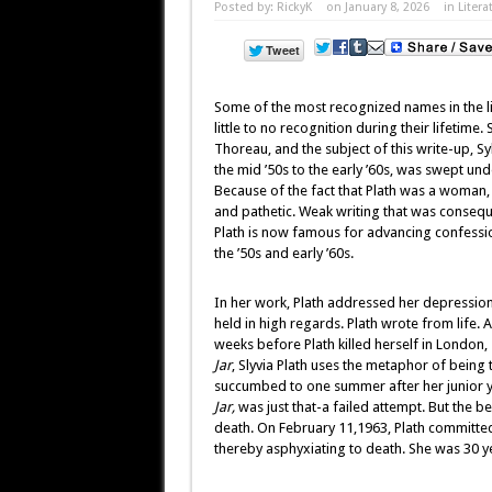
Posted by:
RickyK
on January 8, 2026
in
Litera
Some of the most recognized names in the lite
little to no recognition during their lifetime
Thoreau, and the subject of this write-up, S
the mid ’50s to the early ’60s, was swept unde
Because of the fact that Plath was a woman
and pathetic. Weak writing that was consequ
Plath is now famous for advancing confession
the ’50s and early ’60s.
In her work, Plath addressed her depression,
held in high regards. Plath wrote from life. A 
weeks before Plath killed herself in London,
Jar
, Slyvia Plath uses the metaphor of being t
succumbed to one summer after her junior yea
Jar,
was just that-a failed attempt. But the b
death. On February 11,1963, Plath committed 
thereby asphyxiating to death. She was 30 y