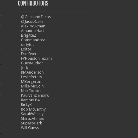
Contributors
@GunsandTacos
@JacobCalle
Alex_Wukman
Amanda Hart
BrigitteZ
Commandrea
dirtytea
Editor
Erin Dyer
FPHoustonTexans
GuestAuthor
Jeck
KMAnderson
LesliePeters
MBergeron
Mills-McCoin
NickCooper
PaulVanDemark
RamonLP4
RickyK
Rob McCarthy
SarahWesely
ShirazAhmed
SuperbHerb
Will Guess