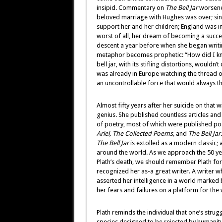
insipid. Commentary on
The Bell Jar
worsened
beloved marriage with Hughes was over; sin
support her and her children; England was in
worst of all, her dream of becoming a succes
descent a year before when she began writ
metaphor becomes prophetic: “How did I k
bell jar, with its stifling distortions, woul
was already in Europe watching the thread of
an uncontrollable force that would always thr
Almost fifty years after her suicide on that 
genius. She published countless articles a
of poetry, most of which were published p
Ariel,
The
Collected Poems,
and
The Bell Jar.
The Bell Jar
is extolled as a modern classic; 
around the world. As we approach the 50 yea
Plath’s death, we should remember Plath for 
recognized her as-a great writer. A writer 
asserted her intelligence in a world marked
her fears and failures on a platform for the
Plath reminds the individual that one’s str
species designed to be rejected by humanity