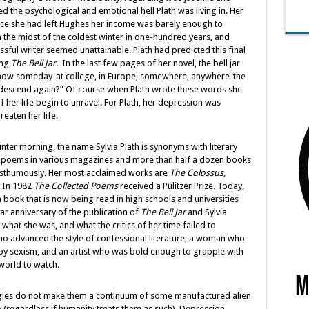
 the psychological and emotional hell Plath was living in. Her
ce she had left Hughes her income was barely enough to
 the midst of the coldest winter in one-hundred years, and
sful writer seemed unattainable. Plath had predicted this final
ing
The Bell Jar.
In the last few pages of her novel, the bell jar
now someday-at college, in Europe, somewhere, anywhere-the
dn’t descend again?” Of course when Plath wrote these words she
 her life begin to unravel. For Plath, her depression was
eaten her life.
winter morning, the name Sylvia Plath is synonyms with literary
nd poems in various magazines and more than half a dozen books
osthumously. Her most acclaimed works are
The Colossus,
In 1982
The
Collected Poems
received a Pulitzer Prize. Today
,
a book that is now being read in high schools and universities
r anniversary of the publication of
The Bell Jar
and Sylvia
what she was, and what the critics of her time failed to
who advanced the style of confessional literature, a woman who
 by sexism, and an artist who was bold enough to grapple with
 world to watch.
uggles do not make them a continuum of some manufactured alien
 (regardless if humanity treats them as such). Depression,