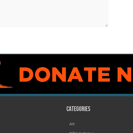
Categories
Art