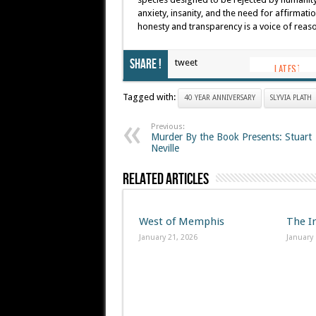
anxiety, insanity, and the need for affirmat
honesty and transparency is a voice of reaso
Share !
tweet
Tagged with:
40 YEAR ANNIVERSARY
SLYVIA PLATH
Previous:
Murder By the Book Presents: Stuart
Neville
Related Articles
West of Memphis
The I
January 21, 2026
January 