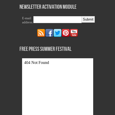
Newsletter Activation Module
E-mail
address:
Free Press Summer Festival