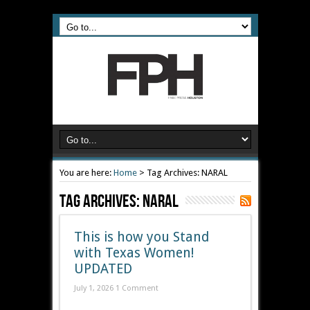
You are here:
Home
>
Tag Archives: NARAL
Tag Archives:
NARAL
This is how you Stand
with Texas Women!
UPDATED
July 1, 2026
1 Comment