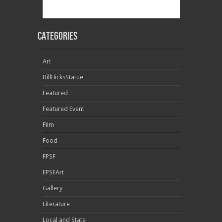
Categories
Art
BillHicksStatue
Featured
Featured Event
Film
Food
FPSF
FPSFArt
Gallery
Literature
Local and State