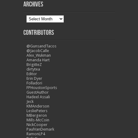
Archives
Contributors
@GunsandTacos
@JacobCalle
Alex_Wukman
Amanda Hart
BrigitteZ
dirtytea
Editor
Erin Dyer
Folladori
FPHoustonSports
GuestAuthor
Hadeel Assali
Jeck
KMAnderson
LesliePeters
MBergeron
Mills-McCoin
NickCooper
PaulVanDemark
RamonLP4