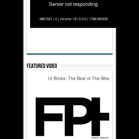
Server not responding
3861521 | 0 | chrome 131.0.0.0 | 1786180335
Featured Video