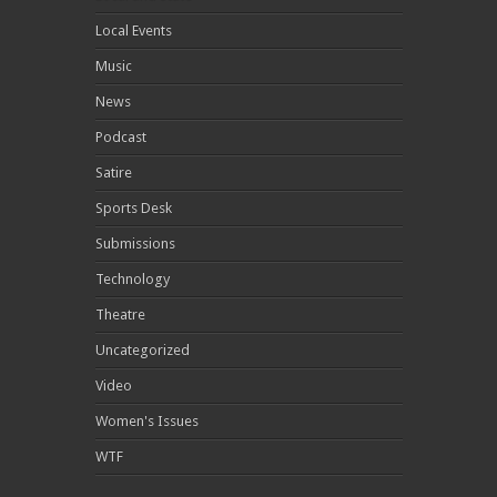
Local Events
Music
News
Podcast
Satire
Sports Desk
Submissions
Technology
Theatre
Uncategorized
Video
Women's Issues
WTF