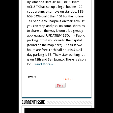
By: Amanda Hart UPDATE @11:15am -
ACLU-TX has set up a legal hotline - 20
cooperating attorneys on standby. 888-
653-6498 dial 0 then 101 for the hotline.
Tell people to Sharpie it on their arm. If
you can stop and pick up some sharpies
to share on the way it would be greatly
appreciated. UPDATE@12:30pm - Public
parking info if you drive to the Capitol
(found on the map here). The first two
hours are free. Each half hour is $1. All
day parking is $8. The visitor parking lot
is on 12th and San Jacinto. There is also a
lot ...
Read More »
tweet
Current Issue