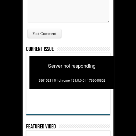
Current Issue
Server not responding
3861521 | 0 | chrome 131.0.0.0 | 1786040852
Featured Video