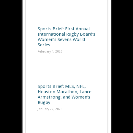
Sports Brief: First Annual
International Rugby Board’s
Women’s Sevens World
Series
February 4, 2026
Sports Brief: MLS, NFL,
Houston Marathon, Lance
Armstrong, and Women’s
Rugby
January 22, 2026