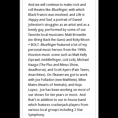
And we will continue to make rock and
roll theatre like
Bluefinger
, with which
Black Francis was involved, and
Life is
Happy and Sad
, a portrait of Daniel
Johnston’s struggles as an artist and as a
lonely guy, performed by some of our
favorite local musicians: Matt Brownlie
(ex-Bring Back the Guns) and Roky Moon
+ BOLT.
Bluefinger
featured a lot of my
personal music heroes from the 1990s
Houston music scene such as Matt Kelly
(Sprawl, middlefinger, Lick Lick), Michael
Haaga (The Plus and Minus Show,
deadhorse), and Scott Ayers (Pain Teens,
Anarchitex). On
Fleaven
we got to work
with Joe Folladori (nee Mathlete), Mlee
Mains (Hearts of Animals), and Hoja
Lopez. Joe has been working on most of
our shows for ten years or more. And
that’s in addition to our in-house band
which features crackerjack players from
various local groups including 2 Star
Symphony.