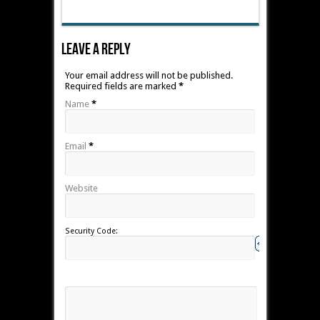
Leave A Reply
Your email address will not be published.
Required fields are marked
*
Name
*
Email
*
Website
Security Code: