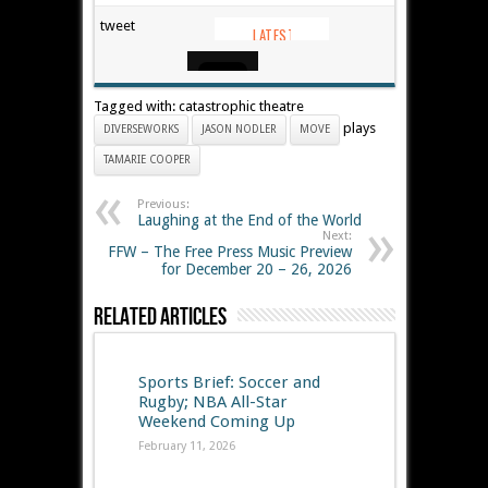
tweet
Tagged with: catastrophic theatre
plays
DIVERSEWORKS
JASON NODLER
MOVE
TAMARIE COOPER
Previous:
Laughing at the End of the World
Next:
FFW – The Free Press Music Preview
for December 20 – 26, 2026
Related Articles
Sports Brief: Soccer and
Rugby; NBA All-Star
Weekend Coming Up
February 11, 2026