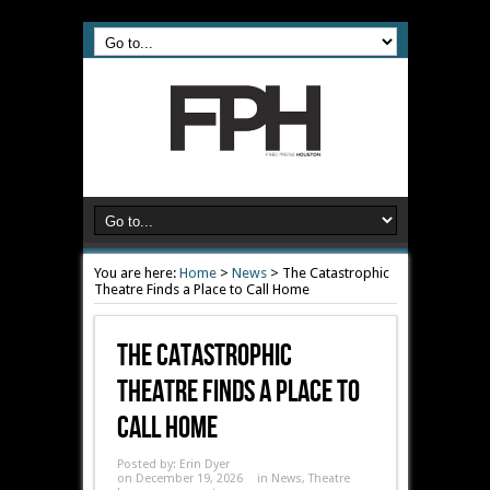
You are here:
Home
>
News
>
The Catastrophic
Theatre Finds a Place to Call Home
The Catastrophic
Theatre Finds A Place To
Call Home
Posted by:
Erin Dyer
on December 19, 2026
in
News
,
Theatre