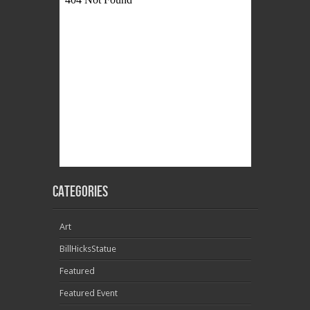
Categories
Art
BillHicksStatue
Featured
Featured Event