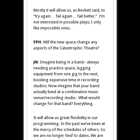
Mostly it will allow us, as Beckett said, to
“try again… fail again… fail better.” I’m
not interested in possible plays; I only
like impossible ones.
FPH:
Will the new space change any
aspects of the Catastrophic Theatre?
JN:
Imagine being in a band– always
needing practice space, lugging
equipment from one gig to the next,
booking expensive time in recording
studios. Now imagine that your band
actually lived at a combination music
venue/recording studio. What would
change for that band? Everything.
It will allow us great flexibility in our
programming. In the past we’ve been at
the mercy of the schedules of others. So
we are no longer ‘tied’ to dates. We are