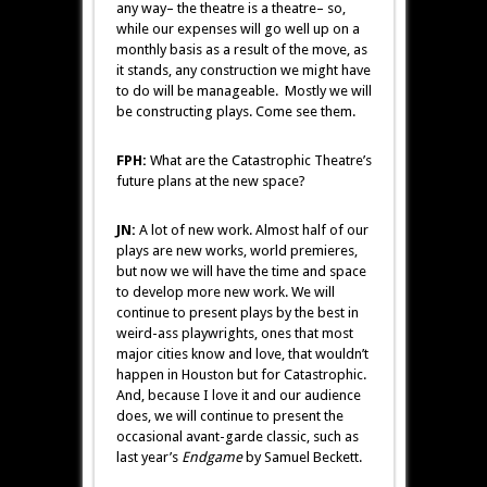
any way– the theatre is a theatre– so,
while our expenses will go well up on a
monthly basis as a result of the move, as
it stands, any construction we might have
to do will be manageable. Mostly we will
be constructing plays. Come see them.
FPH:
What are the Catastrophic Theatre’s
future plans at the new space?
JN:
A lot of new work. Almost half of our
plays are new works, world premieres,
but now we will have the time and space
to develop more new work. We will
continue to present plays by the best in
weird-ass playwrights, ones that most
major cities know and love, that wouldn’t
happen in Houston but for Catastrophic.
And, because I love it and our audience
does, we will continue to present the
occasional avant-garde classic, such as
last year’s
Endgame
by Samuel Beckett.