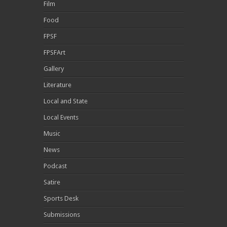
Film
Food
FPSF
FPSFArt
Gallery
Literature
Local and State
Local Events
Music
News
Podcast
Satire
Sports Desk
Submissions