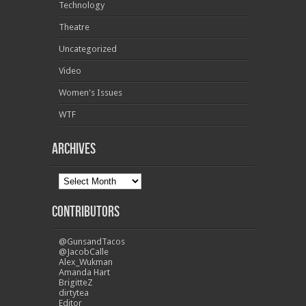
Technology
Theatre
Uncategorized
Video
Women's Issues
WTF
Archives
Contributors
@GunsandTacos
@JacobCalle
Alex_Wukman
Amanda Hart
BrigitteZ
dirtytea
Editor