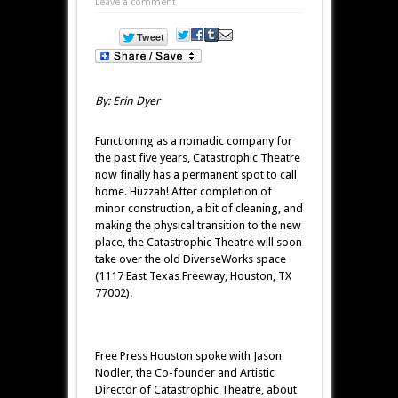
Leave a comment
By: Erin Dyer
Functioning as a nomadic company for
the past five years, Catastrophic Theatre
now finally has a permanent spot to call
home. Huzzah! After completion of
minor construction, a bit of cleaning, and
making the physical transition to the new
place, the Catastrophic Theatre will soon
take over the old DiverseWorks space
(1117 East Texas Freeway, Houston, TX
77002).
Free Press Houston spoke with Jason
Nodler, the Co-founder and Artistic
Director of Catastrophic Theatre, about