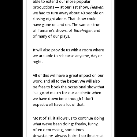
able to extend our more popular
productions — at our last show,
Fleaven
,
we had to turn away about 40 people on
closing night alone. That show could
have gone on and on. The same is true
of Tamarie’s shows, of
Bluefinger
, and
of many of our plays.
It will also provide us with a room where
we are able to rehearse anytime, day or
night.
All of this will have a great impact on our
work, and all to the better. We will also
be free to book the occasional show that
is a good match for our aesthetic when
we have down time, though I don’t
expect we’ll have a lot of that.
Most of all, it allows us to continue doing
what we’ve been doing: freaky, funny,
often depressing, sometimes
devastating, always fucked-up theatre at