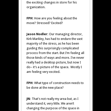
the exciting changes in store for his
organization.
FPH:
How are you feeling about the
move? Stressed? Excited?
Jason Nodler:
Our managing director,
Kirk Markley, has had to endure the vast
majority of the stress, as he has been
guiding this surprisingly complicated
process from the start. But I’m feeling all
those kinds of ways and more. I’ve never
really had a desktop picture, but now I
do– it’s a picture of the space. Mostly I
am feeling very excited.
FPH:
What type of construction needs to
be done at the new place?
JN:
That’s not really my area but, as I
understand it, very little. We aren’t
changing the purpose of the space in