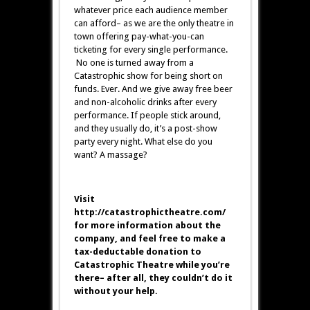
whatever price each audience member
can afford– as we are the only theatre in
town offering pay-what-you-can
ticketing for every single performance.
No one is turned away from a
Catastrophic show for being short on
funds. Ever. And we give away free beer
and non-alcoholic drinks after every
performance. If people stick around,
and they usually do, it’s a post-show
party every night. What else do you
want? A massage?
Visit
http://catastrophictheatre.com/
for more information about the
company, and feel free to make a
tax-deductable donation to
Catastrophic Theatre while you’re
there– after all, they couldn’t do it
without your help.