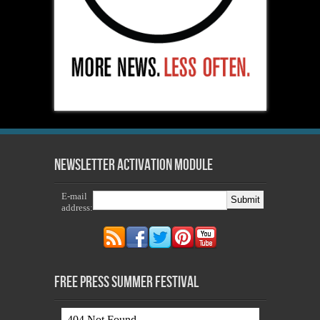
Newsletter Activation Module
E-mail
address:
Free Press Summer Festival