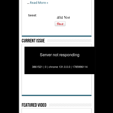
...
Read More »
tweet
Current Issue
Server not responding
3861521 | 0 | chrome 131.0.0.0 | 1785996114
Featured Video