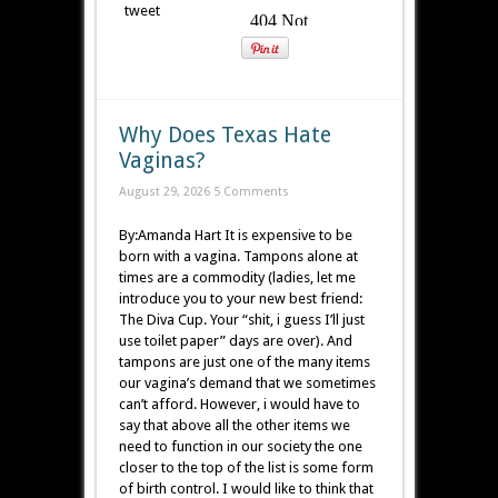
tweet
Why Does Texas Hate
Vaginas?
August 29, 2026
5 Comments
By:Amanda Hart It is expensive to be
born with a vagina. Tampons alone at
times are a commodity (ladies, let me
introduce you to your new best friend:
The Diva Cup. Your “shit, i guess I’ll just
use toilet paper” days are over). And
tampons are just one of the many items
our vagina’s demand that we sometimes
can’t afford. However, i would have to
say that above all the other items we
need to function in our society the one
closer to the top of the list is some form
of birth control. I would like to think that