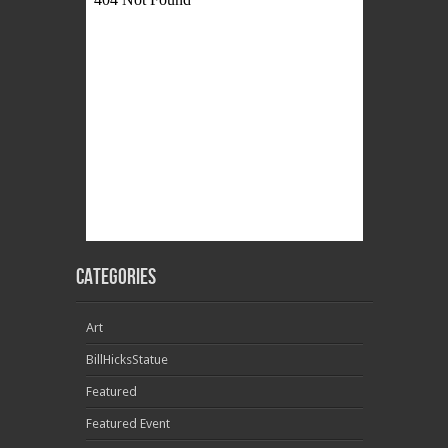
Categories
Art
BillHicksStatue
Featured
Featured Event