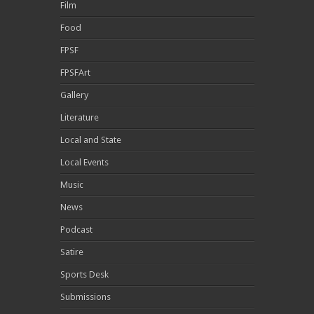
Film
Food
FPSF
FPSFArt
Gallery
Literature
Local and State
Local Events
Music
News
Podcast
Satire
Sports Desk
Submissions