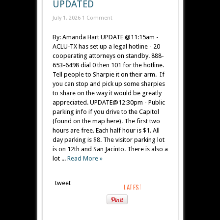
UPDATED
July 1, 2026
1 Comment
By: Amanda Hart UPDATE @11:15am -
ACLU-TX has set up a legal hotline - 20
cooperating attorneys on standby. 888-
653-6498 dial 0 then 101 for the hotline.
Tell people to Sharpie it on their arm. If
you can stop and pick up some sharpies
to share on the way it would be greatly
appreciated. UPDATE@12:30pm - Public
parking info if you drive to the Capitol
(found on the map here). The first two
hours are free. Each half hour is $1. All
day parking is $8. The visitor parking lot
is on 12th and San Jacinto. There is also a
lot ...
Read More »
tweet