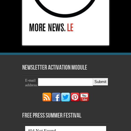
Newsletter Activation Module
E-mail
address:
Free Press Summer Festival