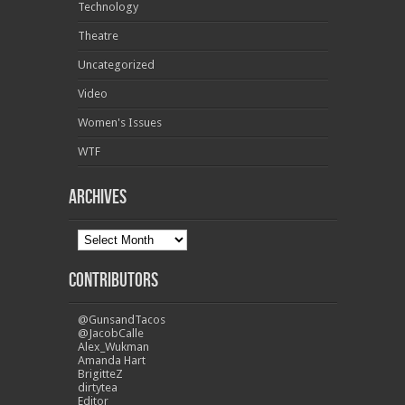
Technology
Theatre
Uncategorized
Video
Women's Issues
WTF
Archives
Contributors
@GunsandTacos
@JacobCalle
Alex_Wukman
Amanda Hart
BrigitteZ
dirtytea
Editor