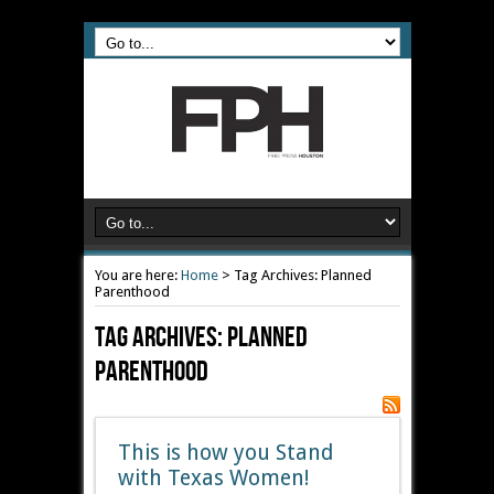
You are here:
Home
>
Tag Archives: Planned
Parenthood
Tag Archives:
Planned
Parenthood
This is how you Stand
with Texas Women!