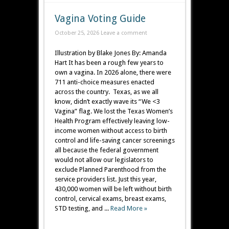
Vagina Voting Guide
October 25, 2026
Leave a comment
Illustration by Blake Jones By: Amanda
Hart It has been a rough few years to
own a vagina. In 2026 alone, there were
711 anti-choice measures enacted
across the country. Texas, as we all
know, didn’t exactly wave its “We <3
Vagina” flag. We lost the Texas Women’s
Health Program effectively leaving low-
income women without access to birth
control and life-saving cancer screenings
all because the federal government
would not allow our legislators to
exclude Planned Parenthood from the
service providers list. Just this year,
430,000 women will be left without birth
control, cervical exams, breast exams,
STD testing, and ...
Read More »