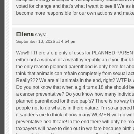
voted for change and that’s what I want to see!!! We as 
become more responsible for our own actions and make b
Ellena
says:
September 13, 2026 at 4:54 pm
Wow!!!! There are plenty of uses for PLANNED PAREN
either not a woman or a wealthy republican if you think 
the only reason planned parenthood is only here for abo
think that animals can refrain completely from sexual ac
Really??? We are all animals in the end, right? WTF is
Do you not know that when a girl turns 18 she should be
a cancer preventative? Do you know how many individua
planned parenthood for these pap’s? There is no way tha
people not to do what is in there nature. I’m so angered 
it saddens me to think of how many WOMEN will go with
preventative healthcare! In the end there will only be m
taxpayers will have to dish out in welfare because birth 