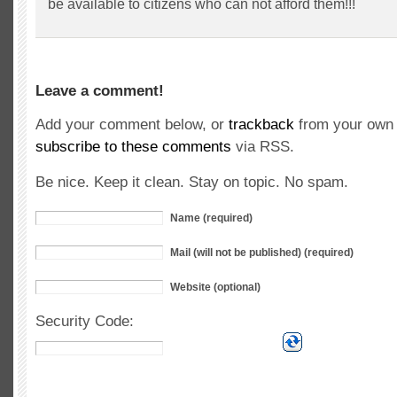
be available to citizens who can not afford them!!!
Leave a comment!
Add your comment below, or
trackback
from your own 
subscribe to these comments
via RSS.
Be nice. Keep it clean. Stay on topic. No spam.
Name (required)
Mail (will not be published) (required)
Website (optional)
Security Code: