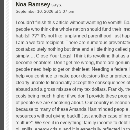
Noa Ramsey
says:
September 10, 2026 at 3:07 pm
I couldn’t finish this article without wanting to vomit!!! B
people who think the whole nation should fund their irr
habits!!!??? It’s not like ‘unplanned parenthood’ just 
I am a welfare recipient. There are numerous preventat
cost absolutely nothing but time and a little thing called
simply…. Close Your Legs!! I think its revolting that as 
become enablers. Don’t get me wrong, there are genuin
people need help to get on their feet. Needing a federal
help you continue to make poor decsions like unprotec
clearly unable to financially accept the consequences of
absurd and a gross misuse of my tax dollars. Frankly, th
costs being much higher if we don’t provide these prog
of people we are speaking about. Our country is econo
because to many of these Amanda Hart minded people ar
resources without giving back!!! Just another case of i
“culture”. We see it in everything: family income to debt r
oil spills, energy crisis, and it is especially reflected in th