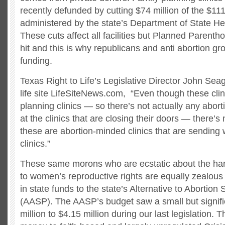
recently defunded by cutting $74 million of the $111
administered by the state’s Department of State He
These cuts affect all facilities but Planned Parenth
hit and this is why republicans and anti abortion gr
funding.
Texas Right to Life’s Legislative Director John Seag
life site LifeSiteNews.com, “Even though these clin
planning clinics — so there’s not actually any abor
at the clinics that are closing their doors — there’s
these are abortion-minded clinics that are sending
clinics.”
These same morons who are ecstatic about the ha
to women’s reproductive rights are equally zealous
in state funds to the state’s Alternative to Abortio
(AASP). The AASP’s budget saw a small but signifi
million to $4.15 million during our last legislation