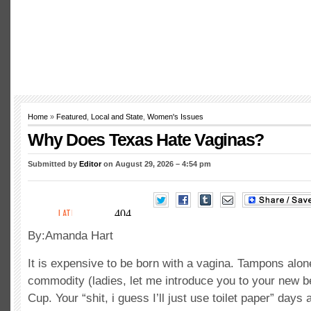
Home
»
Featured
,
Local and State
,
Women's Issues
Why Does Texas Hate Vaginas?
Submitted by
Editor
on August 29, 2026 – 4:54 pm
By:Amanda Hart
It is expensive to be born with a vagina. Tampons alon
commodity (ladies, let me introduce you to your new b
Cup. Your “shit, i guess I’ll just use toilet paper” days