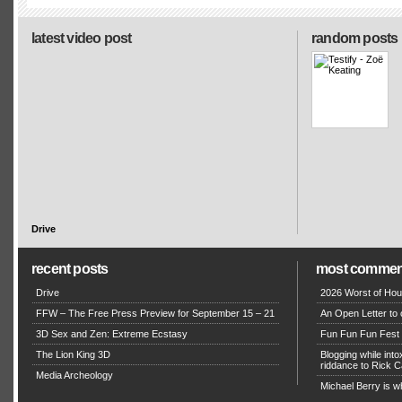
latest video post
random posts
Drive
recent posts
most commen
Drive
2026 Worst of Hou
FFW – The Free Press Preview for September 15 – 21
An Open Letter to 
3D Sex and Zen: Extreme Ecstasy
Fun Fun Fun Fest g
The Lion King 3D
Blogging while in
riddance to Rick
Media Archeology
Michael Berry is w