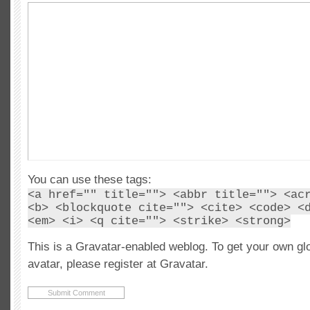
You can use these tags:
<a href="" title=""> <abbr title=""> <ac
<b> <blockquote cite=""> <cite> <code> <
<em> <i> <q cite=""> <strike> <strong>
This is a Gravatar-enabled weblog. To get your own gl
avatar, please register at Gravatar.