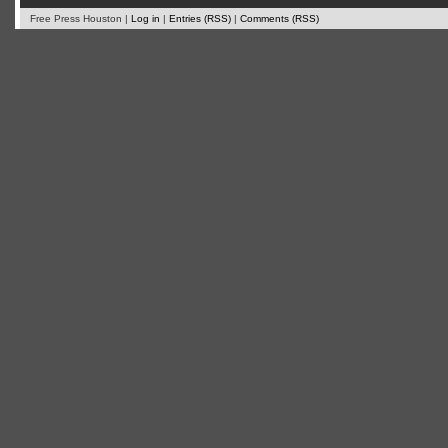
Free Press Houston |
Log in
|
Entries (RSS)
|
Comments (RSS)