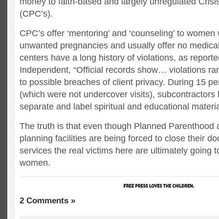
money to faith-based and largely unregulated Cris
(CPC’s).
CPC’s offer ‘mentoring’ and ‘counseling’ to women
unwanted pregnancies and usually offer no medical
centers have a long history of violations, as report
Independent, “Official records show… violations ran
to possible breaches of client privacy. During 15 pe
(which were not undercover visits), subcontractors 
separate and label spiritual and educational materia
The truth is that even though Planned Parenthood 
planning facilities are being forced to close their do
services the real victims here are ultimately going 
women.
2 Comments »