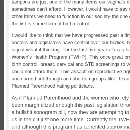
tampons are just one of the many items our vagina’s 
sometimes can’t afford. However, i would have to say t
other items we need to function in our society the one c
the list is some form of birth control.
I would like to think that we have progressed past a ti
doctors and legislators have control over our bodies, b
is just wishful thinking. For the last five years Texas 
Women’s Health Program (TWHP). This once great pro
birth control, breast, cervical and STD screenings to
could not afford them. This assault on reproductive ri
and carried out through anti abortion groups like, Texas
Planned Parenthood hating politicians.
As if Planned Parenthood and the women who rely
been marginalized enough this past legislation thr
a bullshit sonogram bill, now they are attempting to 
us in the clit just one more time. Currently the TWH
and although this program has benefited approxim