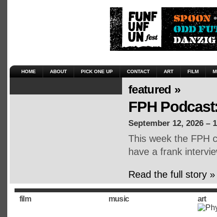
HOME
ABOUT
PICK ONE UP
CONTACT
ART
FILM
M
featured »
FPH Podcast:
September 12, 2026 – 
This week the FPH cr
have a frank intervie
Read the full story »
film
music
art