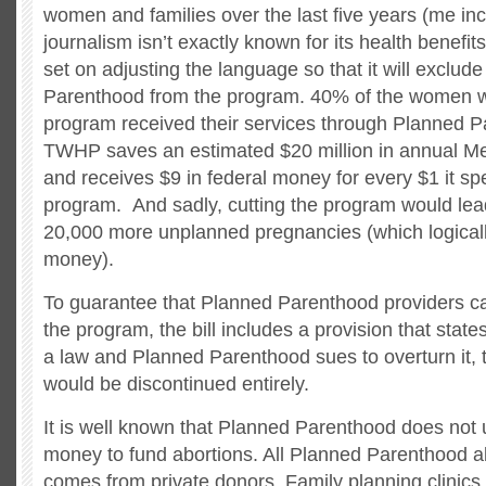
women and families over the last five years (me in
journalism isn’t exactly known for its health benefit
set on adjusting the language so that it will exclud
Parenthood from the program. 40% of the women w
program received their services through Planned 
TWHP saves an estimated $20 million in annual M
and receives $9 in federal money for every $1 it s
program. And sadly, cutting the program would lea
20,000 more unplanned pregnancies (which logica
money).
To guarantee that Planned Parenthood providers can
the program, the bill includes a provision that states
a law and Planned Parenthood sues to overturn it, 
would be discontinued entirely.
It is well known that Planned Parenthood does not u
money to fund abortions. All Planned Parenthood a
comes from private donors. Family planning clinics