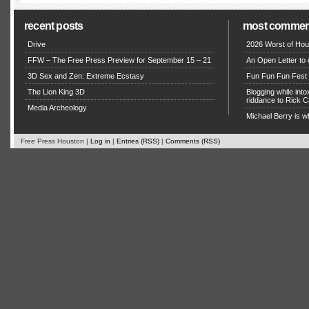
recent posts
most commen
Drive
2026 Worst of Hou
FFW – The Free Press Preview for September 15 – 21
An Open Letter to 
3D Sex and Zen: Extreme Ecstasy
Fun Fun Fun Fest g
The Lion King 3D
Blogging while in
riddance to Rick
Media Archeology
Michael Berry is w
Free Press Houston |
Log in
|
Entries (RSS)
|
Comments (RSS)