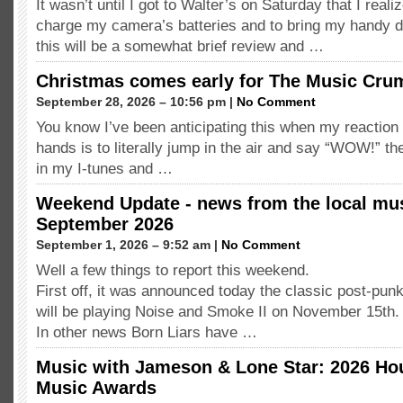
It wasn’t until I got to Walter’s on Saturday that I realiz
charge my camera’s batteries and to bring my handy 
this will be a somewhat brief review and …
Christmas comes early for The Music Cr
September 28, 2026 – 10:56 pm |
No Comment
You know I’ve been anticipating this when my reaction 
hands is to literally jump in the air and say “WOW!” th
in my I-tunes and …
Weekend Update - news from the local mus
September 2026
September 1, 2026 – 9:52 am |
No Comment
Well a few things to report this weekend.
First off, it was announced today the classic post-pu
will be playing Noise and Smoke II on November 15t
In other news Born Liars have …
Music with Jameson & Lone Star: 2026 Ho
Music Awards