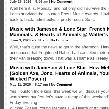
July 28, 2026 – 9:56 am |
No Comment
Well here it is, Monday, and not only did I survive the
I also survived the Houston Press Music Awards. Havi
back to back, admittedly, is pretty rough. So …
Music with Jameson & Lone Star: French 
Mammals, & Hearts of Animals @ Walter’s
June 9, 2026 – 2:01 am |
No Comment
Well, that’s quite the news to get in the afternoon. H
announced that Frightened Rabbit had canceled their 
their van breaking down. That was a shame as I reall
Music with Jameson & Lone Star: How Met
(Golden Axe, Jonx, Hearts of Animals, Y
Wicked Poseur)
May 11, 2026 – 6:17 pm |
No Comment
Yes Houston Indie kids, this week we will discuss your
worthiness but first let’s have a recap of this weeken
Friday Evening
Wicked Poseur, Young Mammals, & Hearts of Animals