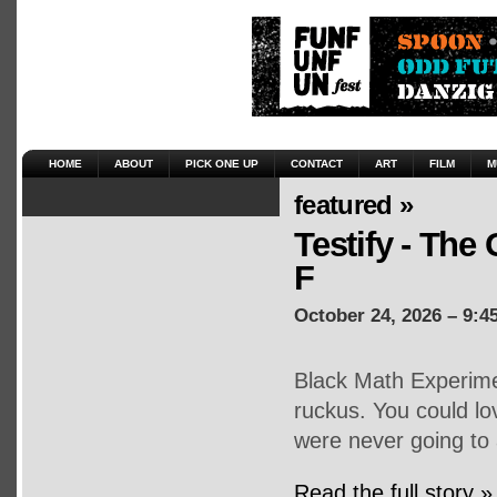
HOME
ABOUT
PICK ONE UP
CONTACT
ART
FILM
M
featured »
Testify - The 
F
October 24, 2026 – 9:4
Black Math Experime
ruckus. You could lo
were never going to 
Read the full story »