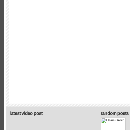
latest video post
random posts