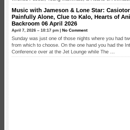
Music with Jameson & Lone Star: Casioton
Painfully Alone, Clue to Kalo, Hearts of A
Backroom 06 April 2026
April 7, 2026 – 10:17 pm |
No Comment
Sunday was just one of those nights where you had tw
from which to choose. On the one hand you had the Int
Conference over at the Jet Lounge while The …