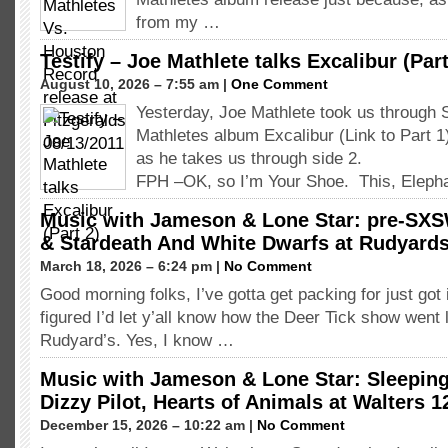
from my …
Testify – Joe Mathlete talks Excalibur (Part
August 10, 2026 – 7:55 am |
One Comment
Yesterday, Joe Mathlete took us through 
Mathletes album Excalibur (Link to Part 
as he takes us through side 2.
FPH –OK, so I’m Your Shoe. This, Eleph
Music with Jameson & Lone Star: pre-SXS
& Stardeath And White Dwarfs at Rudyard
March 18, 2026 – 6:24 pm |
No Comment
Good morning folks, I’ve gotta get packing for just got i
figured I’d let y’all know how the Deer Tick show went l
Rudyard’s. Yes, I know …
Music with Jameson & Lone Star: Sleeping 
Dizzy Pilot, Hearts of Animals at Walters 1
December 15, 2026 – 10:22 am |
No Comment