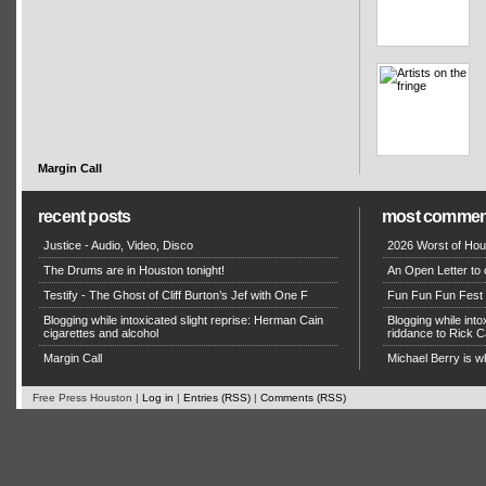
Margin Call
recent posts
most commen
Justice - Audio, Video, Disco
2026 Worst of Hou
The Drums are in Houston tonight!
An Open Letter to 
Testify - The Ghost of Cliff Burton’s Jef with One F
Fun Fun Fun Fest g
Blogging while intoxicated slight reprise: Herman Cain
Blogging while in
cigarettes and alcohol
riddance to Rick
Margin Call
Michael Berry is w
Free Press Houston |
Log in
|
Entries (RSS)
|
Comments (RSS)