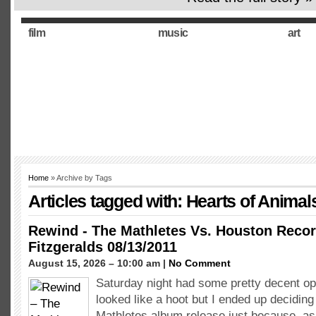
film
music
art
Home
» Archive by Tags
Articles tagged with: Hearts of Animal
Rewind - The Mathletes Vs. Houston Recor
Fitzgeralds 08/13/2011
August 15, 2026 – 10:00 am |
No Comment
Saturday night had some pretty decent o
looked like a hoot but I ended up deciding 
Mathletes album release just because, as