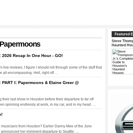
Featured E
Steve Thomp
h: Papermoons
Haunted Ho
: 2026 Recap In One Hour - GO!
live reviews, I figure I should roll through some of the stuff that
 be all-encompassing. Hell, right off …
: PART I: Papermoons & Elaine Greer @
eir last show in Houston before their departure to far off
n spinning endlessly at work, in my car, and in my head. …
e!
reat musicians from Houston? Earlier Danny Mee of the Jonx
 announced her imminent departure to Seattle. …