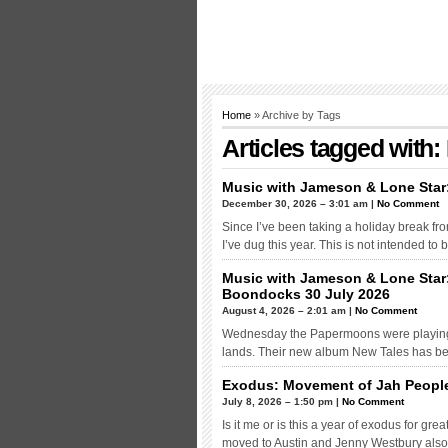
Home
» Archive by Tags
Articles tagged wit
Music with Jameson & Lone Star
December 30, 2026 – 3:01 am |
No Comment
Since I’ve been taking a holiday break from 
I’ve dug this year. This is not intended to
Music with Jameson & Lone Star
Boondocks 30 July 2026
August 4, 2026 – 2:01 am |
No Comment
Wednesday the Papermoons were playing th
lands. Their new album New Tales has bee
Exodus: Movement of Jah Peopl
July 8, 2026 – 1:50 pm |
No Comment
Is it me or is this a year of exodus for g
moved to Austin and Jenny Westbury also