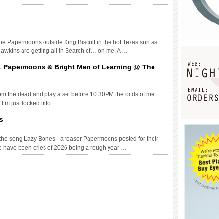
 the Papermoons outside King Biscuit in the hot Texas sun as
Hawkins are getting all In Search of… on me. A …
: Papermoons & Bright Men of Learning @ The
 from the dead and play a set before 10:30PM the odds of me
 I’m just locked into …
s
 the song Lazy Bones - a teaser Papermoons posted for their
e have been cries of 2026 being a rough year …