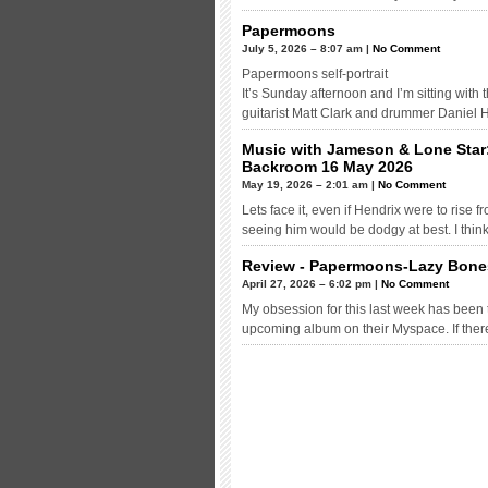
Papermoons
July 5, 2026 – 8:07 am |
No Comment
Papermoons self-portrait
It’s Sunday afternoon and I’m sitting with
guitarist Matt Clark and drummer Daniel 
Music with Jameson & Lone Star
Backroom 16 May 2026
May 19, 2026 – 2:01 am |
No Comment
Lets face it, even if Hendrix were to rise
seeing him would be dodgy at best. I think
Review - Papermoons-Lazy Bone
April 27, 2026 – 6:02 pm |
No Comment
My obsession for this last week has been
upcoming album on their Myspace. If ther