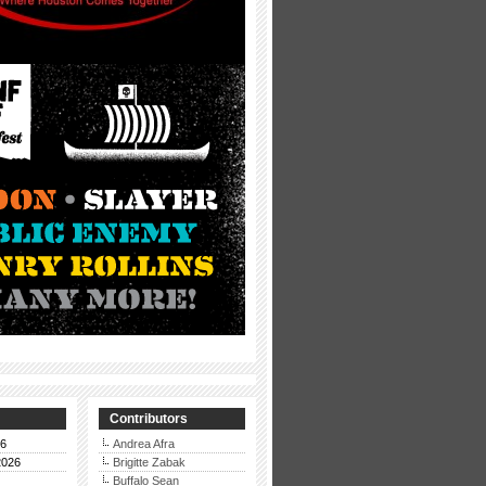
Contributors
26
Andrea Afra
2026
Brigitte Zabak
Buffalo Sean