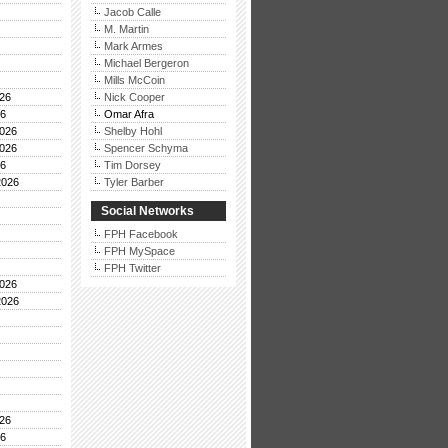
Jacob Calle
M. Martin
Mark Armes
Michael Bergeron
Mills McCoin
26
Nick Cooper
26
Omar Afra
026
Shelby Hohl
026
Spencer Schyma
26
Tim Dorsey
2026
Tyler Barber
Social Networks
FPH Facebook
FPH MySpace
FPH Twitter
026
2026
26
26