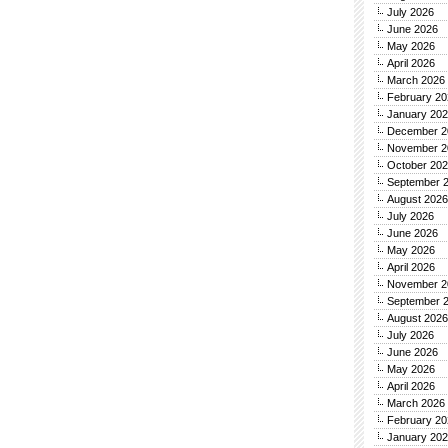
July 2026
June 2026
May 2026
April 2026
March 2026
February 20
January 20
December 2
November 2
October 20
September 
August 2026
July 2026
June 2026
May 2026
April 2026
November 2
September 
August 2026
July 2026
June 2026
May 2026
April 2026
March 2026
February 20
January 20