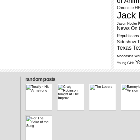
of Anim
H
Chronicle
Jack 
Jason Nodler
News On 
Republicans
Sideshow 
Te
Texas
Moccasins
War
Y
Young Girls
random posts