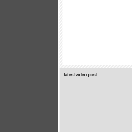
latest video post