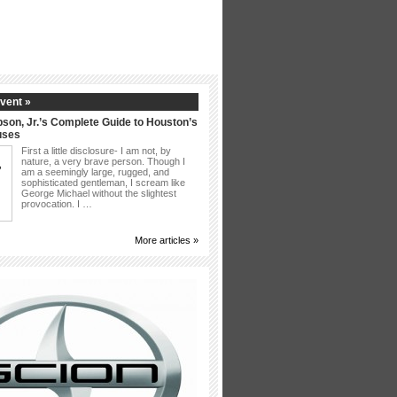
vent »
son, Jr.’s Complete Guide to Houston’s
uses
First a little disclosure- I am not, by
nature, a very brave person. Though I
am a seemingly large, rugged, and
sophisticated gentleman, I scream like
George Michael without the slightest
provocation. I …
More articles »