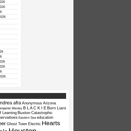
026
026
26
2026
26
26
026
026
26
2026
ndrea afra
Anonymous
Arizona
B L A C K I E
Born Liars
enjamin Wesley
Buxton
f Learning
Catastrophic
ervatives
education
Eastern Sea
Hearts
eer
Ghost Town Electric