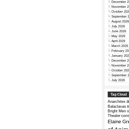
December 2
November 2
October 20
September 
August 2026
July 2026
June 2026
May 2026
April 2026
March 2026
February 20
January 20
December 2
November 2
October 20
September 
July 2026
Tag Cloud
a
Anarchitex
Balaclavas
B
Bright Men o
cons
Theater
Elaine Gr