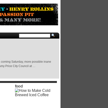
s coming Saturday, more possible inane
Amy Price City Council at …
food