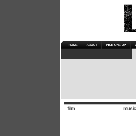
HOME
ABOUT
PICK ONE UP
film
music