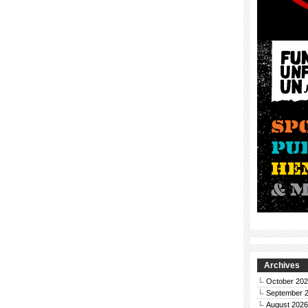
Archives
October 20
September 
August 2026