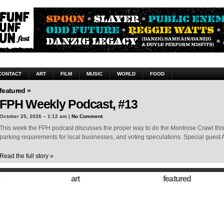
CONTACT
ART
FILM
MUSIC
WORLD
FOOD
featured »
FPH Weekly Podcast, #13
October 25, 2026 – 1:12 am |
No Comment
This week the FPH podcast discusses the proper way to do the Montrose Crawl thi
parking requirements for local businesses, and voting speculations. Special guest 
Read the full story »
art
featured