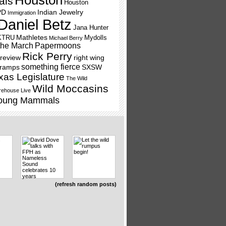
Houston
als
Houston
PD
Indian Jewelry
Immigration
Daniel Betz
Jana Hunter
Mathletes
KTRU
Mydolls
Michael Berry
the March
Papermoons
Rick Perry
review
right wing
something fierce
Tramps
SXSW
xas Legislature
The Wild
Wild Moccasins
ehouse Live
oung Mammals
(refresh random posts)