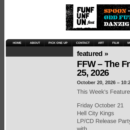
HOME
ABOUT
PICK ONE UP
CONTACT
ART
FILM
M
featured »
FFW – The Fr
25, 2026
October 20, 2026 – 10:
This Week’s Featur
Friday October 21
Hell City Kings
LP/CD Release Part
with