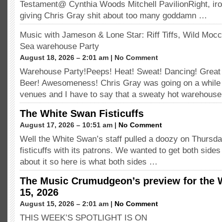
Testament@ Cynthia Woods Mitchell PavilionRight, ironic
giving Chris Gray shit about too many goddamn …
Music with Jameson & Lone Star: Riff Tiffs, Wild Moc
Sea warehouse Party
August 18, 2026 – 2:01 am | No Comment
Warehouse Party!Peeps! Heat! Sweat! Dancing! Great
Beer! Awesomeness! Chris Gray was going on a while 
venues and I have to say that a sweaty hot warehous
The White Swan Fisticuffs
August 17, 2026 – 10:51 am |
No Comment
Well the White Swan’s staff pulled a doozy on Thursday
fisticuffs with its patrons. We wanted to get both side
about it so here is what both sides …
The Music Crumudgeon’s preview for the 
15, 2026
August 15, 2026 – 2:01 am |
No Comment
THIS WEEK’S SPOTLIGHT IS ON