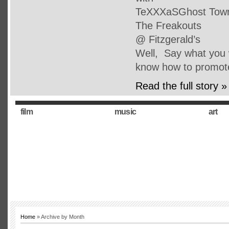
TeXXXaSGhost Town 
The Freakouts
@ Fitzgerald’s
Well, Say what you w
know how to promot
Read the full story »
film
music
art
Home
» Archive by Month