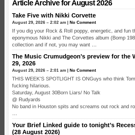
Article Archive for August 2026
Take Five with Nikki Corvette
August 29, 2026 – 2:02 am |
No Comment
If you dig your Rock & Roll poppy, energetic, and fun t
eponymous Nikki and The Corvettes album (Bomp 1980) 
collection and if not, you may want …
The Music Crumudgeon’s preview for the 
29, 2026
August 29, 2026 – 2:01 am |
No Comment
THIS WEEK’S SPOTLIGHT IS ONGuys who think Tom of
fucking hilarious.
Saturday, August 30Born Liars/ No Talk
@ Rudyards
No band in Houston spits and screams out rock and ro
…
Your Brief Linked guide to tonight’s Rece
(28 August 2026)