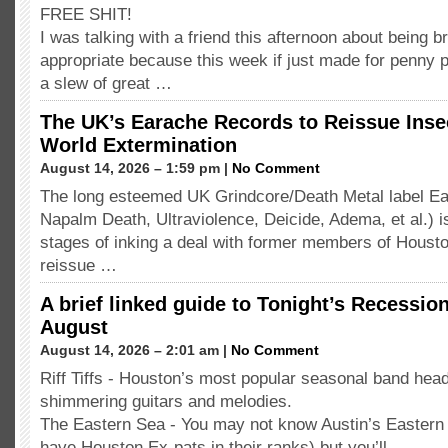
FREE SHIT!
I was talking with a friend this afternoon about being 
appropriate because this week if just made for penny p
a slew of great …
The UK’s Earache Records to Reissue Inse
World Extermination
August 14, 2026 – 1:59 pm |
No Comment
The long esteemed UK Grindcore/Death Metal label Ea
Napalm Death, Ultraviolence, Deicide, Adema, et al.) is 
stages of inking a deal with former members of Housto
reissue …
A brief linked guide to Tonight’s Recessio
August
August 14, 2026 – 2:01 am |
No Comment
Riff Tiffs - Houston’s most popular seasonal band headl
shimmering guitars and melodies.
The Eastern Sea - You may not know Austin’s Eastern
have Houston Ex-pats in their ranks) but you’ll …