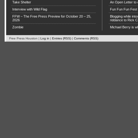
Take Shelter
An Open Letter to 
Interview with Wild Flag
Fun Fun Fun Fest g
FFW – The Free Press Preview for October 20 – 25,
Blogging while in
2026
riddance to Rick
Zombie
Michael Berry is w
Free Press Houston |
Log in
|
Entries (RSS)
|
Comments (RSS)