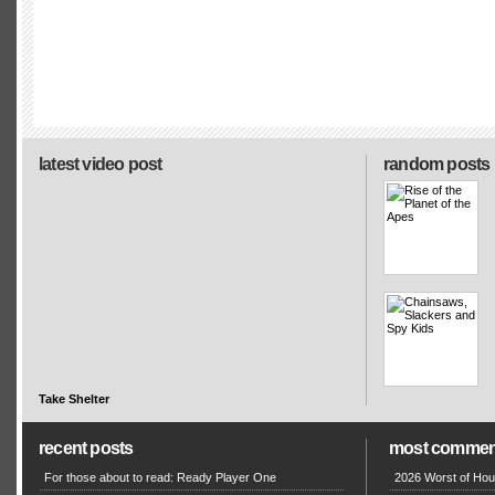
latest video post
random posts
Take Shelter
recent posts
most commen
For those about to read: Ready Player One
2026 Worst of Hou