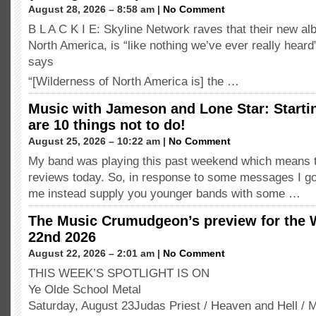
August 28, 2026 – 8:58 am |
No Comment
B L A C K I E: Skyline Network raves that their new a
North America, is “like nothing we’ve ever really hea
says
“[Wilderness of North America is] the …
Music with Jameson and Lone Star: Starti
are 10 things not to do!
August 25, 2026 – 10:22 am |
No Comment
My band was playing this past weekend which means t
reviews today. So, in response to some messages I g
me instead supply you younger bands with some …
The Music Crumudgeon’s preview for the 
22nd 2026
August 22, 2026 – 2:01 am |
No Comment
THIS WEEK’S SPOTLIGHT IS ON
Ye Olde School Metal
Saturday, August 23Judas Priest / Heaven and Hell / 