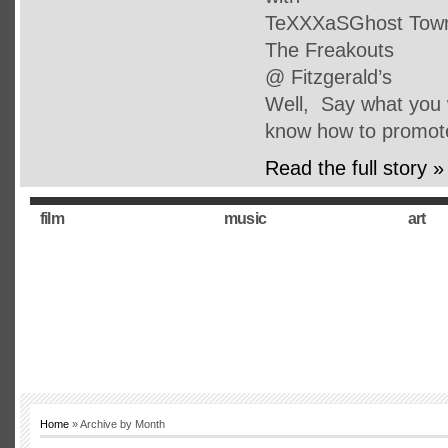
TeXXXaSGhost Town 
The Freakouts
@ Fitzgerald’s
Well, Say what you w
know how to promot
Read the full story »
film
music
art
Home
» Archive by Month