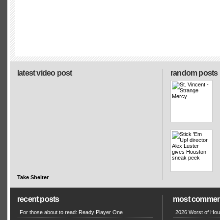
latest video post
random posts
Take Shelter
recent posts
most commen
For those about to read: Ready Player One
2026 Worst of Hou