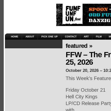
HOME
ABOUT
PICK ONE UP
CONTACT
ART
FILM
M
featured »
FFW – The Fr
25, 2026
October 20, 2026 – 10:
This Week’s Featur
Friday October 21
Hell City Kings
LP/CD Release Part
with