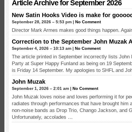
Article Archive for September 2026
New Satin Hooks Video is make for goooo
September 28, 2026 – 5:53 pm |
No Comment
Director Mark Armes makes good things happen. Agai
Correction to the September John Muzak A
September 4, 2026 – 10:13 am |
No Comment
The article printed in September incorrectly lists Joh
Party at Super Happy Funland as being on 19 Septembe
is Friday 14 September. My apologies to SHFL and J
John Muzak
September 1, 2026 – 2:01 am |
No Comment
John Muzak loves noise and loves performing it for pe
radiates through performances that have brought him 
non-noise bands as Drop Trio, Chango Jackson, and 
Unfortunately, accolades …