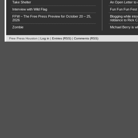
Take Shelter
An Open Letter to 
Interview with Wild Flag
Fun Fun Fun Fest g
FFW – The Free Press Preview for October 20 – 25,
Blogging while in
2026
riddance to Rick
Zombie
Michael Berry is w
Free Press Houston |
Log in
|
Entries (RSS)
|
Comments (RSS)