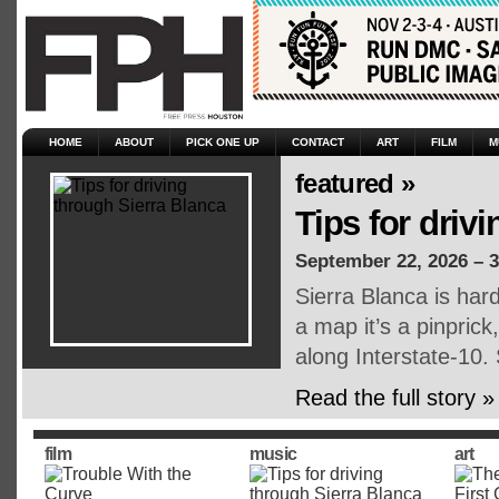
HOME
ABOUT
PICK ONE UP
CONTACT
ART
FILM
M
featured »
Tips for driv
September 22, 2026 – 
Sierra Blanca is har
a map it’s a pinpric
along Interstate-10.
Read the full story »
film
music
art