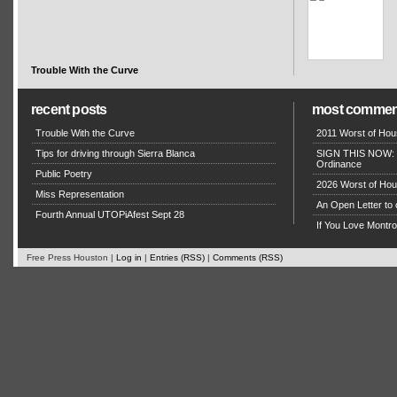
Trouble With the Curve
recent posts
most commen
Trouble With the Curve
2011 Worst of Hou
Tips for driving through Sierra Blanca
SIGN THIS NOW: P
Ordinance
Public Poetry
2026 Worst of Hou
Miss Representation
An Open Letter to 
Fourth Annual UTOPiAfest Sept 28
If You Love Montro
Free Press Houston |
Log in
|
Entries (RSS)
|
Comments (RSS)