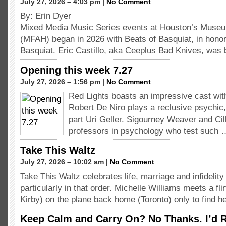
July 27, 2026 – 4:03 pm |
No Comment
By: Erin Dyer
Mixed Media Music Series events at Houston’s Museum
(MFAH) began in 2026 with Beats of Basquiat, in hono
Basquiat. Eric Castillo, aka Ceeplus Bad Knives, was 
Opening this week 7.27
July 27, 2026 – 1:56 pm |
No Comment
Red Lights boasts an impressive cast with
Robert De Niro plays a reclusive psychic,
part Uri Geller. Sigourney Weaver and Cil
professors in psychology who test such 
Take This Waltz
July 27, 2026 – 10:02 am |
No Comment
Take This Waltz celebrates life, marriage and infidelity
particularly in that order. Michelle Williams meets a fli
Kirby) on the plane back home (Toronto) only to find h
Keep Calm and Carry On? No Thanks. I’d R