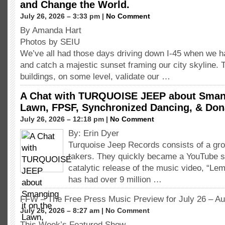
and Change the World.
July 26, 2026 – 3:33 pm |
No Comment
By Amanda Hart
Photos by SEIU
We’ve all had those days driving down I-45 when we h
and catch a majestic sunset framing our city skyline. 
buildings, on some level, validate our …
A Chat with TURQUOISE JEEP about Smang
Lawn, FPSF, Synchronized Dancing, & Don
July 26, 2026 – 12:18 pm |
No Comment
By: Erin Dyer
Turquoise Jeep Records consists of a gro
takers. They quickly became a YouTube s
catalytic release of the music video, “L
has had over 9 million …
FFW – The Free Press Music Preview for July 26 – Au
July 26, 2026 – 8:27 am | No Comment
This Week’s Featured Show