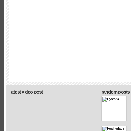
latest video post
random posts