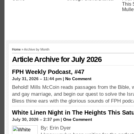
Home
» Archive by Month
Article Archive for July 2026
FPH Weekly Podcast, #47
July 31, 2026 – 11:44 pm |
No Comment
Behold! Mills McCoin reads passages from the Bible, 
and gay marriage, and begin our quest to solve the Isra
Bless thine ears with the glorious sounds of FPH podc
White Linen Night in The Heights This Sat
July 30, 2026 – 2:37 pm |
One Comment
By: Erin Dyer