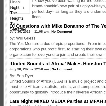
I know you’ve been waiting for the perfect
brand-spankin’-new pair of tighty-whiteys
perfect day– as long as they are undernea
linen …
10 Questions with Mike Bonanno of The Y
July 30, 2026 – 11:08 am |
No Comment
by: Will Guess
The Yes Men are a duo of epic proportions. From imp
corporations who put profit first, to starting their own 
organization for everyone to join and create their ow
‘United Sounds of Africa’ Makes Houston T
July 30, 2026 – 12:50 am |
No Comment
By: Erin Dyer
United Sounds of Africa (USA) is a music project and c
most elite African vocalists, artists, and composers th
opportunity to globally introduce their diverse African 
Late Night MIXED MEDIA Parties at MFAH 