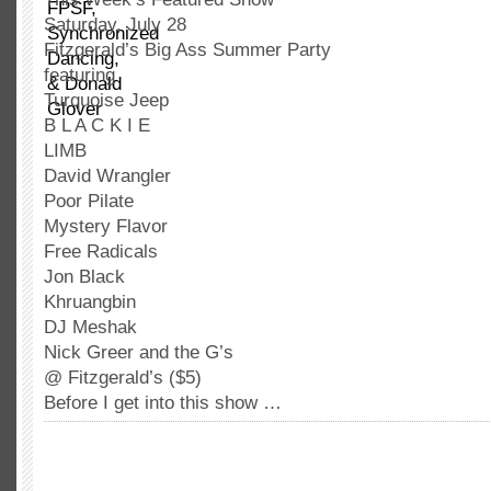
Saturday, July 28
Fitzgerald’s Big Ass Summer Party
featuring
Turquoise Jeep
B L A C K I E
LIMB
David Wrangler
Poor Pilate
Mystery Flavor
Free Radicals
Jon Black
Khruangbin
DJ Meshak
Nick Greer and the G’s
@ Fitzgerald’s ($5)
Before I get into this show …