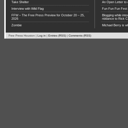
Take Shelter
An Open Letter to 
Interview with Wild Flag
Fun Fun Fun Fest g
FFW – The Free Press Preview for October 20 – 25,
Blogging while in
2026
riddance to Rick
Zombie
Michael Berry is w
Free Press Houston |
Log in
|
Entries (RSS)
|
Comments (RSS)