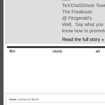
TeXXXaSGhost Town 
The Freakouts
@ Fitzgerald’s
Well, Say what you w
know how to promot
Read the full story »
film
music
art
Home
» Archive by Month