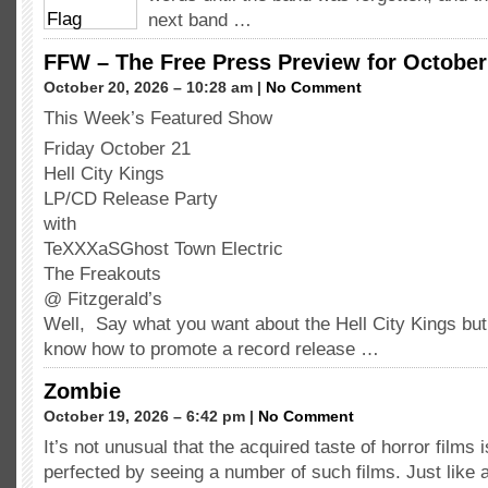
next band …
FFW – The Free Press Preview for October 
October 20, 2026 – 10:28 am |
No Comment
This Week’s Featured Show
Friday October 21
Hell City Kings
LP/CD Release Party
with
TeXXXaSGhost Town Electric
The Freakouts
@ Fitzgerald’s
Well, Say what you want about the Hell City Kings but
know how to promote a record release …
Zombie
October 19, 2026 – 6:42 pm |
No Comment
It’s not unusual that the acquired taste of horror films 
perfected by seeing a number of such films. Just like 