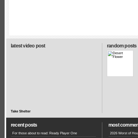
latest video post
random posts
Take Shelter
recent posts
most commen
For those about to read: Ready Player One
2026 Worst of Hou