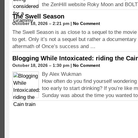
the ZenHill website Roky Moon and BOL
The Swell Season
October 18, 2026 – 2:21 pm |
No Comment
The Swell Season is as close to a sequel to the movie
to get. Only it’s not a sequel but rather a documentary
aftermath of Once’s success and …
Blogging While Intoxicated: riding the Cain
October 18, 2026 – 1:30 pm |
No Comment
By Alex Wukman
How often do you find yourself wondering 
too early to start drinking? If you’re like 
Sunday was about the time you wanted to