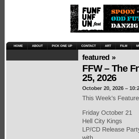
HOME
ABOUT
PICK ONE UP
CONTACT
ART
FILM
M
featured »
FFW – The Fr
25, 2026
October 20, 2026 – 10:
This Week’s Featur
Friday October 21
Hell City Kings
LP/CD Release Part
with