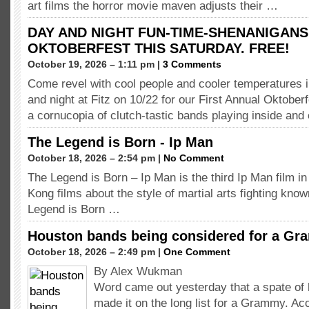
art films the horror movie maven adjusts their …
DAY AND NIGHT FUN-TIME-SHENANIGANS
OKTOBERFEST THIS SATURDAY. FREE!
October 19, 2026 – 1:11 pm |
3 Comments
Come revel with cool people and cooler temperatures i
and night at Fitz on 10/22 for our First Annual Oktobe
a cornucopia of clutch-tastic bands playing inside and
The Legend is Born - Ip Man
October 18, 2026 – 2:54 pm |
No Comment
The Legend is Born – Ip Man is the third Ip Man film in
Kong films about the style of martial arts fighting kn
Legend is Born …
Houston bands being considered for a G
October 18, 2026 – 2:49 pm |
One Comment
By Alex Wukman
Word came out yesterday that a spate o
made it on the long list for a Grammy. Ac