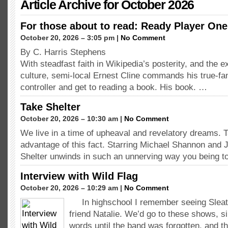
Article Archive for October 2026
For those about to read: Ready Player One
October 20, 2026 – 3:05 pm |
No Comment
By C. Harris Stephens
With steadfast faith in Wikipedia’s posterity, and the e
culture, semi-local Ernest Cline commands his true-fa
controller and get to reading a book. His book. …
Take Shelter
October 20, 2026 – 10:30 am |
No Comment
We live in a time of upheaval and revelatory dreams. T
advantage of this fact. Starring Michael Shannon and 
Shelter unwinds in such an unnerving way you being 
Interview with Wild Flag
October 20, 2026 – 10:29 am |
No Comment
In highschool I remember seeing Sleat
friend Natalie. We’d go to these shows, si
words until the band was forgotten, and t