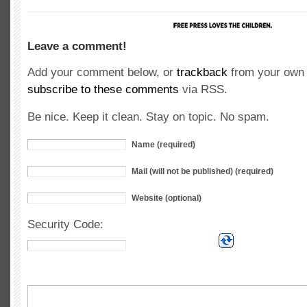
Leave a comment!
Add your comment below, or
trackback
from your own 
subscribe to these comments
via RSS.
Be nice. Keep it clean. Stay on topic. No spam.
Name (required)
Mail (will not be published) (required)
Website (optional)
Security Code: