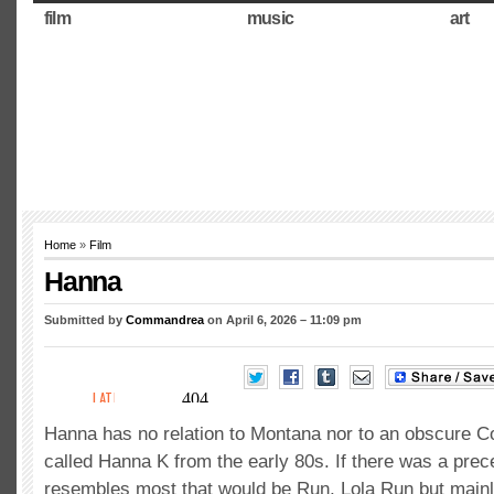
film
music
art
Home
»
Film
Hanna
Submitted by
Commandrea
on April 6, 2026 – 11:09 pm
Hanna has no relation to Montana nor to an obscure C
called Hanna K from the early 80s. If there was a prec
resembles most that would be Run, Lola Run but main