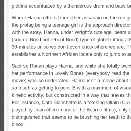
plotline accentuated by a thunderous drum and bass b
Where Hanna differs from other assassin on the run ge
the protag being a teenage girl is the approach directo
with the story. Hanna, under Wright’s tutelage, bears s
(source Bond not reboot Bond) type of globetrotting adv
30-minutes or so we don’t even know where we are. T
establishes a Northern African locale only to jump to a
Saoirse Ronan plays Hanna, and while she totally owns 
her performance in Lovely Bones (everybody read the
movie) was so underrated. Hanna isn’t a movie about
so much as getting to point B with a maximum of visua
kinetic activity, but constructed in a way that leaves th
For instance, Cate Blanchette is a fetching villain (CIA
played by Joan Allen in one of the Bourne films), only
distinguished trait seems to be brushing her teeth to t
bleed.