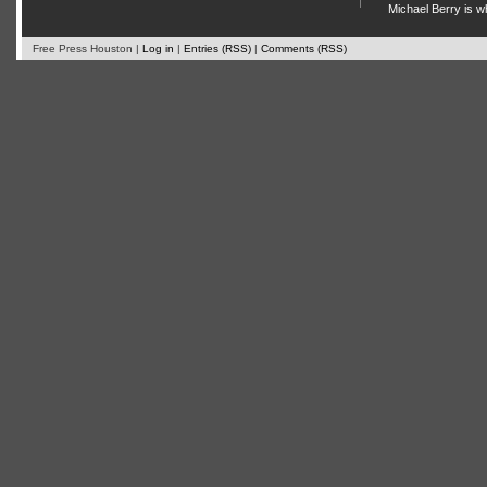
Michael Berry is w
Free Press Houston |
Log in
|
Entries (RSS)
|
Comments (RSS)