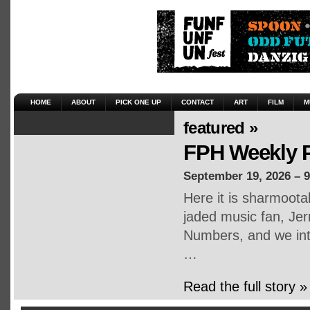
HOME
ABOUT
PICK ONE UP
CONTACT
ART
FILM
M
featured »
FPH Weekly P
September 19, 2026 – 
Here it is sharmoot
jaded music fan, Jerr
Numbers, and we inte
…
Read the full story »