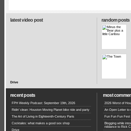
latest video post
random posts
Drive
recent posts
most commen
FPH Weekly Podcast: September 19th, 2026
2026 Worst of Hou
Ridin’ clean: Houston Moving Planet bike ride and party
An Open Letter to 
The Art of Living in Eighteenth-Century Paris
Fun Fun Fun Fest g
Cocktales: what makes a good sex shop
Blogging while in
riddance to Rick
Drive