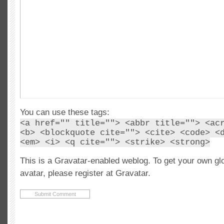
You can use these tags:
<a href="" title=""> <abbr title=""> <ac
<b> <blockquote cite=""> <cite> <code> <
<em> <i> <q cite=""> <strike> <strong>
This is a Gravatar-enabled weblog. To get your own gl
avatar, please register at Gravatar.