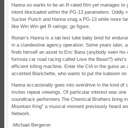
Hanna so wants to be an R-rated film yet manages to g
intent blockaded within the PG-13 parameters. Oddly re
Sucker Punch and Hanna snag a PG-13 while more fami
like Win Win get R ratings; go figure.
Ronan’s Hanna is a lab test tube baby bred for endur
in a clandestine agency operation. Some years later, 
finds herself an asset to Eric Bana (anybody seen hi
formula car road racing called Love the Beast?) who’s
efficient killing machine. Enter the CIA in the guise as
accented Blanchette, who wants to put the kaboom on
Hanna occasionally goes into overdrive in the kind of 
invites repeat viewings. Of particular interest was o
soundtrack performers The Chemical Brothers bring in “
Mountain King” a musical moment previously heard an
Network.
-Michael Bergeron