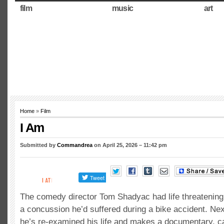
film
music
art
Home
»
Film
I Am
Submitted by
Commandrea
on April 25, 2026 – 11:42 pm
The comedy director Tom Shadyac had life threatenin
a concussion he’d suffered during a bike accident. Nex
he’s re-examined his life and makes a documentary, ca