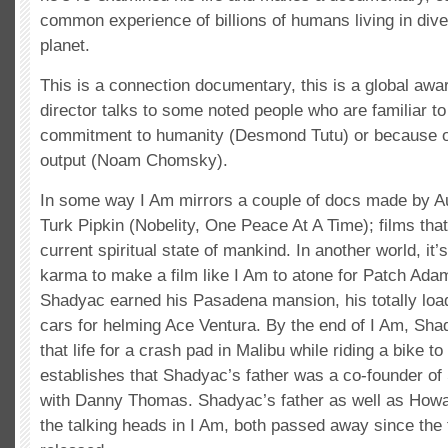
common experience of billions of humans living in div
planet.
This is a connection documentary, this is a global aw
director talks to some noted people who are familiar to
commitment to humanity (Desmond Tutu) or because of 
output (Noam Chomsky).
In some way I Am mirrors a couple of docs made by Aus
Turk Pipkin (Nobelity, One Peace At A Time); films that
current spiritual state of mankind. In another world, it’
karma to make a film like I Am to atone for Patch Adams
Shadyac earned his Pasadena mansion, his totally load
cars for helming Ace Ventura. By the end of I Am, Sha
that life for a crash pad in Malibu while riding a bike t
establishes that Shadyac’s father was a co-founder of 
with Danny Thomas. Shadyac’s father as well as Howar
the talking heads in I Am, both passed away since the