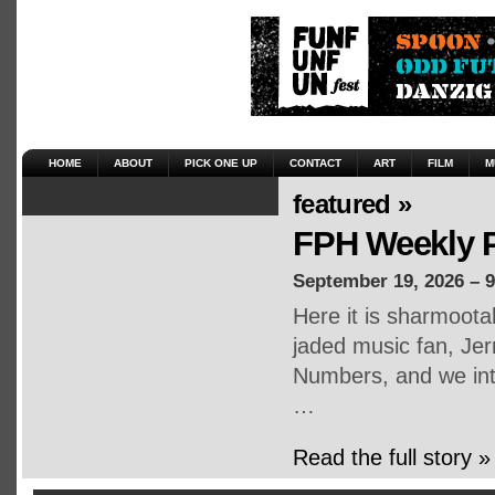
HOME
ABOUT
PICK ONE UP
CONTACT
ART
FILM
M
featured »
FPH Weekly P
September 19, 2026 – 
Here it is sharmoot
jaded music fan, Jerr
Numbers, and we inte
…
Read the full story »