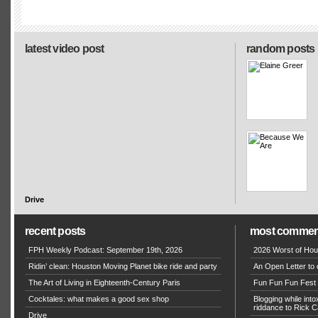
latest video post
random posts
Drive
recent posts
most commen
FPH Weekly Podcast: September 19th, 2026
2026 Worst of Hou
Ridin’ clean: Houston Moving Planet bike ride and party
An Open Letter to 
The Art of Living in Eighteenth-Century Paris
Fun Fun Fun Fest g
Cocktales: what makes a good sex shop
Blogging while in
riddance to Rick
Drive