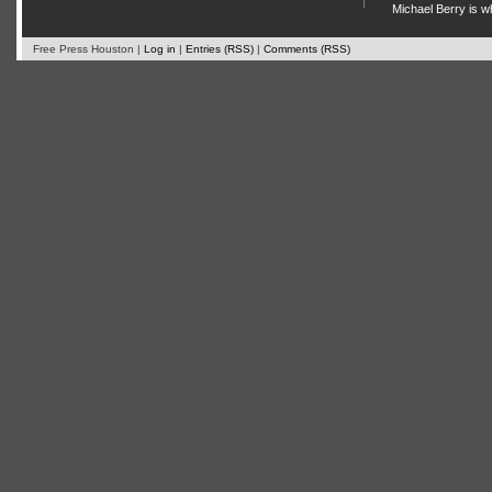
Michael Berry is w
Free Press Houston |
Log in
|
Entries (RSS)
|
Comments (RSS)