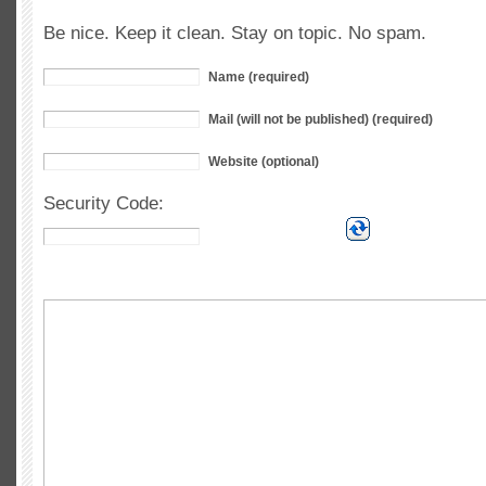
Be nice. Keep it clean. Stay on topic. No spam.
Name (required)
Mail (will not be published) (required)
Website (optional)
Security Code: