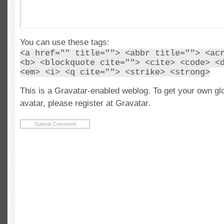
You can use these tags:
<a href="" title=""> <abbr title=""> <ac
<b> <blockquote cite=""> <cite> <code> <
<em> <i> <q cite=""> <strike> <strong>
This is a Gravatar-enabled weblog. To get your own gl
avatar, please register at Gravatar.