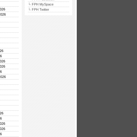
FPH MySpace
026
FPH Twitter
2026
26
26
026
026
26
2026
26
26
026
026
26