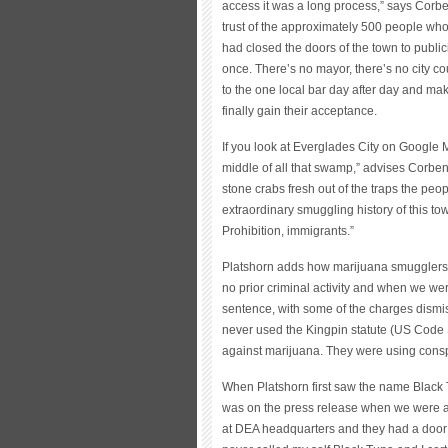
access it was a long process,” says Corben
trust of the approximately 500 people who
had closed the doors of the town to publici
once. There’s no mayor, there’s no city cou
to the one local bar day after day and mak
finally gain their acceptance.
If you look at Everglades City on Google M
middle of all that swamp,” advises Corben. 
stone crabs fresh out of the traps the peo
extraordinary smuggling history of this town
Prohibition, immigrants.”
Platshorn adds how marijuana smugglers 
no prior criminal activity and when we we
sentence, with some of the charges dismi
never used the Kingpin statute (US Code 
against marijuana. They were using consp
When Platshorn first saw the name Black T
was on the press release when we were ar
at DEA headquarters and they had a door 