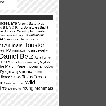
2026
ndrea afra
Arizona
Balaclavas
B L A C K I E
Born Liars
Bright
ey
Buxton
ning
Catastrophic Theater
education
Diverseworks
Eastern Sea
eer
Ghost Town Electric
FPH
Houston
of Animals
Indian Jewelry
HPD
icle
Immigration
Daniel Betz
Jana Hunter
Mathletes
KTRU
Mydolls
Michael Berry
the March
Papermoons
review
PLF
ry
right wing
Sideshow Tramps
Texas
Texas
fierce
SXSW
Wild
ure
Warehouse Live
ins
Young Mammals
Young Girls