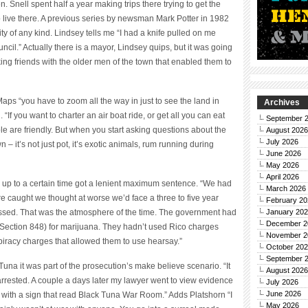
. Snell spent half a year making trips there trying to get the
 live there. A previous series by newsman Mark Potter in 1982
ty of any kind. Lindsey tells me “I had a knife pulled on me
ncil.” Actually there is a mayor, Lindsey quips, but it was going
ing friends with the older men of the town that enabled them to
aps “you have to zoom all the way in just to see the land in
Archives
“If you want to charter an air boat ride, or get all you can eat
September 
ple are friendly. But when you start asking questions about the
August 2026
July 2026
 – it’s not just pot, it’s exotic animals, rum running during
June 2026
May 2026
April 2026
up to a certain time got a lenient maximum sentence. “We had
March 2026
re caught we thought at worse we’d face a three to five year
February 20
ssed. That was the atmosphere of the time. The government had
January 20
December 2
Section 848) for marijuana. They hadn’t used Rico charges
November 2
iracy charges that allowed them to use hearsay.”
October 20
September 
una it was part of the prosecution’s make believe scenario. “It
August 2026
rested. A couple a days later my lawyer went to view evidence
July 2026
June 2026
with a sign that read Black Tuna War Room.” Adds Platshorn “I
May 2026