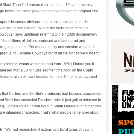
f Black Tuna fled prosecution in the late 70s and recently
go before the same judge that presided over the original trial.
per it becomes obvious that up until a certain point the
of drugs into Florida. “A lot of the facts came from our
wboys,” says Spellman referring to their 2026 documentary
f the millions of dollars produced and laundered and
 drug importation. “Pot was too bulky and cocaine was much
t-prequel to Cocaine Cowboys out of all the stories we’d heard.”
ters (some of whom went national) from 1970s Florida you’ll
rspersed with a 60 Minutes segment that took on the Coptic
e generation of news footage from the ¾-inch era that’s just
 that Corben and the film’s producers had become acquainted
nt Snell had contacted Platshorn who’d just gotten released in
, Corben states: “If you lived in South Florida during that time,
 are infamous characters. That’s what people remember about
. “We had researched it extensively but it terms of getting