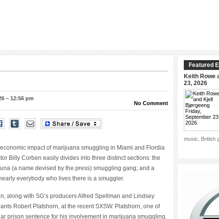
Featured E
Keith Rowe a
23, 2026
26 – 12:56 pm
No Comment
music, British
economic impact of marijuana smuggling in Miami and Flordia
r Billy Corben easily divides into three distinct sections: the
Tuna (a name devised by the press) smuggling gang; and a
nearly everybody who lives there is a smuggler.
n, along with SG’s producers Alfred Spellman and Lindsey
ipants Robert Platshorn, at the recent SXSW. Platshorn, one of
ear prison sentence for his involvement in marijuana smuggling.