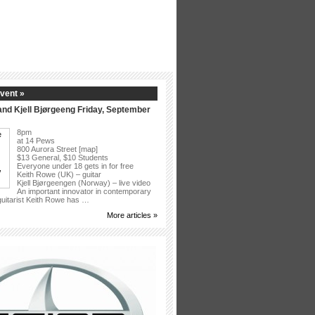
vent »
nd Kjell Bjørgeeng Friday, September
8pm
at 14 Pews
800 Aurora Street [map]
$13 General, $10 Students
Everyone under 18 gets in for free
Keith Rowe (UK) – guitar
Kjell Bjørgeengen (Norway) – live video
An important innovator in contemporary
 guitarist Keith Rowe has …
More articles »