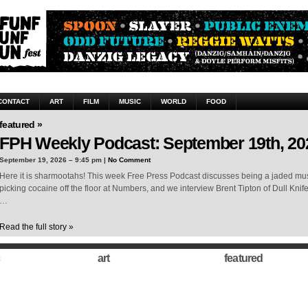
CONTACT
ART
FILM
MUSIC
WORLD
FOOD
featured »
FPH Weekly Podcast: September 19th, 20
September 19, 2026 – 9:45 pm |
No Comment
Here it is sharmootahs! This week Free Press Podcast discusses being a jaded musi
picking cocaine off the floor at Numbers, and we interview Brent Tipton of Dull Knif
…
Read the full story »
art
featured