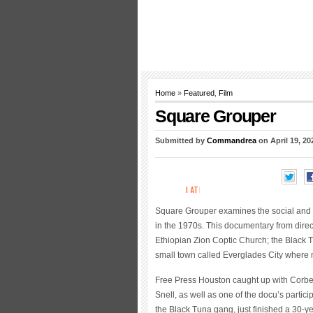
Home
»
Featured
,
Film
Square Grouper
Submitted by
Commandrea
on April 19, 20
Square Grouper examines the social and 
in the 1970s. This documentary from directo
Ethiopian Zion Coptic Church; the Black 
small town called Everglades City where 
Free Press Houston caught up with Corbe
Snell, as well as one of the docu’s partic
the Black Tuna gang, just finished a 30-y