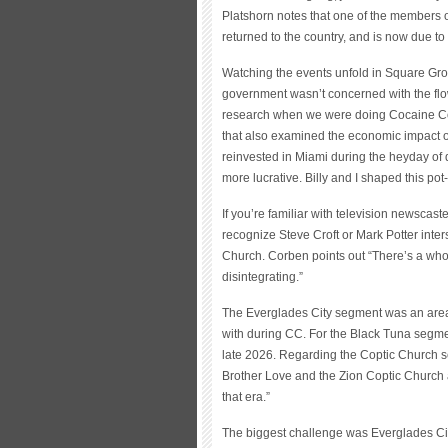
Platshorn notes that one of the members o
returned to the country, and is now due to 
Watching the events unfold in Square Grou
government wasn’t concerned with the flow 
research when we were doing Cocaine Co
that also examined the economic impact o
reinvested in Miami during the heyday of
more lucrative. Billy and I shaped this po
If you’re familiar with television newscas
recognize Steve Croft or Mark Potter inte
Church. Corben points out “There’s a whol
disintegrating.”
The Everglades City segment was an area
with during CC. For the Black Tuna segme
late 2026. Regarding the Coptic Church seg
Brother Love and the Zion Coptic Church
that era.”
The biggest challenge was Everglades City