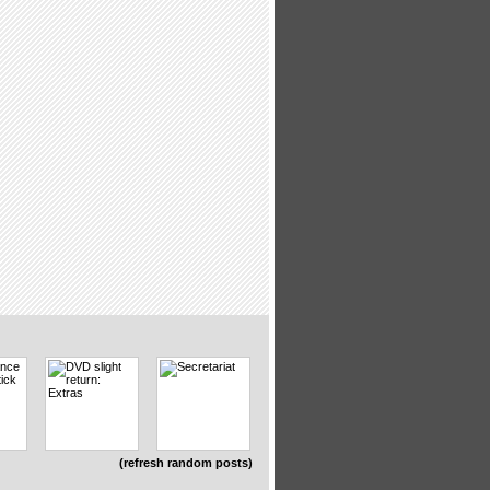
(refresh random posts)