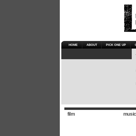
HOME
ABOUT
PICK ONE UP
film
music