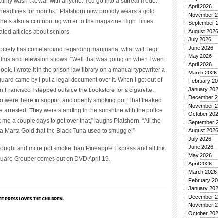
tainly wasn’t at war with anyone. You go into a surreal mode.
April 2026
 headlines for months.” Platshorn now proudly wears a gold
November 2
he’s also a contributing writer to the magazine High Times
September 
ted articles about seniors.
August 2026
July 2026
June 2026
society has come around regarding marijuana, what with legit
May 2026
ilms and television shows. “Well that was going on when I went
April 2026
book. I wrote it in the prison law library on a manual typewriter a
March 2026
guard came by I put a legal document over it. When I got out of
February 20
January 20
an Francisco I stepped outside the bookstore for a cigarette.
December 2
 were there in support and openly smoking pot. That freaked
November 2
e arrested. They were standing in the sunshine with the police
October 20
k me a couple days to get over that,” laughs Platshorn. “All the
September 
nta Marta Gold that the Black Tuna used to smuggle.”
August 2026
July 2026
June 2026
 thought and more pot smoke than Pineapple Express and all the
May 2026
are Grouper comes out on DVD April 19.
April 2026
March 2026
February 20
January 20
December 2
November 2
October 20