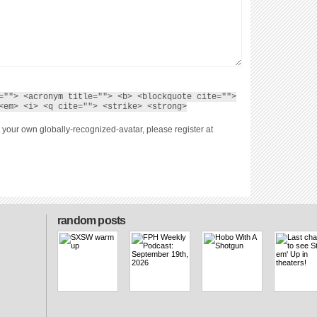
=""> <acronym title=""> <b> <blockquote cite="">
<em> <i> <q cite=""> <strike> <strong>
 your own globally-recognized-avatar, please register at
random posts