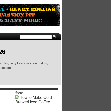
26
c fan, Jerry Eversole’s resignation,
e Records.
food