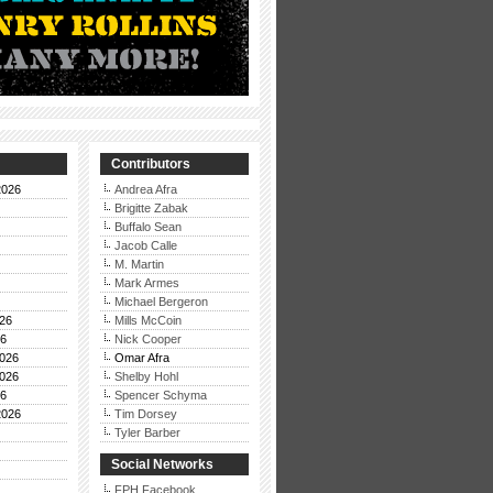
Contributors
2026
Andrea Afra
Brigitte Zabak
Buffalo Sean
Jacob Calle
M. Martin
Mark Armes
Michael Bergeron
26
Mills McCoin
26
Nick Cooper
026
Omar Afra
026
Shelby Hohl
26
Spencer Schyma
2026
Tim Dorsey
Tyler Barber
Social Networks
FPH Facebook