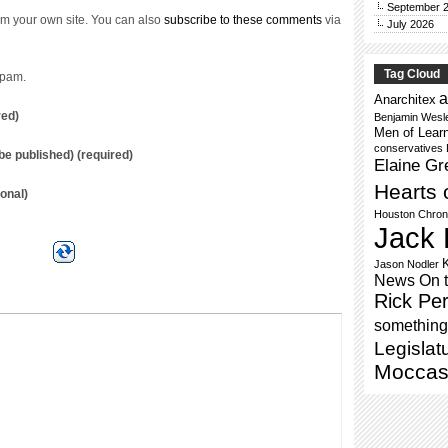
September 
m your own site. You can also
subscribe to these comments
via
July 2026
Tag Cloud
spam.
a
Anarchitex
red)
Benjamin Wesl
Men of Lear
conservatives
t be published) (required)
Elaine Gr
Hearts 
onal)
Houston Chron
Jack 
Jason Nodler
News On 
Rick Per
something 
Legislat
Moccas