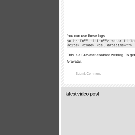
You can use these tags:
<a href="" title=""> <abbr title
<cite> <code> <del datetime=""> 
This is a Gravatar-enabled weblog. To get
Gravatar.
latest video post