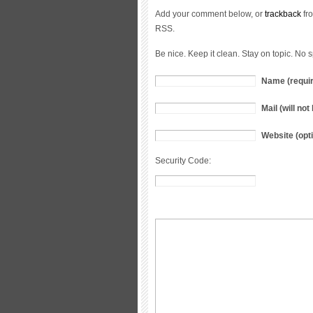
Add your comment below, or
trackback
fro
RSS.
Be nice. Keep it clean. Stay on topic. No 
Name (requi
Mail (will no
Website (opti
Security Code: