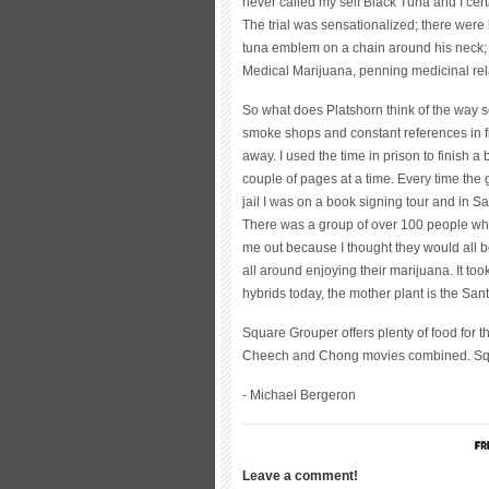
never called my self Black Tuna and I cer
The trial was sensationalized; there were
tuna emblem on a chain around his neck; 
Medical Marijuana, penning medicinal rela
So what does Platshorn think of the way 
smoke shops and constant references in f
away. I used the time in prison to finish a 
couple of pages at a time. Every time the 
jail I was on a book signing tour and in S
There was a group of over 100 people who
me out because I thought they would all b
all around enjoying their marijuana. It too
hybrids today, the mother plant is the Sa
Square Grouper offers plenty of food for
Cheech and Chong movies combined. Squ
- Michael Bergeron
Leave a comment!