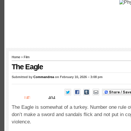
Home
»
Film
The Eagle
Submitted by
Commandrea
on February 10, 2026 – 3:08 pm
The Eagle is somewhat of a turkey. Number one rule of
don’t make a sword and sandals flick and not put in c
violence.