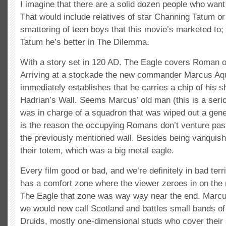
I imagine that there are a solid dozen people who want
That would include relatives of star Channing Tatum or
smattering of teen boys that this movie’s marketed to;
Tatum he’s better in The Dilemma.
With a story set in 120 AD. The Eagle covers Roman o
Arriving at a stockade the new commander Marcus Aqu
immediately establishes that he carries a chip of his s
Hadrian’s Wall. Seems Marcus’ old man (this is a seri
was in charge of a squadron that was wiped out a gene
is the reason the occupying Romans don’t venture pas
the previously mentioned wall. Besides being vanquish
their totem, which was a big metal eagle.
Every film good or bad, and we’re definitely in bad terr
has a comfort zone where the viewer zeroes in on the 
The Eagle that zone was way way near the end. Marcu
we would now call Scotland and battles small bands of 
Druids, mostly one-dimensional studs who cover their 