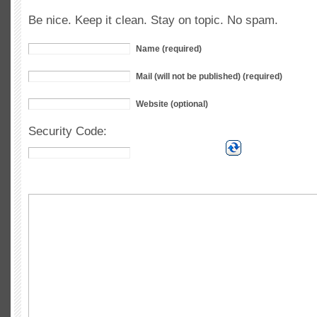
Be nice. Keep it clean. Stay on topic. No spam.
Name (required)
Mail (will not be published) (required)
Website (optional)
Security Code: