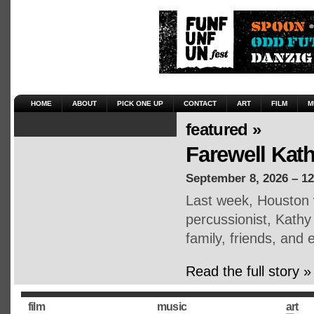
HOME
ABOUT
PICK ONE UP
CONTACT
ART
FILM
M
featured »
Farewell Kat
September 8, 2026 – 1
Last week, Houston 
percussionist, Kath
family, friends, an
Read the full story »
film
music
art