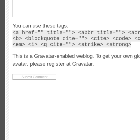
You can use these tags:
<a href="" title=""> <abbr title=""> <ac
<b> <blockquote cite=""> <cite> <code> <
<em> <i> <q cite=""> <strike> <strong>
This is a Gravatar-enabled weblog. To get your own gl
avatar, please register at Gravatar.