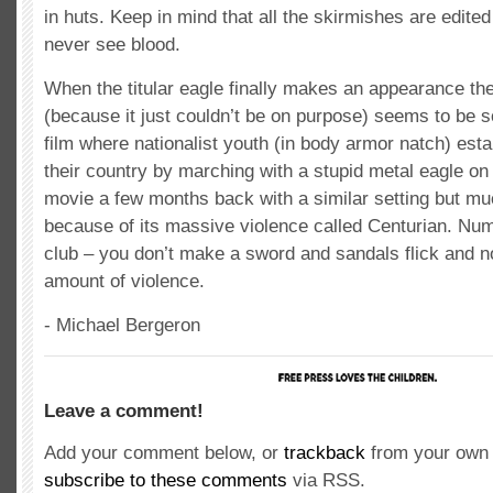
in huts. Keep in mind that all the skirmishes are edite
never see blood.
When the titular eagle finally makes an appearance th
(because it just couldn’t be on purpose) seems to be
film where nationalist youth (in body armor natch) estab
their country by marching with a stupid metal eagle on
movie a few months back with a similar setting but mu
because of its massive violence called Centurian. Numb
club – you don’t make a sword and sandals flick and no
amount of violence.
- Michael Bergeron
Leave a comment!
Add your comment below, or
trackback
from your own 
subscribe to these comments
via RSS.