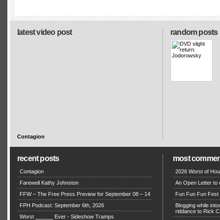
latest video post
random posts
Contagion
recent posts
most commen
Contagion
2026 Worst of Hou
Farewell Kathy Johnston
An Open Letter to 
FFW – The Free Press Preview for September 08 – 14
Fun Fun Fun Fest g
FPH Podcast: September 6th, 2026
Blogging while in
riddance to Rick
Worst ______ Ever - Sideshow Tramps