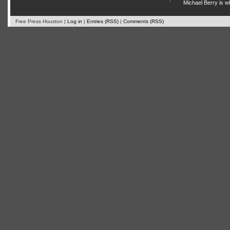
Michael Berry is w
Free Press Houston |
Log in
|
Entries (RSS)
|
Comments (RSS)