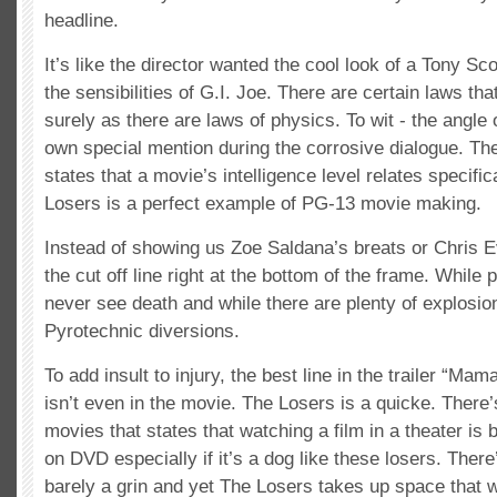
headline.
It’s like the director wanted the cool look of a Tony Sco
the sensibilities of G.I. Joe. There are certain laws th
surely as there are laws of physics. To wit - the angle 
own special mention during the corrosive dialogue. The
states that a movie’s intelligence level relates specifica
Losers is a perfect example of PG-13 movie making.
Instead of showing us Zoe Saldana’s breats or Chris 
the cut off line right at the bottom of the frame. While 
never see death and while there are plenty of explosion
Pyrotechnic diversions.
To add insult to injury, the best line in the trailer “Mama
isn’t even in the movie. The Losers is a quicke. There’
movies that states that watching a film in a theater is b
on DVD especially if it’s a dog like these losers. There
barely a grin and yet The Losers takes up space that w