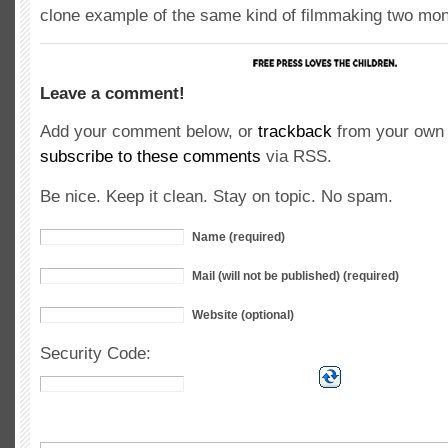
clone example of the same kind of filmmaking two mon
Leave a comment!
Add your comment below, or
trackback
from your own 
subscribe to these comments
via RSS.
Be nice. Keep it clean. Stay on topic. No spam.
Name (required)
Mail (will not be published) (required)
Website (optional)
Security Code: