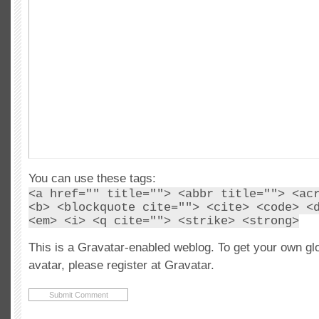
You can use these tags:
<a href="" title=""> <abbr title=""> <ac
<b> <blockquote cite=""> <cite> <code> <
<em> <i> <q cite=""> <strike> <strong>
This is a Gravatar-enabled weblog. To get your own gl
avatar, please register at Gravatar.