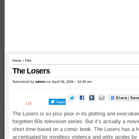
Home
»
Film
The Losers
Submitted by
admin
on April 26, 2026 – 12:49 am
The Losers is so piss poor in its plotting and execution
forgotten 60s television series. But it’s actually a movi
short time based on a comic book. The Losers has a hi
accentuated by mindless violence and witty asides by