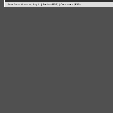
Free Press Houston |
Log in
|
Entries (RSS)
|
Comments (RSS)