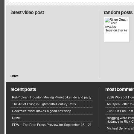
latest video post
random posts
Drive
recent posts
most commen
Ridin’ clean: Houston Moving Planet bike ride and party
2026 Worst of Hou
The Art of Living in Eighteenth-Century Paris
An Open Letter to 
Cocktales: what makes a good sex shop
Fun Fun Fun Fest g
Drive
Blogging while in
riddance to Rick
FFW – The Free Press Preview for September 15 – 21
Michael Berry is w