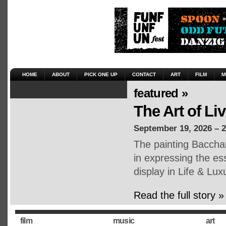
HOME
ABOUT
PICK ONE UP
CONTACT
ART
FILM
M
featured »
The Art of Li
September 19, 2026 – 
The painting Baccha
in expressing the ess
display in Life & Lux
Read the full story »
film
music
art