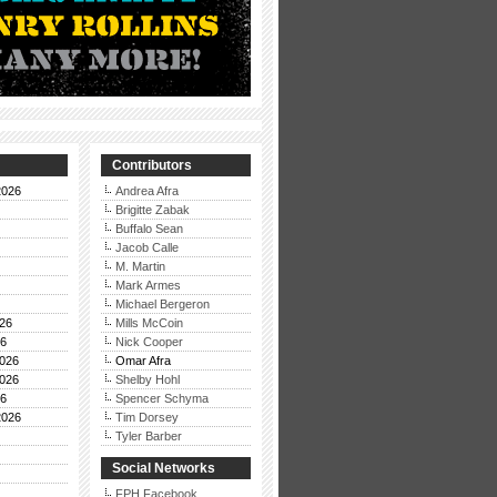
Contributors
2026
Andrea Afra
Brigitte Zabak
Buffalo Sean
Jacob Calle
M. Martin
Mark Armes
Michael Bergeron
26
Mills McCoin
26
Nick Cooper
026
Omar Afra
026
Shelby Hohl
26
Spencer Schyma
2026
Tim Dorsey
Tyler Barber
Social Networks
FPH Facebook