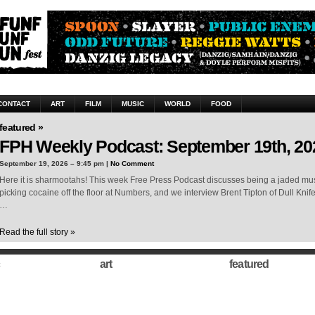
CONTACT
ART
FILM
MUSIC
WORLD
FOOD
featured »
FPH Weekly Podcast: September 19th, 20
September 19, 2026 – 9:45 pm |
No Comment
Here it is sharmootahs! This week Free Press Podcast discusses being a jaded musi
picking cocaine off the floor at Numbers, and we interview Brent Tipton of Dull Knif
…
Read the full story »
art
featured