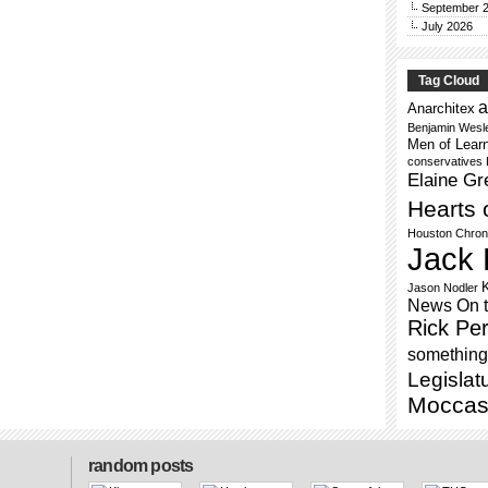
September 
July 2026
Tag Cloud
a
Anarchitex
Benjamin Wesl
Men of Lear
conservatives
Elaine Gr
Hearts 
Houston Chron
Jack 
Jason Nodler
News On 
Rick Per
something 
Legislat
Moccas
random posts