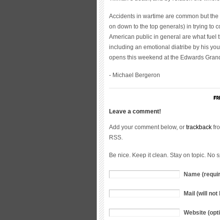
Accidents in wartime are common but the 
on down to the top generals) in trying to 
American public in general are what fuel t
including an emotional diatribe by his you
opens this weekend at the Edwards Gran
- Michael Bergeron
Leave a comment!
Add your comment below, or
trackback
fro
RSS.
Be nice. Keep it clean. Stay on topic. No 
Name (requi
Mail (will no
Website (opti