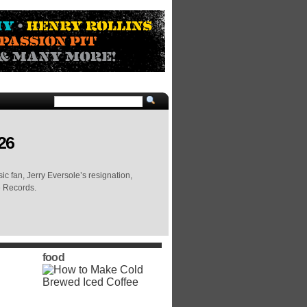
26
c fan, Jerry Eversole’s resignation,
e Records.
food