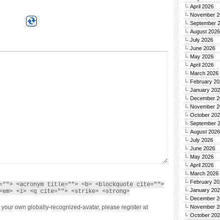
April 2026
November 2
September 
August 2026
July 2026
June 2026
May 2026
April 2026
March 2026
February 20
January 20
December 2
November 2
October 20
September 
August 2026
July 2026
June 2026
May 2026
April 2026
March 2026
February 20
=""> <acronym title=""> <b> <blockquote cite="">
January 20
<em> <i> <q cite=""> <strike> <strong>
December 2
 your own globally-recognized-avatar, please register at
November 2
October 20