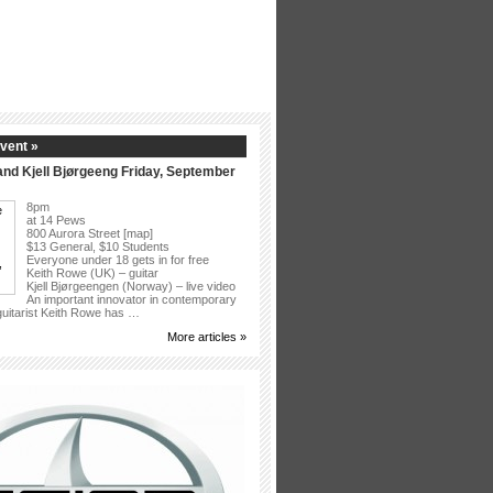
vent »
nd Kjell Bjørgeeng Friday, September
8pm
at 14 Pews
800 Aurora Street [map]
$13 General, $10 Students
Everyone under 18 gets in for free
Keith Rowe (UK) – guitar
Kjell Bjørgeengen (Norway) – live video
An important innovator in contemporary
 guitarist Keith Rowe has …
More articles »