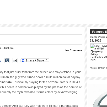
Featured E
Keith Rowe a
23, 2026
6 – 4:29 pm
No Comment
music, British
ry that just burst forth from the screen and stays etched in your
Tillman, the guy who turned down a multi-million dollar payday
dinals #40, previously playing for
the Arizona State Sun Devils
irst his death in combat was played by the press as the demise of
quently the myth revealed its true colors by acknowledging
s director Amir Bar-Lev with help from Tillman’s parents, puts