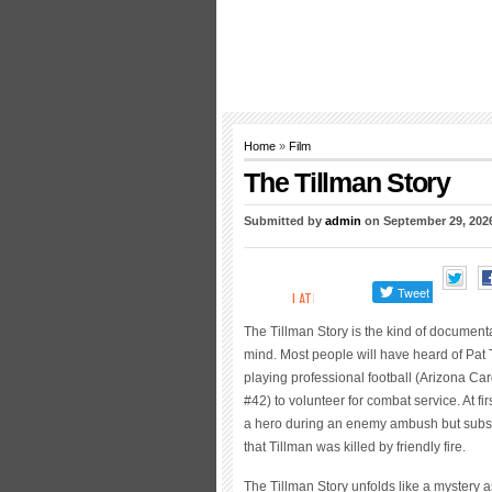
Home
»
Film
The Tillman Story
Submitted by
admin
on September 29, 202
The Tillman Story is the kind of documenta
mind. Most people will have heard of Pat 
playing professional football (Arizona Car
#42) to volunteer for combat service. At f
a hero during an enemy ambush but subse
that Tillman was killed by friendly fire.
The Tillman Story unfolds like a mystery a