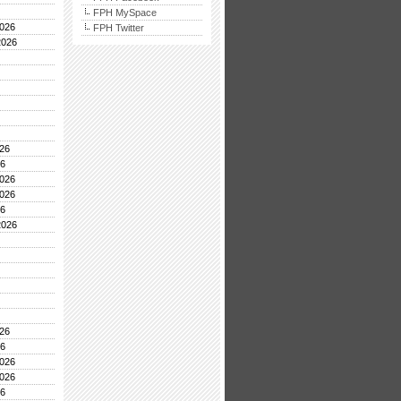
FPH MySpace
026
FPH Twitter
2026
26
26
026
026
26
2026
26
26
026
026
26