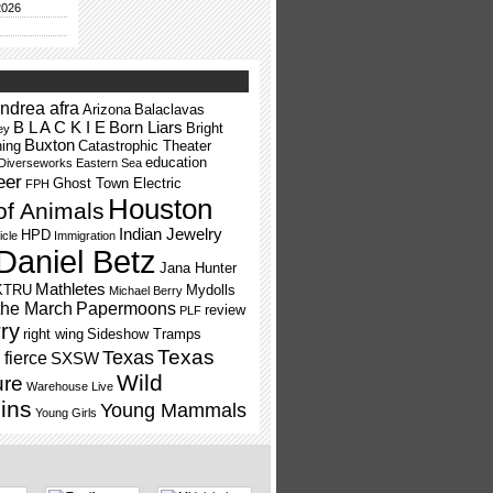
2026
ndrea afra
Arizona
Balaclavas
B L A C K I E
Born Liars
Bright
ey
Buxton
ning
Catastrophic Theater
education
Diverseworks
Eastern Sea
eer
Ghost Town Electric
FPH
Houston
of Animals
Indian Jewelry
HPD
icle
Immigration
Daniel Betz
Jana Hunter
Mathletes
KTRU
Mydolls
Michael Berry
the March
Papermoons
review
PLF
ry
right wing
Sideshow Tramps
Texas
Texas
fierce
SXSW
Wild
ure
Warehouse Live
ins
Young Mammals
Young Girls