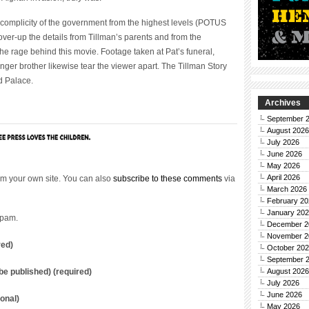
complicity of the government from the highest levels (POTUS
cover-up the details from Tillman’s parents and from the
he rage behind this movie. Footage taken at Pat’s funeral,
nger brother likewise tear the viewer apart. The Tillman Story
d Palace.
Archives
September 
August 2026
July 2026
June 2026
May 2026
April 2026
m your own site. You can also
subscribe to these comments
via
March 2026
February 20
January 20
spam.
December 2
November 2
red)
October 20
September 
t be published) (required)
August 2026
July 2026
June 2026
onal)
May 2026