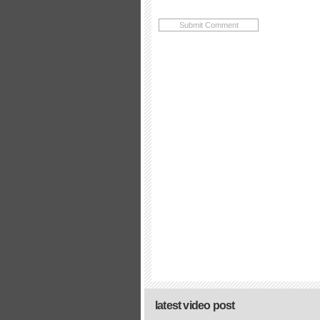
latest video post