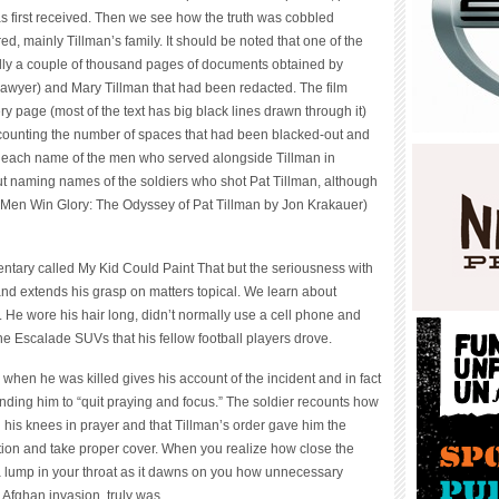
s first received. Then we see how the truth was cobbled
ed, mainly Tillman’s family. It should be noted that one of the
ally a couple of thousand pages of documents obtained by
 lawyer) and Mary Tillman that had been redacted. The film
ry page (most of the text has big black lines drawn through it)
counting the number of spaces that had been blacked-out and
 in each name of the men who served alongside Tillman in
ut naming names of the soldiers who shot Pat Tillman, although
e Men Win Glory: The Odyssey of Pat Tillman by Jon Krakauer)
ntary called My Kid Could Paint That but the seriousness with
d extends his grasp on matters topical. We learn about
e. He wore his hair long, didn’t normally use a cell phone and
the Escalade SUVs that his fellow football players drove.
when he was killed gives his account of the incident and in fact
anding him to “quit praying and focus.” The soldier recounts how
 his knees in prayer and that Tillman’s order gave him the
ation and take proper cover. When you realize how close the
a lump in your throat as it dawns on you how unnecessary
 Afghan invasion, truly was.