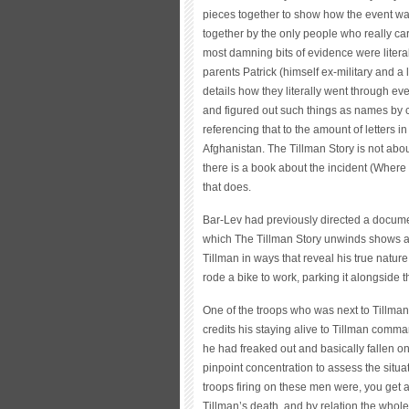
pieces together to show how the event wa
together by the only people who really car
most damning bits of evidence were liter
parents Patrick (himself ex-military and a
details how they literally went through eve
and figured out such things as names by 
referencing that to the amount of letters
Afghanistan. The Tillman Story is not abo
there is a book about the incident (Wher
that does.
Bar-Lev had previously directed a docume
which The Tillman Story unwinds shows an
Tillman in ways that reveal his true natur
rode a bike to work, parking it alongside 
One of the troops who was next to Tillman 
credits his staying alive to Tillman comm
he had freaked out and basically fallen on
pinpoint concentration to assess the situ
troops firing on these men were, you get 
Tillman’s death, and by relation the whole