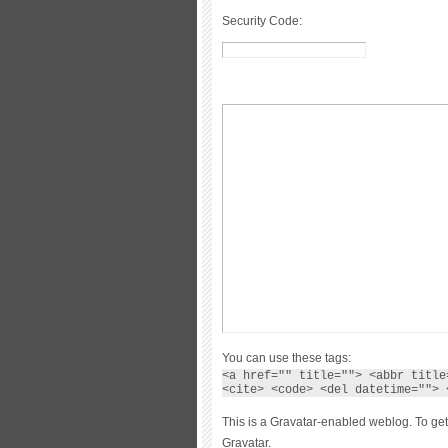
Security Code:
You can use these tags:
<a href="" title=""> <abbr title
<cite> <code> <del datetime=""> 
This is a Gravatar-enabled weblog. To get
Gravatar.