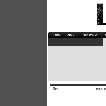
HOME
ABOUT
PICK ONE UP
film
music