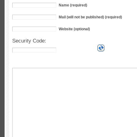
Name (required)
Mail (will not be published) (required)
Website (optional)
Security Code: