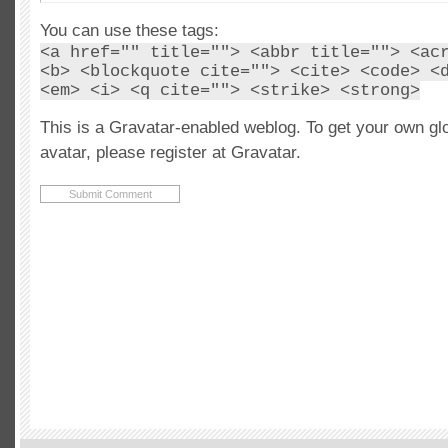
You can use these tags:
<a href="" title=""> <abbr title=""> <ac
<b> <blockquote cite=""> <cite> <code> <
<em> <i> <q cite=""> <strike> <strong>
This is a Gravatar-enabled weblog. To get your own gl
avatar, please register at Gravatar.