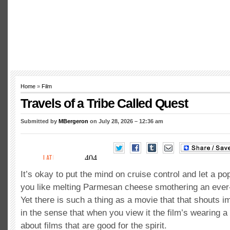
Home
»
Film
Travels of a Tribe Called Quest
Submitted by
MBergeron
on July 28, 2026 – 12:36 am
It’s okay to put the mind on cruise control and let a po
you like melting Parmesan cheese smothering an ever
Yet there is such a thing as a movie that that shouts i
in the sense that when you view it the film’s wearing a 
about films that are good for the spirit.