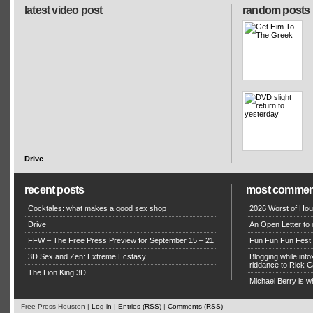
latest video post
random posts
Drive
recent posts
most commen
Cocktales: what makes a good sex shop
2026 Worst of Hou
Drive
An Open Letter to 
FFW – The Free Press Preview for September 15 – 21
Fun Fun Fun Fest g
3D Sex and Zen: Extreme Ecstasy
Blogging while in
riddance to Rick
The Lion King 3D
Michael Berry is w
Free Press Houston |
Log in
|
Entries (RSS)
|
Comments (RSS)