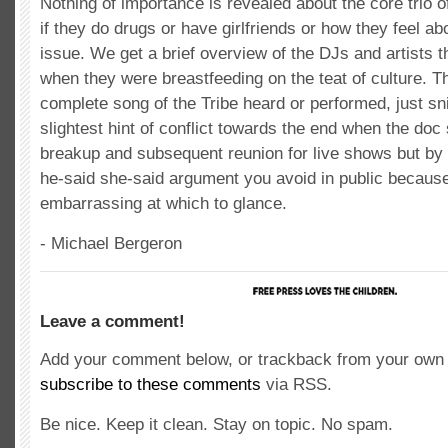
Nothing of importance is revealed about the core trio o
if they do drugs or have girlfriends or how they feel ab
issue. We get a brief overview of the DJs and artists th
when they were breastfeeding on the teat of culture. T
complete song of the Tribe heard or performed, just sn
slightest hint of conflict towards the end when the doc 
breakup and subsequent reunion for live shows but by th
he-said she-said argument you avoid in public because 
embarrassing at which to glance.
- Michael Bergeron
Leave a comment!
Add your comment below, or trackback from your own s
subscribe to these comments
via RSS.
Be nice. Keep it clean. Stay on topic. No spam.