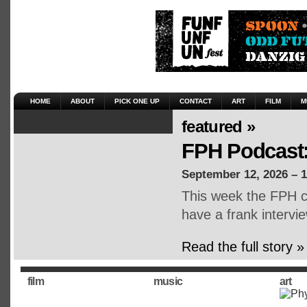
HOME
ABOUT
PICK ONE UP
CONTACT
ART
FILM
M
featured »
FPH Podcast:
September 12, 2026 – 
This week the FPH cr
have a frank intervie
Read the full story »
film
music
art