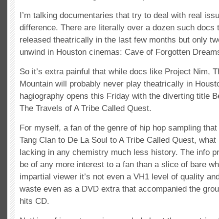
I’m talking documentaries that try to deal with real is
difference. There are literally over a dozen such docs
released theatrically in the last few months but only 
unwind in Houston cinemas: Cave of Forgotten Dream
So it’s extra painful that while docs like Project Nim,
Mountain will probably never play theatrically in Houst
hagiography opens this Friday with the diverting title 
The Travels of A Tribe Called Quest.
For myself, a fan of the genre of hip hop sampling th
Tang Clan to De La Soul to A Tribe Called Quest, what
lacking in any chemistry much less history. The info p
be of any more interest to a fan than a slice of bare wh
impartial viewer it’s not even a VH1 level of quality an
waste even as a DVD extra that accompanied the group
hits CD.