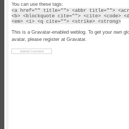
You can use these tags:
<a href="" title=""> <abbr title=""> <ac
<b> <blockquote cite=""> <cite> <code> <
<em> <i> <q cite=""> <strike> <strong>
This is a Gravatar-enabled weblog. To get your own gl
avatar, please register at Gravatar.