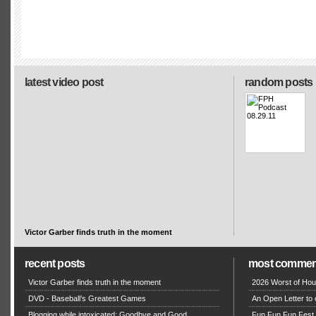
latest video post
random posts
Victor Garber finds truth in the moment
recent posts
most commen
Victor Garber finds truth in the moment
2026 Worst of Hou
DVD - Baseball’s Greatest Games
An Open Letter to 
Blogging while intoxicated: Goodbye and Good
Fun Fun Fun Fest g