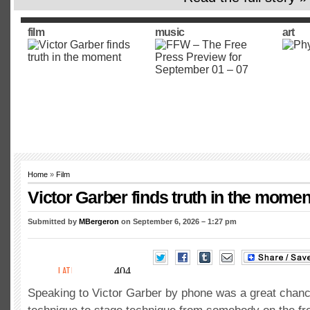
film
music
art
Home
»
Film
Victor Garber finds truth in the momen
Submitted by
MBergeron
on September 6, 2026 – 1:27 pm
Speaking to Victor Garber by phone was a great chanc