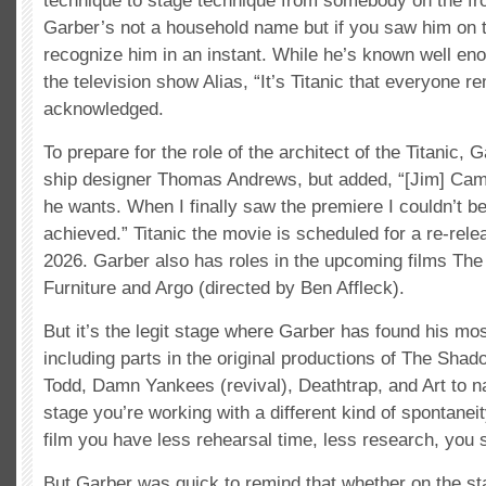
technique to stage technique from somebody on the fron
Garber’s not a household name but if you saw him on t
recognize him in an instant. While he’s known well eno
the television show Alias, “It’s Titanic that everyone
acknowledged.
To prepare for the role of the architect of the Titanic, 
ship designer Thomas Andrews, but added, “[Jim] Cam
he wants. When I finally saw the premiere I couldn’t b
achieved.” Titanic the movie is scheduled for a re-relea
2026. Garber also has roles in the upcoming films T
Furniture and Argo (directed by Ben Affleck).
But it’s the legit stage where Garber has found his mos
including parts in the original productions of The Sh
Todd, Damn Yankees (revival), Deathtrap, and Art to n
stage you’re working with a different kind of spontaneit
film you have less rehearsal time, less research, you s
But Garber was quick to remind that whether on the stag