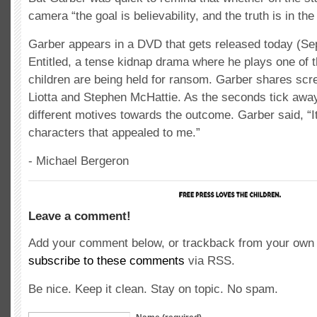
camera “the goal is believability, and the truth is in t
Garber appears in a DVD that gets released today (Se
Entitled, a tense kidnap drama where he plays one of 
children are being held for ransom. Garber shares scr
Liotta and Stephen McHattie. As the seconds tick awa
different motives towards the outcome. Garber said, “It
characters that appealed to me.”
- Michael Bergeron
Leave a comment!
Add your comment below, or trackback from your own s
subscribe to these comments
via RSS.
Be nice. Keep it clean. Stay on topic. No spam.