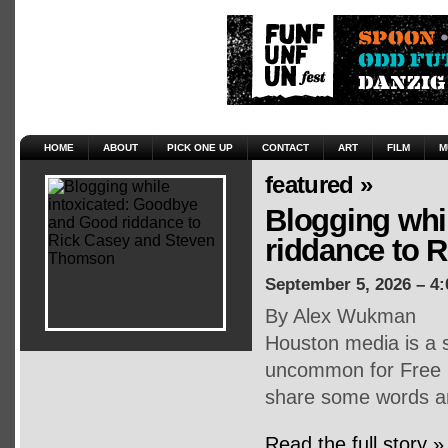
HOME
ABOUT
PICK ONE UP
CONTACT
ART
FILM
M
featured »
Blogging whi
riddance to 
September 5, 2026 – 4
By Alex Wukman
Houston media is a s
uncommon for Free P
share some words an
Read the full story »