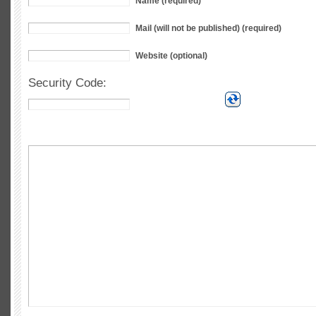
Name (required)
Mail (will not be published) (required)
Website (optional)
Security Code: