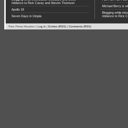
riddance to Rick Casey and Steven Thomson
Michael Berry is w
Apollo 18
Blogging while in
Seven Days in Utopia
riddance to Rick
Free Press Houston |
Log in
|
Entries (RSS)
|
Comments (RSS)