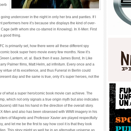
uperb
ing undercover in the night in only her bra and panties. If I
 performers here it’s because she displays the kind of over-
s Cage (with whom she co-starred in Knowing). In X-Men: First
 a good thing.
is primarily set, how there were all these different spy
 comic book super hero movie every few months. Now it’s
een Lantern, et. al. Back then it was James Bond, In Like
Harry Palmer films, Matt Helm, ad infinitum. Every once and a
 virtue of its excellence, and thus Funeral in Berlin could
present day and the same is true, only it’s super heroes, not the
w of what a super hero/comic book movie can achieve. The
mp, which not only signals a true origin myth but also indicates
ucers) still has his hand in the direction of the overall story.
 two X-Men and also has been obsessed with WWII imagery in his
racters of Magneto and Professor Xavier are played respectfully
nd let me be the first to say how cool it is that they look
len. This story might as well be in an alternative universe as