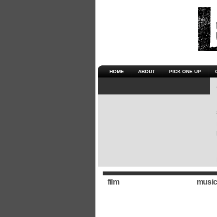
HOME
ABOUT
PICK ONE UP
film
music