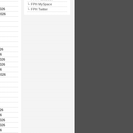
FPH MySpace
026
FPH Twitter
2026
26
26
026
026
26
2026
26
26
026
026
26