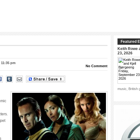
Featured E
Keith Rowe a
23, 2026
– 11:35 pm
No Comment
music, British
omic
ters.
rpet
s