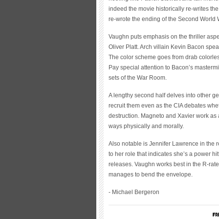
indeed the movie historically re-writes th
re-wrote the ending of the Second World 
Vaughn puts emphasis on the thriller aspe
Oliver Platt. Arch villain Kevin Bacon sp
The color scheme goes from drab colorless
Pay special attention to Bacon’s mastermin
sets of the War Room.
A lengthy second half delves into other ge
recruit them even as the CIA debates whe
destruction. Magneto and Xavier work as a
ways physically and morally.
Also notable is Jennifer Lawrence in the 
to her role that indicates she’s a power hi
releases. Vaughn works best in the R-rate
manages to bend the envelope.
- Michael Bergeron