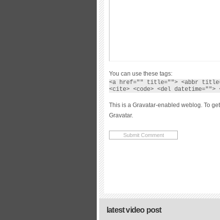
You can use these tags:
<a href="" title=""> <abbr title
<cite> <code> <del datetime=""> 
This is a Gravatar-enabled weblog. To get
Gravatar.
latest video post