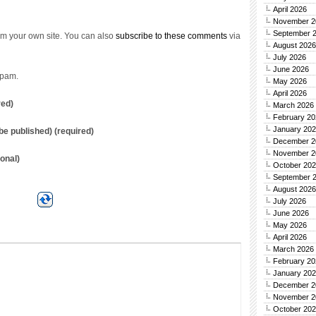
April 2026
November 2
September 
m your own site. You can also
subscribe to these comments
via
August 2026
July 2026
June 2026
spam.
May 2026
April 2026
red)
March 2026
February 20
January 20
t be published) (required)
December 2
November 2
onal)
October 20
September 
August 2026
July 2026
June 2026
May 2026
April 2026
March 2026
February 20
January 20
December 2
November 2
October 20