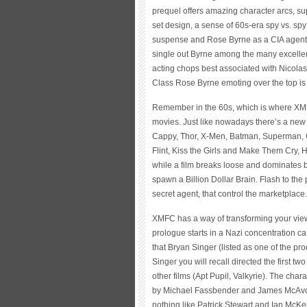
prequel offers amazing character arcs, s
set design, a sense of 60s-era spy vs. spy
suspense and Rose Byrne as a CIA agent go
single out Byrne among the many excellent
acting chops best associated with Nicola
Class Rose Byrne emoting over the top is
Remember in the 60s, which is where XMFC 
movies. Just like nowadays there’s a new
Cappy, Thor, X-Men, Batman, Superman, Gr
Flint, Kiss the Girls and Make Them Cry, 
while a film breaks loose and dominates by
spawn a Billion Dollar Brain. Flash to the 
secret agent, that control the marketplace.
XMFC has a way of transforming your vie
prologue starts in a Nazi concentration ca
that Bryan Singer (listed as one of the prod
Singer you will recall directed the first
other films (Apt Pupil, Valkyrie). The cha
by Michael Fassbender and James McAvoy, a
nothing like Patrick Stewart and Ian McKel