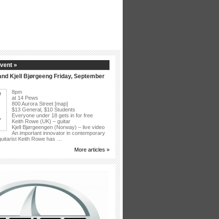
vent »
nd Kjell Bjørgeeng Friday, September
8pm
at 14 Pews
800 Aurora Street [map]
$13 General, $10 Students
Everyone under 18 gets in for free
Keith Rowe (UK) – guitar
Kjell Bjørgeengen (Norway) – live video
An important innovator in contemporary
 guitarist Keith Rowe has …
More articles »