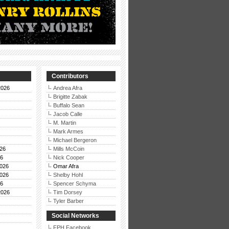
Contributors
2026
Andrea Afra
Brigitte Zabak
Buffalo Sean
Jacob Calle
M. Martin
Mark Armes
Michael Bergeron
26
Mills McCoin
26
Nick Cooper
026
Omar Afra
026
Shelby Hohl
26
Spencer Schyma
2026
Tim Dorsey
Tyler Barber
Social Networks
FPH Facebook