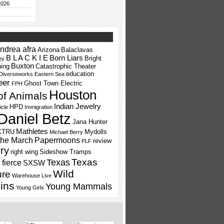
2026
ndrea afra
Arizona
Balaclavas
B L A C K I E
Born Liars
Bright
ey
Buxton
ning
Catastrophic Theater
education
Diverseworks
Eastern Sea
eer
Ghost Town Electric
FPH
Houston
of Animals
Indian Jewelry
HPD
icle
Immigration
Daniel Betz
Jana Hunter
Mathletes
KTRU
Mydolls
Michael Berry
the March
Papermoons
review
PLF
ry
right wing
Sideshow Tramps
Texas
Texas
fierce
SXSW
Wild
ure
Warehouse Live
ins
Young Mammals
Young Girls