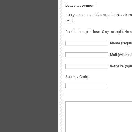
Leave a comment!
Add your comment below, or
trackback
fro
RSS.
Be nice. Keep it clean. Stay on topic. No 
Name (requi
Mail (will no
Website (opti
Security Code: