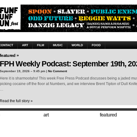
CONTACT
ART
FILM
MUSIC
WORLD
FOOD
featured »
FPH Weekly Podcast: September 19th, 20
September 19, 2026 – 9:45 pm |
No Comment
Here it is sharmootahs! This week Free Press Podcast discusses being a jaded musi
picking cocaine off the floor at Numbers, and we interview Brent Tipton of Dull Knif
…
Read the full story »
art
featured