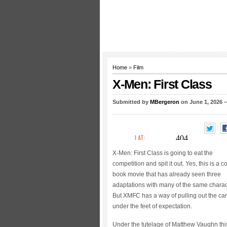
Home
»
Film
X-Men: First Class
Submitted by
MBergeron
on June 1, 2026 
X-Men: First Class is going to eat the
competition and spit it out. Yes, this is a c
book movie that has already seen three
adaptations with many of the same charac
But XMFC has a way of pulling out the ca
under the feet of expectation.
Under the tutelage of Matthew Vaughn thi