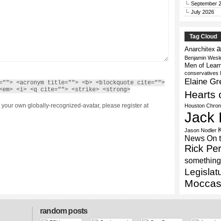
September 
July 2026
Tag Cloud
a
Anarchitex
Benjamin Wesl
Men of Lear
conservatives
Elaine Gr
=""> <acronym title=""> <b> <blockquote cite="">
<em> <i> <q cite=""> <strike> <strong>
Hearts 
 your own globally-recognized-avatar, please register at
Houston Chron
Jack 
Jason Nodler
News On 
Rick Per
something 
Legislat
Moccas
random posts