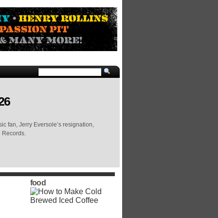
26
c fan, Jerry Eversole’s resignation,
e Records.
food