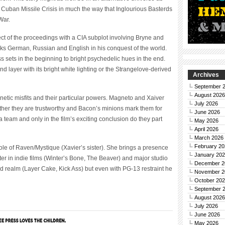
e Cuban Missile Crisis in much the way that Inglourious Basterds
War.
ct of the proceedings with a CIA subplot involving Bryne and
eaks German, Russian and English in his conquest of the world.
 sets in the beginning to bright psychedelic hues in the end.
d layer with its bright white lighting or the Strangelove-derived
Archives
September 
August 2026
netic misfits and their particular powers. Magneto and Xaiver
July 2026
ther they are trustworthy and Bacon’s minions mark them for
June 2026
 team and only in the film’s exciting conclusion do they part
May 2026
April 2026
March 2026
February 20
role of Raven/Mystique (Xavier’s sister). She brings a presence
January 20
tter in indie films (Winter’s Bone, The Beaver) and major studio
December 2
d realm (Layer Cake, Kick Ass) but even with PG-13 restraint he
November 2
October 20
September 
August 2026
July 2026
June 2026
May 2026