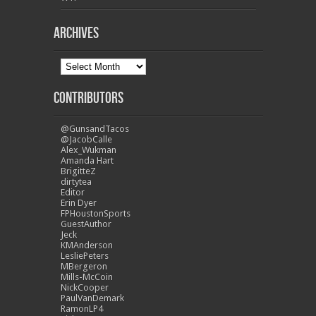
Archives
Contributors
@GunsandTacos
@JacobCalle
Alex_Wukman
Amanda Hart
BrigitteZ
dirtytea
Editor
Erin Dyer
FPHoustonSports
GuestAuthor
Jeck
KMAnderson
LesliePeters
MBergeron
Mills-McCoin
NickCooper
PaulVanDemark
RamonLP4