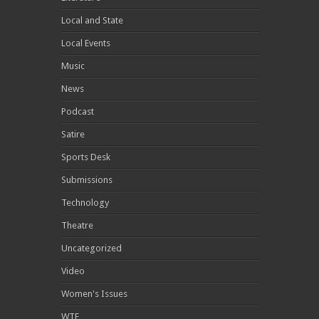
Local and State
Local Events
Music
News
Podcast
Satire
Sports Desk
Submissions
Technology
Theatre
Uncategorized
Video
Women's Issues
WTF