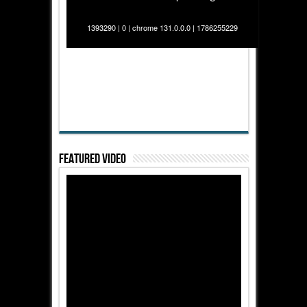
1393290 | 0 | chrome 131.0.0.0 | 1786255229
Featured Video