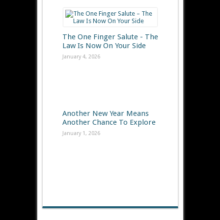
The One Finger Salute - The
Law Is Now On Your Side
January 4, 2026
Another New Year Means
Another Chance To Explore
January 1, 2026