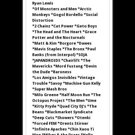
Ryan Lewis
*Of Monsters and Men *Arctic
Monkeys *Gogol Bordello *Social
Distortion
*2 Chainz *Cat Power *Geto Boys
*The Head and The Heart *Grace
Potter and the Nocturnals
*Matt & Kim *Borgore *Dawes
*Mavis Staples *The Bronx *Paul
Banks (from Interpol) *SOJA
*JAPANDROIDS *Chairlift *The
Mavericks *Mord Fustang *Devin
the Dude *Baroness
*Los Amigos Invisibles *Vintage
Trouble *Savoy *Machine Gun Kelly
*Super Mash Bros
*Milo Greene *Half Moon Run *The
Octopus Project *The Men *Ume
*Kitty Pryde *Quad City DJ’s *The
Beans *Blackmarket Syndicate
*Deep Cuts *Showers *Otenki
*Forced FEM *Orents Stirner
*Infinite Apaches *Chin Xaou Ti
Won *Mikey & the Drags *Hello