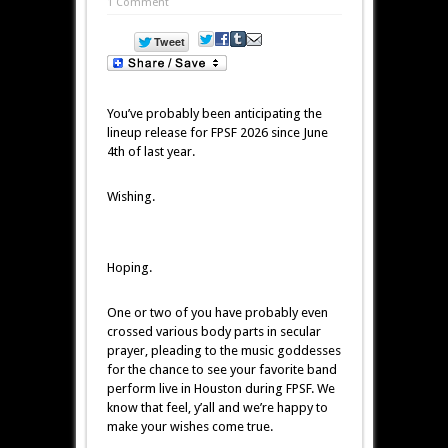
1 Comment
You’ve probably been anticipating the
lineup release for FPSF 2026 since June
4th of last year.
Wishing.
Hoping.
One or two of you have probably even
crossed various body parts in secular
prayer, pleading to the music goddesses
for the chance to see your favorite band
perform live in Houston during FPSF. We
know that feel, y’all and we’re happy to
make your wishes come true.