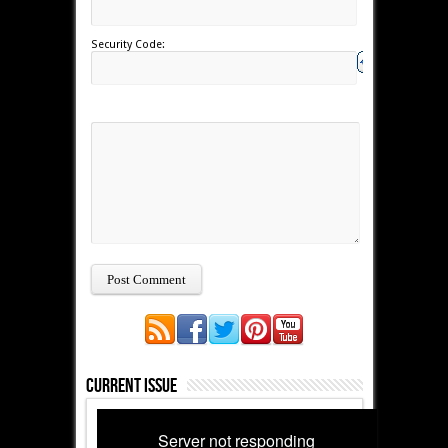
Security Code:
Current Issue
Server not responding