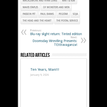
MACKLEMORE AND RYAN LEWIS
MATT & KIM
MAVIS STAPLES
OF MONSTERS AND MEN
PASSION PIT
PAUL BANKS
PEGSTAR
SOJA
THE HEAD AND THE HEART
THE POSTAL SERVICE
Previous:
Blu-ray slight return: Tinted edition
Next:
Doomsday Wrestling Presents:
TEXtravaganza!
Related Articles
Ten Years, Man!!!
January 9, 2026