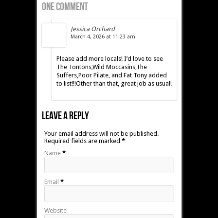
One Comment
Jessica Orchard
March 4, 2026 at 11:23 am
Please add more locals! I’d love to see
The Tontons,Wild Moccasins,The
Suffers,Poor Pilate, and Fat Tony added
to list!!!Other than that, great job as usual!
Leave A Reply
Your email address will not be published.
Required fields are marked
*
Name
*
Email
*
Website