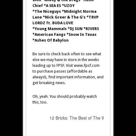
Chief *A SEA ES *UZOY
*The Niceguys *Midnight Norma
Lane *Nick Greer & The G’s *TRVP
LORDZ ft. BUDA LOVE
*Young Mammals *DJ SUN *RIVERS
*American Fangs *Snow In Texas
*Ashes Of Babylon
Be sure to check back often to see what
else we may have in store in the weeks
leading up to FPSF. Visit www.fpsf.com
to purchase passes (affordable as
always!), find important information, and
get breaking news.
Oh, yeah. You should probably watch
this, too.