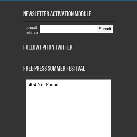
Newsletter Activation Module
E-mail
address:
Follow FPH on Twitter
Free Press Summer Festival