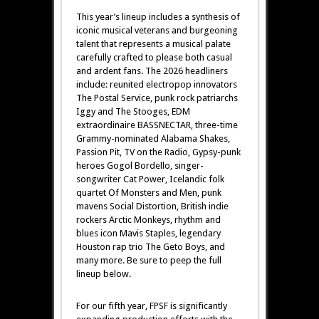
This year’s lineup includes a synthesis of
iconic musical veterans and burgeoning
talent that represents a musical palate
carefully crafted to please both casual
and ardent fans. The 2026 headliners
include: reunited electropop innovators
The Postal Service, punk rock patriarchs
Iggy and The Stooges, EDM
extraordinaire BASSNECTAR, three-time
Grammy-nominated Alabama Shakes,
Passion Pit, TV on the Radio, Gypsy-punk
heroes Gogol Bordello, singer-
songwriter Cat Power, Icelandic folk
quartet Of Monsters and Men, punk
mavens Social Distortion, British indie
rockers Arctic Monkeys, rhythm and
blues icon Mavis Staples, legendary
Houston rap trio The Geto Boys, and
many more. Be sure to peep the full
lineup below.
For our fifth year, FPSF is significantly