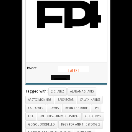
tweet
Tagged with:
2 CHAINZ
ALABAMA SHAKES
ARCTIC MONKEYS
BASSNECTAR
CALVIN HARRIS
CAT POWER
DAWES
DEVIN THE DUDE
FPH
FPSF
FREE PRESS SUMMER FESTIVAL
GETO BOYZ
GOGOL BORDELLO
IGGY POP AND THE STOOGES