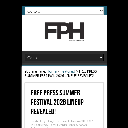
You are here:
Home
>
Featured
>
FREE PRESS
SUMMER FESTIVAL 2026 LINEUP REVEALED!
FREE PRESS SUMMER
FESTIVAL 2026 LINEUP
REVEALED!
Posted by:
BrigitteZ
on February 28, 2026
in
Featured
,
Local Events
,
Music
,
News