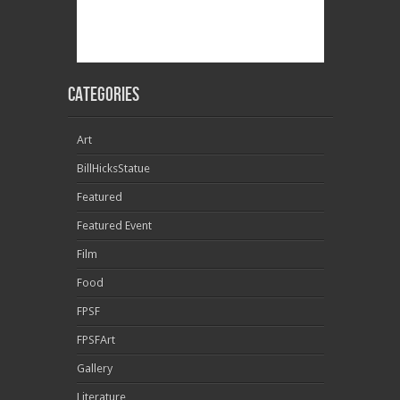
Categories
Art
BillHicksStatue
Featured
Featured Event
Film
Food
FPSF
FPSFArt
Gallery
Literature