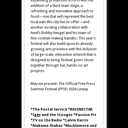
expanding production efforts with the
addition of a third main stage, a
refreshing and innovative approach to
food—one that will represent the best
local eats this city has to offer—and
another exciting collaboration with
Anvil’s Bobby Heugel and his team of
fine cocktail-making bandits. This year’s
festival will also build upon its already
growing arts presence with the inclusion
of large-scale, interactive artwork that is
designed to bring festival goers closer
together through fun, hands-on art
projects.
May we present: The Official Free Press
Summer Festival (FPSF) 2026 Lineup
*The Postal Service *BASSNECTAR
*Iggy and the Stooges *Passion Pit
*TV on the Radio *Calvin Harris
*Alabama Shakes *Macklemore and