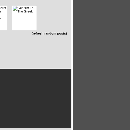
(refresh random posts)