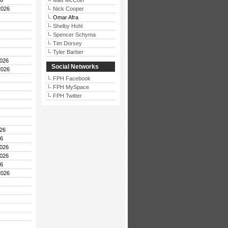
26
Mills McCoin
2026
Nick Cooper
Omar Afra
Shelby Hohl
Spencer Schyma
Tim Dorsey
Tyler Barber
026
Social Networks
2026
FPH Facebook
FPH MySpace
FPH Twitter
26
26
026
026
26
2026