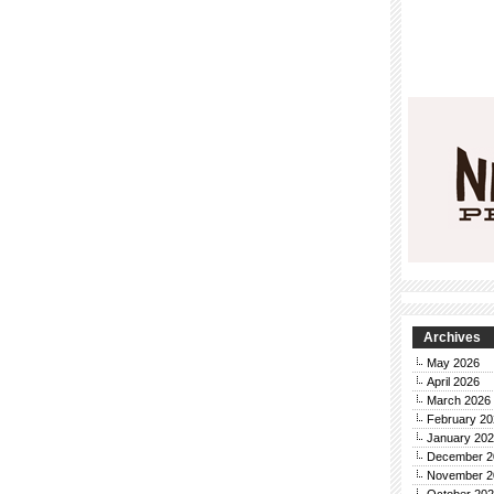
Archives
May 2026
April 2026
March 2026
February 20
January 20
December 2
November 2