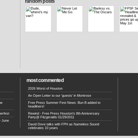
random posts
most commented
2026 Worst of Houston
An Open Letter to our ‘guests’ in Montrose
he
Free Press Summer Fest News: Bun B added to
headliners!
erfest
Rewind - Free Press Houston's 8th Anniversary
Party@ Fitzgeralds 01/29/2011
– June
David Dove talks with FPH as Nameless Sound
celebrates 10 years