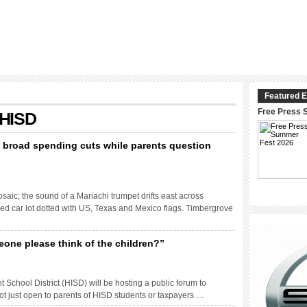
Featured E
Free Press 
 HISD
s broad spending cuts while parents question
saic; the sound of a Mariachi trumpet drifts east across
d car lot dotted with US, Texas and Mexico flags. Timbergrove
one please think of the children?”
chool District (HISD) will be hosting a public forum to
 not just open to parents of HISD students or taxpayers …