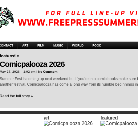
CONTACT
ART
FILM
MUSIC
WORLD
FOOD
featured »
Comicpalooza 2026
May 27, 2026 – 1:02 pm |
No Comment
Summer Fest is coming up next weekend but if you’re into comic books make sure t
another festival. Comicpalooza has come a long way from its humble beginnings i
Read the full story »
art
featured