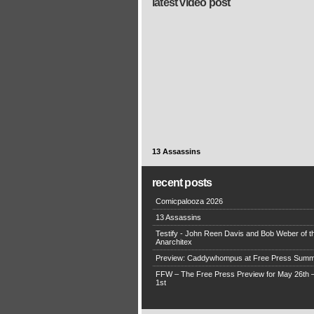
latest video post
13 Assassins
recent posts
Comicpalooza 2026
13 Assassins
Testify - John Reen Davis and Bob Weber of t
Anarchitex
Preview: Caddywhompus at Free Press Summ
FFW – The Free Press Preview for May 26th 
1st