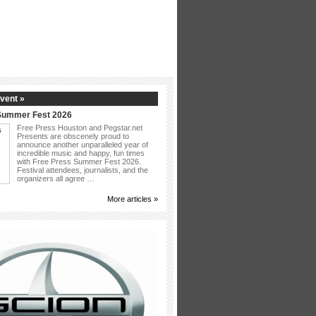
vent »
Summer Fest 2026
Free Press Houston and Pegstar.net
Presents are obscenely proud to
announce another unparalleled year of
incredible music and happy, fun times
with Free Press Summer Fest 2026.
Festival attendees, journalists, and the
organizers all agree …
More articles »