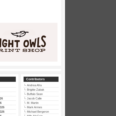
Contributors
Andrea Afra
Brigitte Zabak
Buffalo Sean
26
Jacob Calle
26
M. Martin
026
Mark Armes
026
Michael Bergeron