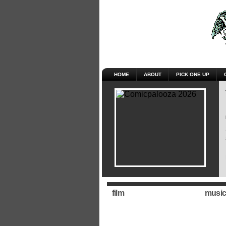
HOME
ABOUT
PICK ONE UP
film
music