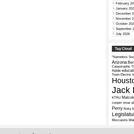
February 20
January 20
December 2
November 2
October 20
September 
July 2026
Tag Cloud
"Nameless Sou
Arizona
Ben
Catastrophic T
educat
Riddle
Town Electric
h
Houst
Jack 
Malco
KTRU
cooper
omar af
Perry
Roky 
Legislatu
Moccasins
Wal