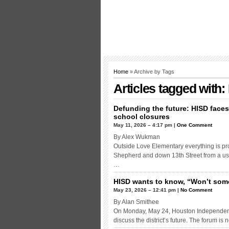
Home
» Archive by Tags
Articles tagged with:
Defunding the future: HISD face
school closures
May 11, 2026 – 4:17 pm |
One Comment
By Alex Wukman
Outside Love Elementary everything is pro
Shepherd and down 13th Street from a use
…
HISD wants to know, “Won’t some
May 23, 2026 – 12:41 pm |
No Comment
By Alan Smithee
On Monday, May 24, Houston Independent S
discuss the district’s future. The forum is