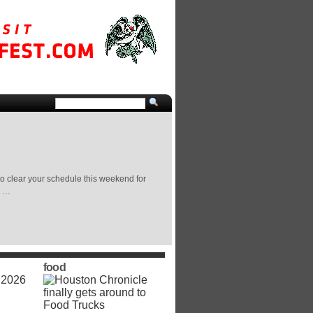
o clear your schedule this weekend for
n …
food