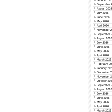
October 20
September 
August 2026
July 2026
June 2026
May 2026
April 2026
November 2
September 
August 2026
July 2026
June 2026
May 2026
April 2026
March 2026
February 20
January 20
December 2
November 2
October 20
September 
August 2026
July 2026
June 2026
May 2026
April 2026
March 2026