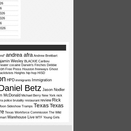
26
26
026
026
26
2026
andrea afra
nd"
Andrew Breitbart
jamin Wesley
BLACKIE
Caribou
heater
cocaine
Darwin's Finches
Debbie
ion
Free Press Houston
freeways
Ghost
acktivists
Heights
hip-hop
HISD
on
HPD
Immigration
immigrants
Daniel Betz
Jason Nodler
lm McDonald
Michael Berry
New York
nick
Rick
review
ra
police brutality
restaurant
Texas
Texas
Moon
Sideshow Tramps
re
Texas Workforce Commission
The Wild
Warehouse Live
mart
WTF
Young Girls