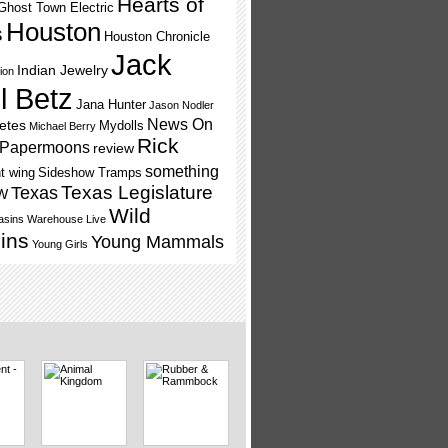
Hearts of
Ghost Town Electric
Houston
s
Houston Chronicle
Jack
Indian Jewelry
ion
l Betz
Jana Hunter
Jason Nodler
News On
etes
Mydolls
Michael Berry
Rick
Papermoons
review
something
ht wing
Sideshow Tramps
Texas Legislature
Texas
W
Wild
asins
Warehouse Live
ins
Young Mammals
Young Girls