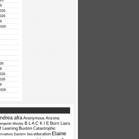
26
26
026
026
26
2026
26
26
026
026
26
2026
ndrea afra
Anonymous
Arizona
B L A C K I E
Born Liars
enjamin Wesley
Buxton
f Learning
Catastrophic
Elaine
education
rvatives
Eastern Sea