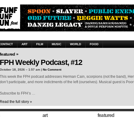
CONTACT
ART
FILM
MUSIC
WORLD
FOOD
featured »
FPH Weekly Podcast, #12
October 18, 2026 – 1:57 am |
No Comment
This week the FPH podcast addresses Herman Cain, scorpions (not the band), Her
don’t participate, and more indictments of the left (ourselves). Musical guest is Poor 
Subscribe to FPH’s …
Read the full story »
art
featured