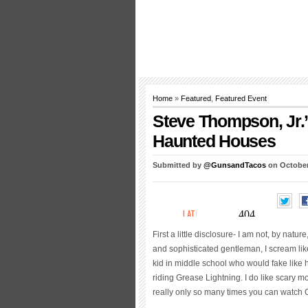
Home
»
Featured
,
Featured Event
Steve Thompson, Jr.
Haunted Houses
Submitted by
@GunsandTacos
on October
First a little disclosure- I am not, by nat
and sophisticated gentleman, I scream lik
kid in middle school who would fake like he
riding Grease Lightning. I do like scary mo
really only so many times you can watch 