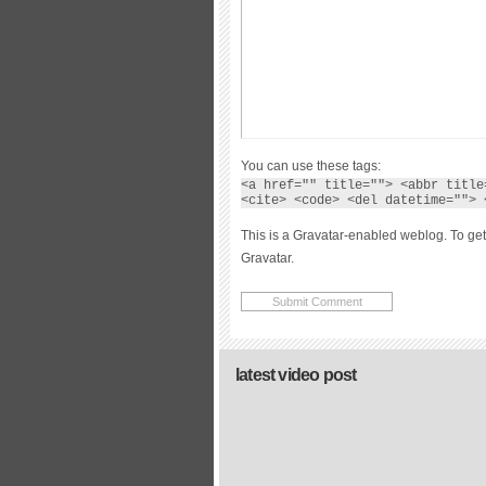
You can use these tags:
<a href="" title=""> <abbr title
<cite> <code> <del datetime=""> 
This is a Gravatar-enabled weblog. To get
Gravatar.
latest video post