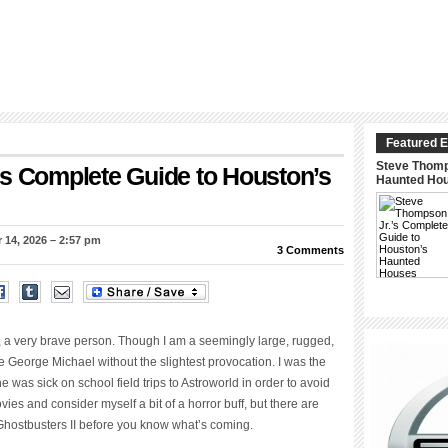
Featured E
Steve Thomp
’s Complete Guide to Houston’s
Haunted Ho
 14, 2026 – 2:57 pm
3 Comments
ure, a very brave person. Though I am a seemingly large, rugged,
e George Michael without the slightest provocation. I was the
 was sick on school field trips to Astroworld in order to avoid
vies and consider myself a bit of a horror buff, but there are
Ghostbusters II before you know what’s coming.