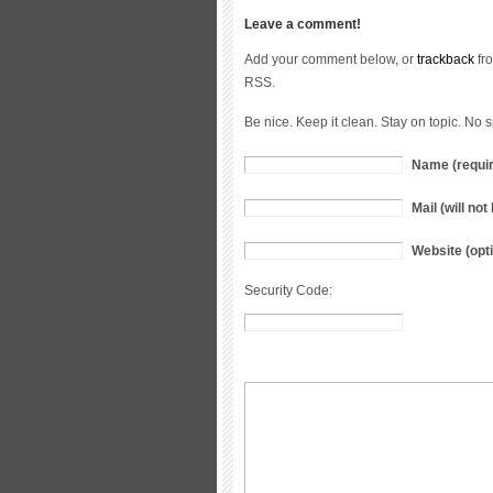
Leave a comment!
Add your comment below, or
trackback
fro
RSS.
Be nice. Keep it clean. Stay on topic. No 
Name (requi
Mail (will no
Website (opti
Security Code: