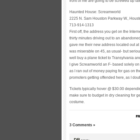
front of me are going to be screwed up later
Haunted House: Screamworld
2225 N. Sam Houston Parkway W., Housto
713-914-1313
First off, the address you get on the Inte
thirty minutes driving out to an abandone
gave me their new address located out at 45
was miserable on 45, as usual- but serio
well buy a plane ticket to Transylvania and
I give Screamworld an F- based solely on it
as I ran out of money paying for gas on t
promoters getting offended here, as I doubt
Tickets typically hover @ $30.00 dependi
make sure to budget in dry cleaning for get
costume.
3 Comments »
DB
says: