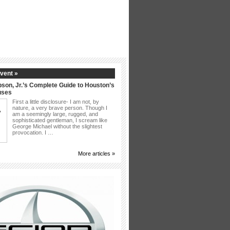
vent »
son, Jr.’s Complete Guide to Houston’s
uses
First a little disclosure- I am not, by
nature, a very brave person. Though I
am a seemingly large, rugged, and
sophisticated gentleman, I scream like
George Michael without the slightest
provocation. I …
More articles »