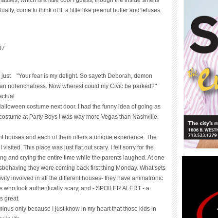
ally, come to think of it, a little like peanut butter and fetuses.
07
 just
"Your fear is my delight. So sayeth Deborah, demon
can not
enchatress. Now wherest could my Civic be parked?"
actual
alloween costume next door. I had the funny idea of going as
he costume at Party Boys I was way more Vegas than Nashville.
nt houses and each of them offers a unique experience. The
visited. This place was just flat out scary. I felt sorry for the
ming and crying the entire time while the parents laughed. At one
 misbehaving they were coming back first thing Monday. What sets
vity involved in all the different houses- they have animatronic
tors who look authentically scary, and - SPOILER ALERT - a
s great.
inus only because I just know in my heart that those kids in