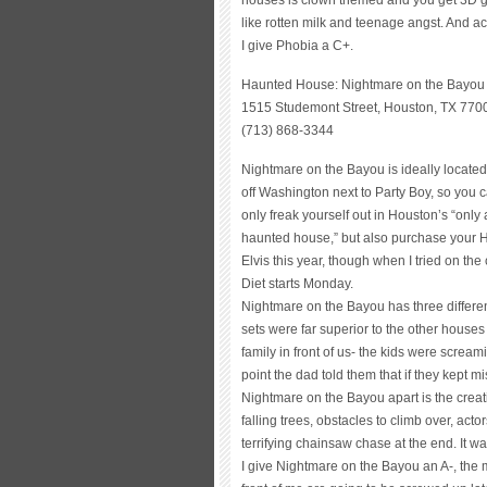
like rotten milk and teenage angst. And actu
I give Phobia a C+.
Haunted House: Nightmare on the Bayou
1515 Studemont Street, Houston, TX 770
(713) 868-3344
Nightmare on the Bayou is ideally located
off Washington next to Party Boy, so you 
only freak yourself out in Houston’s “only 
haunted house,” but also purchase your H
Elvis this year, though when I tried on t
Diet starts Monday.
Nightmare on the Bayou has three differe
sets were far superior to the other houses I 
family in front of us- the kids were screa
point the dad told them that if they kept
Nightmare on the Bayou apart is the creati
falling trees, obstacles to climb over, ac
terrifying chainsaw chase at the end. It wa
I give Nightmare on the Bayou an A-, the m