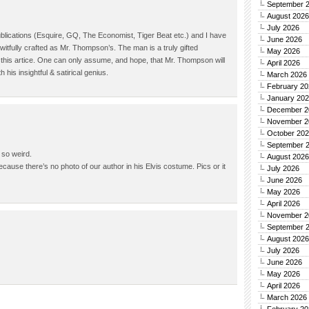
September 
August 2026
July 2026
blications (Esquire, GQ, The Economist, Tiger Beat etc.) and I have
June 2026
witfully crafted as Mr. Thompson’s. The man is a truly gifted
May 2026
d this artice. One can only assume, and hope, that Mr. Thompson will
April 2026
his insightful & satirical genius.
March 2026
February 20
January 20
December 2
November 2
October 20
September 
 so weird.
August 2026
because there’s no photo of our author in his Elvis costume. Pics or it
July 2026
June 2026
May 2026
April 2026
November 2
September 
August 2026
July 2026
June 2026
May 2026
April 2026
March 2026