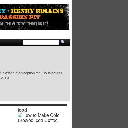
b’s asshole perception that Houstonians
Pilate.
food