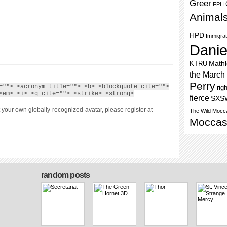
Greer
FPH
Animal
HPD
Immigrat
Danie
Mathl
KTRU
the March
Perry
=""> <acronym title=""> <b> <blockquote cite="">
rig
<em> <i> <q cite=""> <strike> <strong>
fierce
SXS
 your own globally-recognized-avatar, please register at
The Wild Mocc
Moccas
random posts