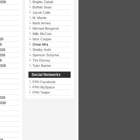
2026
Brigitte Zabak
Buffalo Sean
Jacob Calle
M. Martin
Mark Armes
Michael Bergeron
Mills McCoin
26
Nick Cooper
26
Omar Afra
026
Shelby Hohl
026
Spencer Schyma
26
Tim Dorsey
2026
Tyler Barber
Social Networks
FPH Facebook
FPH MySpace
FPH Twitter
026
2026