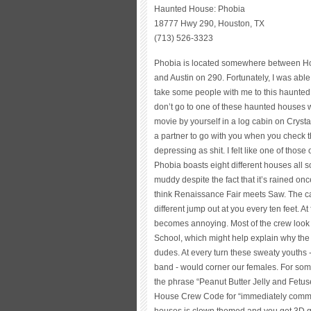
Haunted House: Phobia
18777 Hwy 290, Houston, TX
(713) 526-3323
Phobia is located somewhere between H
and Austin on 290. Fortunately, I was able
take some people with me to this haunted 
don’t go to one of these haunted houses wi
movie by yourself in a log cabin on Cryst
a partner to go with you when you check t
depressing as shit. I felt like one of those
Phobia boasts eight different houses all
muddy despite the fact that it’s rained onc
think Renaissance Fair meets Saw. The c
different jump out at you every ten feet. At 
becomes annoying. Most of the crew look l
School, which might help explain why the g
dudes. At every turn these sweaty youths 
band - would corner our females. For some 
the phrase “Peanut Butter Jelly and Fetuse
House Crew Code for “immediately commen
houses is clown themed and you get 3D glas