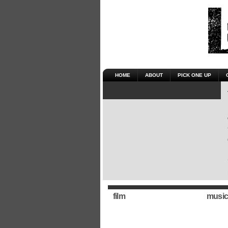
HOME
ABOUT
PICK ONE UP
film
music