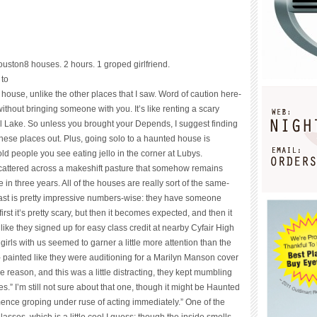
ouston
8 houses. 2 hours. 1 groped girlfriend.
 to
house, unlike the other places that I saw. Word of caution here-
thout bringing someone with you. It’s like renting a scary
al Lake. So unless you brought your Depends, I suggest finding
hese places out. Plus, going solo to a haunted house is
 old people you see eating jello in the corner at Lubys.
 scattered across a makeshift pasture that somehow remains
e in three years. All of the houses are really sort of the same-
ast is pretty impressive numbers-wise: they have someone
first it’s pretty scary, but then it becomes expected, and then it
ike they signed up for easy class credit at nearby Cyfair High
irls with us seemed to garner a little more attention than the
- painted like they were auditioning for a Marilyn Manson cover
reason, and this was a little distracting, they kept mumbling
s.” I’m still not sure about that one, though it might be Haunted
ce groping under ruse of acting immediately.” One of the
ses, which is a little cool I guess; though the inside smells