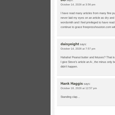
October 14, 2026 at 3:56 pm
I have read many articles from many fine pu
never laid my eyes on an article as dry and 
wordsmith and I feel privileged to have rea
continue to grace freepresshouston.com with 
daisyeight
says:
October 14, 2026 at 7:57 pm
Hahaha! Peanut butter and fetuses? That is
I give Steve’s article an A-, the minus only 
didn’t happen.
Hank Haggis
says:
October 16, 2026 at 12:57 pm
Standing clap…