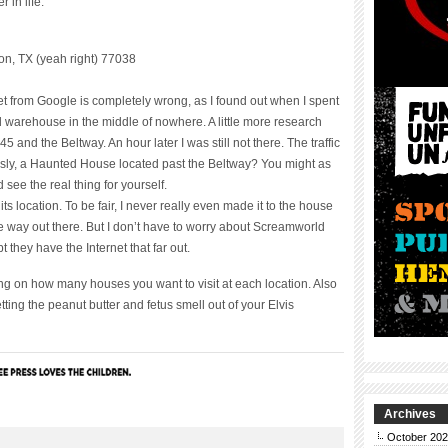
 in life.
n, TX (yeah right) 77038
rnet from Google is completely wrong, as I found out when I spent
d warehouse in the middle of nowhere. A little more research
 and the Beltway. An hour later I was still not there. The traffic
usly, a Haunted House located past the Beltway? You might as
 see the real thing for yourself.
s location. To be fair, I never really even made it to the house
he way out there. But I don’t have to worry about Screamworld
 they have the Internet that far out.
ng on how many houses you want to visit at each location. Also
ting the peanut butter and fetus smell out of your Elvis
Archives
October 20