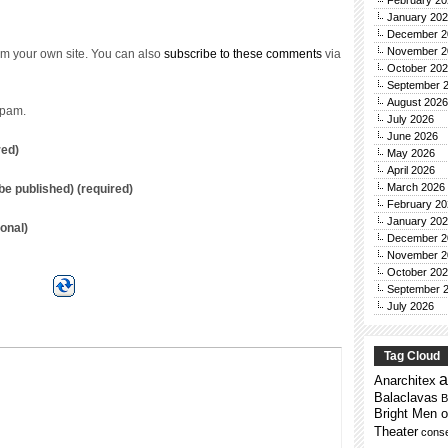
February 20
January 20
December 2
November 2
m your own site. You can also
subscribe to these comments
via
October 20
September 
August 2026
spam.
July 2026
June 2026
red)
May 2026
April 2026
March 2026
t be published) (required)
February 20
January 20
onal)
December 2
November 2
October 20
September 
July 2026
Tag Cloud
a
Anarchitex
Balaclavas
B
Bright Men o
Theater
conse