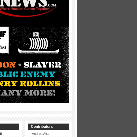
Contributors
26
Andrea Afra