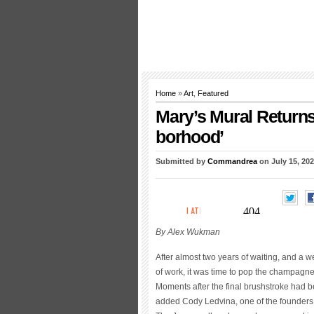
Home
»
Art
,
Featured
Mary’s Mural Returns 
borhood’
Submitted by
Commandrea
on July 15, 202
By Alex Wukman
After almost two years of waiting, and a 
of work, it was time to pop the champagne
Moments after the final brushstroke had 
added Cody Ledvina, one of the founders