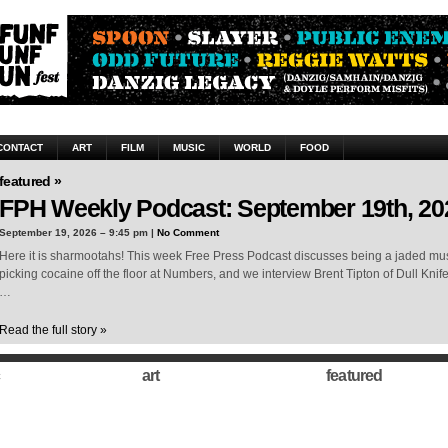
CONTACT
ART
FILM
MUSIC
WORLD
FOOD
featured »
FPH Weekly Podcast: September 19th, 20
September 19, 2026 – 9:45 pm |
No Comment
Here it is sharmootahs! This week Free Press Podcast discusses being a jaded musi
picking cocaine off the floor at Numbers, and we interview Brent Tipton of Dull Knif
…
Read the full story »
art
featured