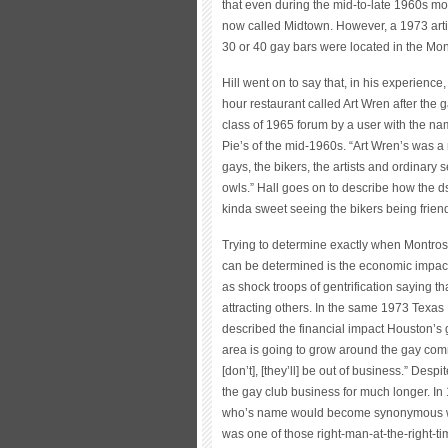
that even during the mid-to-late 1960s m
now called Midtown. However, a 1973 artic
30 or 40 gay bars were located in the Mo
Hill went on to say that, in his experien
hour restaurant called Art Wren after the 
class of 1965 forum by a user with the na
Pie’s of the mid-1960s. “Art Wren’s was 
gays, the bikers, the artists and ordinary 
owls.” Hall goes on to describe how the ds
kinda sweet seeing the bikers being frien
Trying to determine exactly when Montros
can be determined is the economic impac
as shock troops of gentrification saying 
attracting others. In the same 1973 Texas 
described the financial impact Houston’s
area is going to grow around the gay co
[don’t], [they’ll] be out of business.” De
the gay club business for much longer. I
who’s name would become synonymous with
was one of those right-man-at-the-right-t