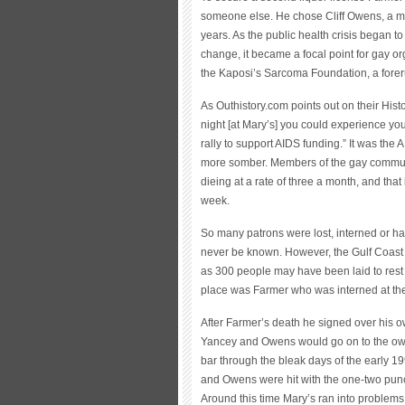
someone else. He chose Cliff Owens, a ma
years. As the public health crisis began 
change, it became a focal point for gay org
the Kaposi’s Sarcoma Foundation, a forer
As Outhistory.com points out on their Hist
night [at Mary’s] you could experience yo
rally to support AIDS funding.” It was the
more somber. Members of the gay communi
dieing at a rate of three a month, and that
week.
So many patrons were lost, interned or ha
never be known. However, the Gulf Coast
as 300 people may have been laid to rest 
place was Farmer who was interned at th
After Farmer’s death he signed over his 
Yancey and Owens would go on to the own 
bar through the bleak days of the early 19
and Owens were hit with the one-two punc
Around this time Mary’s ran into problems 