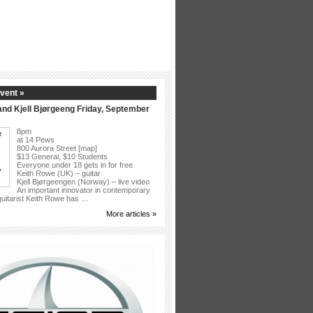
vent »
nd Kjell Bjørgeeng Friday, September
8pm
at 14 Pews
800 Aurora Street [map]
$13 General, $10 Students
Everyone under 18 gets in for free
Keith Rowe (UK) – guitar
Kjell Bjørgeengen (Norway) – live video
An important innovator in contemporary
 guitarist Keith Rowe has …
More articles »