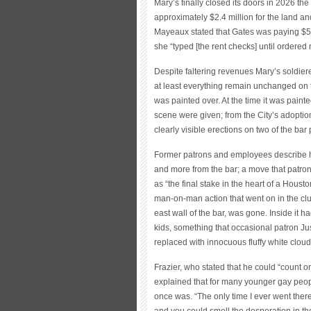
Mary’s finally closed its doors in 2026 the 
approximately $2.4 million for the land a
Mayeaux stated that Gates was paying $5,0
she “typed [the rent checks] until ordered n
Despite faltering revenues Mary’s soldi
at least everything remain unchanged on 
was painted over. At the time it was paint
scene were given; from the City’s adoption 
clearly visible erections on two of the b
Former patrons and employees describe h
and more from the bar; a move that patron
as “the final stake in the heart of a Houst
man-on-man action that went on in the club
east wall of the bar, was gone. Inside it 
kids, something that occasional patron Ju
replaced with innocuous fluffy white cloud
Frazier, who stated that he could “count o
explained that for many younger gay peopl
once was. “The only time I ever went there
and you could smell the desperation in ther