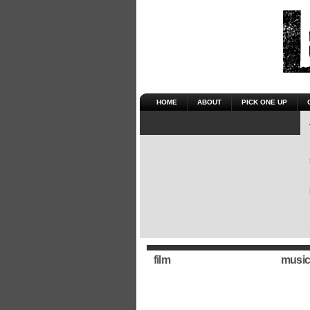
HOME
ABOUT
PICK ONE UP
film
music