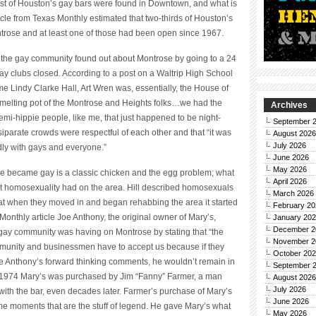
ost of Houston’s gay bars were found in Downtown, and what is
le from Texas Monthly estimated that two-thirds of Houston’s
ntrose and at least one of those had been open since 1967.
ce, the gay community found out about Montrose by going to a 24
gay clubs closed. According to a post on a Waltrip High School
me Lindy Clarke Hall, Art Wren was, essentially, the House of
a melting pot of the Montrose and Heights folks…we had the
Archives
semi-hippie people, like me, that just happened to be night-
September 
iparate crowds were respectful of each other and that “it was
August 2026
July 2026
dly with gays and everyone.”
June 2026
May 2026
e became gay is a classic chicken and the egg problem; what
April 2026
t homosexuality had on the area. Hill described homosexuals
March 2026
that when they moved in and began rehabbing the area it started
February 20
Monthly article Joe Anthony, the original owner of Mary’s,
January 20
December 2
 gay community was having on Montrose by stating that “the
November 2
mmunity and businessmen have to accept us because if they
October 20
spite Anthony’s forward thinking comments, he wouldn’t remain in
September 
n 1974 Mary’s was purchased by Jim “Fanny” Farmer, a man
August 2026
July 2026
 the bar, even decades later. Farmer’s purchase of Mary’s
June 2026
ime moments that are the stuff of legend. He gave Mary’s what
May 2026