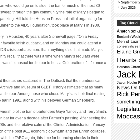
September 
n who would go on to steer the bar for much of the next 30
July 2026
to sweep through the gay community the role of Mary’s began to
anizing. Hill told the Houston Press that initial organizing for
Tag Cloud
unner to the AIDS Foundation, took place at Mary’s in 1980.
a
Anarchitex
ory in Houston, 40 years after Stonewall page, “On a Friday
Benjamin Wesl
Men of Lear
ur favorite fetish out back, and on Monday you could attend a
conservatives
 AIDS crisis perhaps more than anything else that made Mary’s
Elaine Gr
ty recall that there was a time when Mary’s regulars were
Hearts 
 it wasn’t unusual for the bar to host a Celebration of Life once a
Houston Chron
Jack 
d their ashes scattered in The Outback that the numbers can
Jason Nodler
News On 
 Archive and Museum of GLBT History estimates that as many
Rick Per
at the bar. Among those who chose Mary’s as their final resting
e bar in 1991, along with his beloved German Shepherd.
something 
Legislat
ownership of the bar to bartenders Gaye Yancey and Terry Smith.
Moccas
bar for over a decade after Farmer’s passing. After seeing the
90s and the relative calm of the Clinton Administration, Yancey
h of the post 9/11 economic downturn and the Enron collapse.
with the TABC again, this time for bouncing checks to their