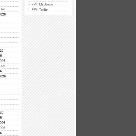
FPH MySpace
026
FPH Twitter
2026
26
26
026
026
26
2026
26
26
026
026
26