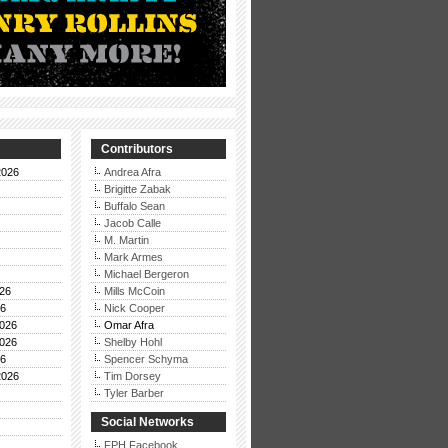
Contributors
2026
Andrea Afra
Brigitte Zabak
Buffalo Sean
Jacob Calle
M. Martin
Mark Armes
Michael Bergeron
26
Mills McCoin
26
Nick Cooper
026
Omar Afra
026
Shelby Hohl
26
Spencer Schyma
2026
Tim Dorsey
Tyler Barber
Social Networks
FPH Facebook