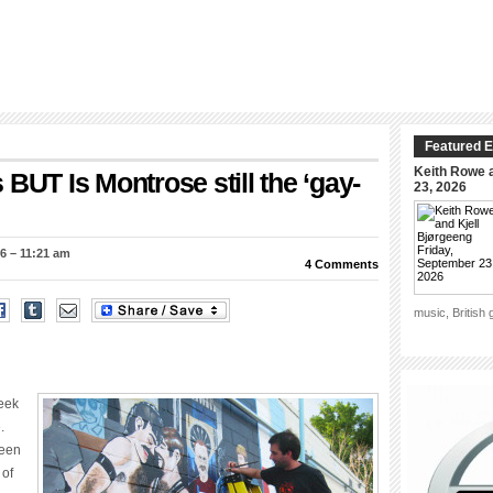
Featured E
Keith Rowe a
BUT Is Montrose still the ‘gay-
23, 2026
6 – 11:21 am
4 Comments
music, British
week
.
been
 of