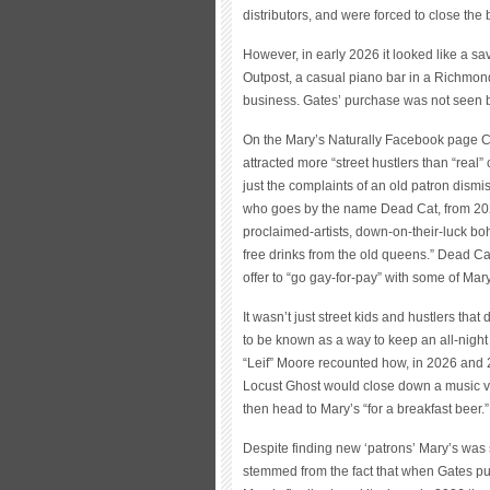
distributors, and were forced to close the 
However, in early 2026 it looked like a s
Outpost, a casual piano bar in a Richmond
business. Gates’ purchase was not seen b
On the Mary’s Naturally Facebook page 
attracted more “street hustlers than “real”
just the complaints of an old patron dismis
who goes by the name Dead Cat, from 2026 
proclaimed-artists, down-on-their-luck bo
free drinks from the old queens.” Dead Cat
offer to “go gay-for-pay” with some of Mar
It wasn’t just street kids and hustlers that
to be known as a way to keep an all-nigh
“Leif” Moore recounted how, in 2026 and
Locust Ghost would close down a music ven
then head to Mary’s “for a breakfast beer.”
Despite finding new ‘patrons’ Mary’s was st
stemmed from the fact that when Gates pu