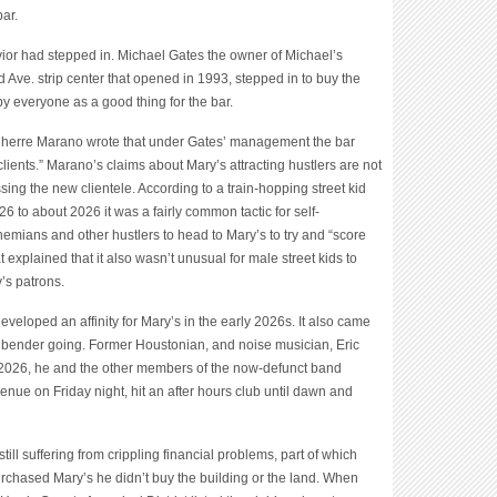
bar.
avior had stepped in. Michael Gates the owner of Michael’s
 Ave. strip center that opened in 1993, stepped in to buy the
y everyone as a good thing for the bar.
Cherre Marano wrote that under Gates’ management the bar
 clients.” Marano’s claims about Mary’s attracting hustlers are not
sing the new clientele. According to a train-hopping street kid
to about 2026 it was a fairly common tactic for self-
hemians and other hustlers to head to Mary’s to try and “score
 explained that it also wasn’t unusual for male street kids to
y’s patrons.
 developed an affinity for Mary’s in the early 2026s. It also came
t bender going. Former Houstonian, and noise musician, Eric
 2026, he and the other members of the now-defunct band
ue on Friday night, hit an after hours club until dawn and
ill suffering from crippling financial problems, part of which
rchased Mary’s he didn’t buy the building or the land. When