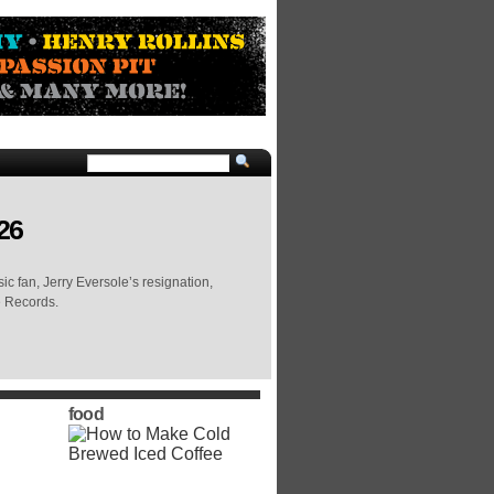
26
c fan, Jerry Eversole’s resignation,
e Records.
food