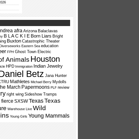
2026
ndrea afra
Arizona
Balaclavas
B L A C K I E
Born Liars
Bright
ey
Buxton
ning
Catastrophic Theater
education
Diverseworks
Eastern Sea
eer
Ghost Town Electric
FPH
Houston
of Animals
Indian Jewelry
HPD
icle
Immigration
Daniel Betz
Jana Hunter
Mathletes
KTRU
Mydolls
Michael Berry
the March
Papermoons
review
PLF
ry
right wing
Sideshow Tramps
Texas
Texas
fierce
SXSW
Wild
ure
Warehouse Live
ins
Young Mammals
Young Girls