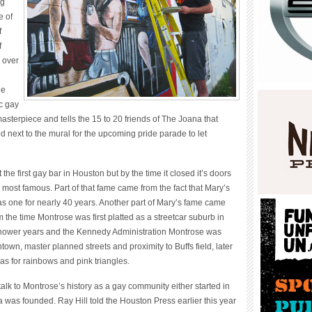
ng
e of
f
f
 over
he
c gay
masterpiece and tells the 15 to 20 friends of The Joana that
ed next to the mural for the upcoming pride parade to let
he first gay bar in Houston but by the time it closed it’s doors
e most famous. Part of that fame came from the fact that Mary’s
s one for nearly 40 years. Another part of Mary’s fame came
m the time Montrose was first platted as a streetcar suburb in
hower years and the Kennedy Administration Montrose was
own, master planned streets and proximity to Buffs field, later
as for rainbows and pink triangles.
k to Montrose’s history as a gay community either started in
 was founded. Ray Hill told the Houston Press earlier this year