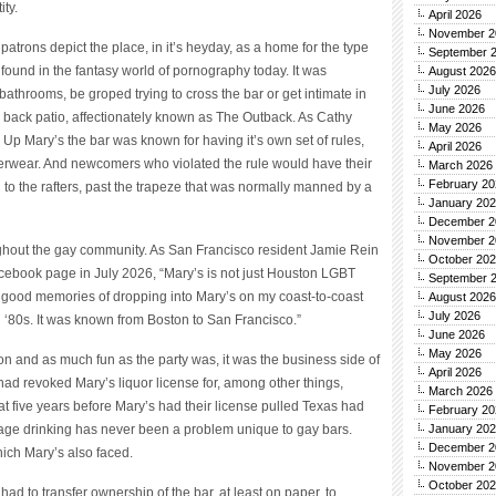
ity.
April 2026
November 2
 patrons depict the place, in it’s heyday, as a home for the type
September 
found in the fantasy world of pornography today. It was
August 2026
July 2026
athrooms, be groped trying to cross the bar or get intimate in
June 2026
 back patio, affectionately known as The Outback. As Cathy
May 2026
 Up Mary’s the bar was known for having it’s own set of rules,
April 2026
derwear. And newcomers who violated the rule would have their
March 2026
February 20
o the rafters, past the trapeze that was normally manned by a
January 20
December 2
November 2
ghout the gay community. As San Francisco resident Jamie Rein
October 20
cebook page in July 2026, “Mary’s is not just Houston LGBT
September 
ve good memories of dropping into Mary’s on my coast-to-coast
August 2026
July 2026
nd ‘80s. It was known from Boston to San Francisco.”
June 2026
May 2026
on and as much fun as the party was, it was the business side of
April 2026
had revoked Mary’s liquor license for, among other things,
March 2026
hat five years before Mary’s had their license pulled Texas had
February 20
rage drinking has never been a problem unique to gay bars.
January 20
December 2
ich Mary’s also faced.
November 2
October 20
ad to transfer ownership of the bar, at least on paper, to