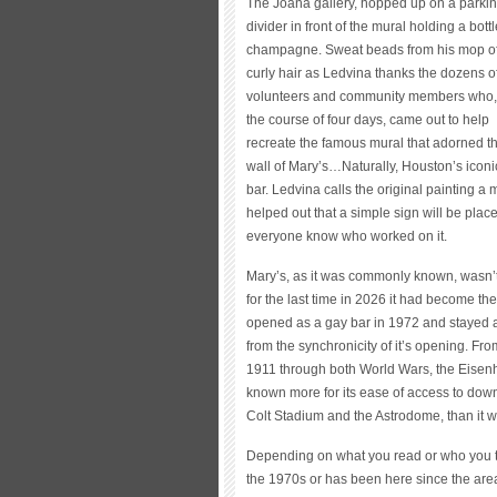
The Joana gallery, hopped up on a parki
divider in front of the mural holding a bottl
champagne. Sweat beads from his mop o
curly hair as Ledvina thanks the dozens o
volunteers and community members who,
the course of four days, came out to help
recreate the famous mural that adorned t
wall of Mary’s…Naturally, Houston’s iconi
bar. Ledvina calls the original painting a 
helped out that a simple sign will be plac
everyone know who worked on it.
Mary’s, as it was commonly known, wasn’t t
for the last time in 2026 it had become th
opened as a gay bar in 1972 and stayed a
from the synchronicity of it’s opening. Fro
1911 through both World Wars, the Eisen
known more for its ease of access to downt
Colt Stadium and the Astrodome, than it w
Depending on what you read or who you tal
the 1970s or has been here since the area