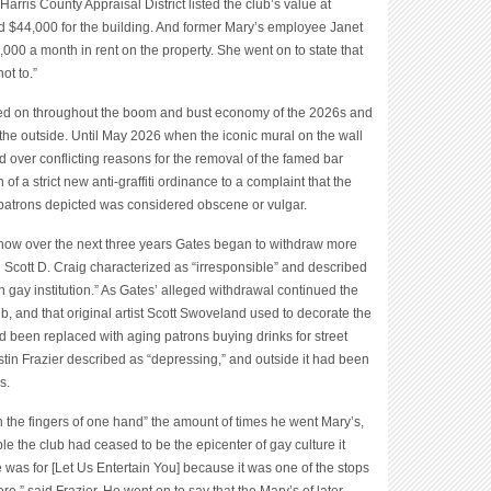
Harris County Appraisal District listed the club’s value at
nd $44,000 for the building. And former Mary’s employee Janet
00 a month in rent on the property. She went on to state that
ot to.”
ered on throughout the boom and bust economy of the 2026s and
the outside. Until May 2026 when the iconic mural on the wall
ed over conflicting reasons for the removal of the famed bar
of a strict new anti-graffiti ordinance to a complaint that the
ar patrons depicted was considered obscene or vulgar.
ow over the next three years Gates began to withdraw more
 Scott D. Craig characterized as “irresponsible” and described
on gay institution.” As Gates’ alleged withdrawal continued the
, and that original artist Scott Swoveland used to decorate the
had been replaced with aging patrons buying drinks for street
stin Frazier described as “depressing,” and outside it had been
s.
n the fingers of one hand” the amount of times he went Mary’s,
e the club had ceased to be the epicenter of gay culture it
 was for [Let Us Entertain You] because it was one of the stops
e,” said Frazier. He went on to say that the Mary’s of later