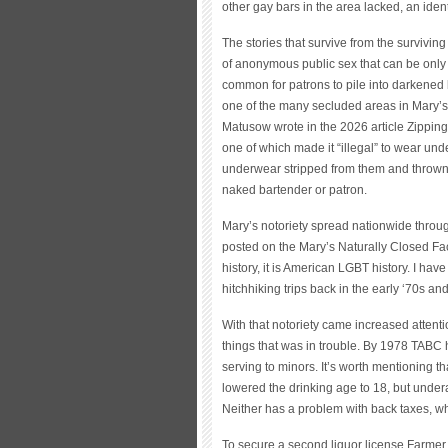
other gay bars in the area lacked, an ident
The stories that survive from the surviving
of anonymous public sex that can be only 
common for patrons to pile into darkened b
one of the many secluded areas in Mary’s
Matusow wrote in the 2026 article Zipping
one of which made it “illegal” to wear un
underwear stripped from them and thrown t
naked bartender or patron.
Mary’s notoriety spread nationwide throu
posted on the Mary’s Naturally Closed Fa
history, it is American LGBT history. I ha
hitchhiking trips back in the early ‘70s a
With that notoriety came increased attenti
things that was in trouble. By 1978 TABC 
serving to minors. It’s worth mentioning t
lowered the drinking age to 18, but unde
Neither has a problem with back taxes, wh
To secure a second liquor license Farmer h