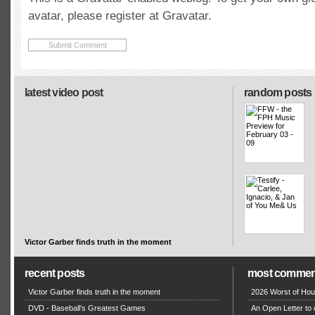
avatar, please register at Gravatar.
latest video post
random posts
Victor Garber finds truth in the moment
recent posts
most commen
Victor Garber finds truth in the moment
2026 Worst of Hou
DVD - Baseball’s Greatest Games
An Open Letter to 