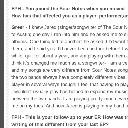
FPH - You joined the Sour Notes when you moved. 
How has that affected you as a player, performer,a
Greer -
I knew Jared (singer/songwriter of The Sour 
to Austin; one day I ran into him and he asked me to si
albums. One thing led to another: he asked if I’d want 
them, and I said yes. I’d never been on tour before! I w
while, quit for about a year, and am playing with them 
think it’s changed me much as a songwriter- I am a ver
and my songs are very different from Sour Notes son
the two bands always have completely different vibes. 
player in several ways though; I feel that having to play
I wouldn’t usually play has helped to expand my musica
between the two bands, I am playing pretty much eve
me on my toes. And now Jared is playing in my band t
FPH - This is your follow-up to your EP. How was t
writing of this different from your last EP?