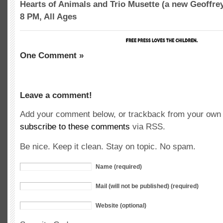
Hearts of Animals and Trio Musette (a new Geoffrey 
8 PM, All Ages
One Comment »
Leave a comment!
Add your comment below, or trackback from your own s
subscribe to these comments
via RSS.
Be nice. Keep it clean. Stay on topic. No spam.
Name (required)
Mail (will not be published) (required)
Website (optional)