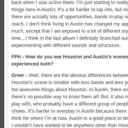
back when I was active there. I’m just starting to reall
things here in Austin; it’s a bit harder to tap into, but 
there are actually lots of opportunities, bands to play 
reach. I don’t think living in Austin has changed my a
much, except that I am exposed to a lot of different st
time…I think in the last album I definitely branched out
experimenting with different sounds and structures.
FPH - How do you see Houston and Austin’s scenes
experienced both?
Greer -
Well, there are the obvious differences betwee
Houston’s scene is smaller with less bands and less p
the awesome things about Houston. In Austin, there a
there’s no possible way to know them all! But, it als
play with, who probably have a different group of peopl
shows. It’s harder to overplay in Austin because there
think for where I’m at now, Austin is a good place to b
I wouldn’t have wanted to be anywhere other than Hou