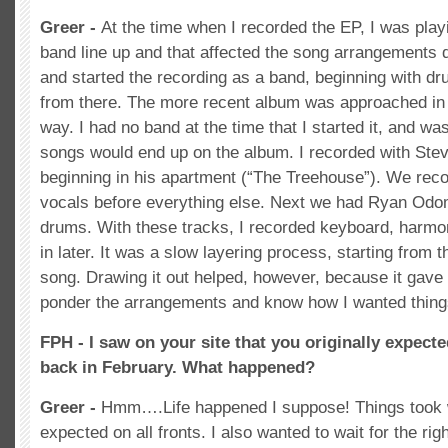
Greer -
At the time when I recorded the EP, I was play
band line up and that affected the song arrangements q
and started the recording as a band, beginning with dr
from there. The more recent album was approached in
way. I had no band at the time that I started it, and w
songs would end up on the album. I recorded with Ste
beginning in his apartment (“The Treehouse”). We reco
vocals before everything else. Next we had Ryan Odo
drums. With these tracks, I recorded keyboard, harmo
in later. It was a slow layering process, starting from 
song. Drawing it out helped, however, because it gave
ponder the arrangements and know how I wanted thing
FPH - I saw on your site that you originally expecte
back in February. What happened?
Greer -
Hmm….Life happened I suppose! Things took 
expected on all fronts. I also wanted to wait for the rig