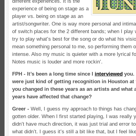
different experiences. It is the
experience of being on stage as a
player vs. being on stage as an
artist/songwriter. One is way more personal and intima
of switch places for the 2 different bands; when I play
try to play what’s best for the song or do what his vis
mean something personal to me, so performing them o
intense. Also my music is quieter with a more lyrical 
Notes music is louder and more rockin’.
FPH - It’s been a long time since I
interviewed
you. 
were just kind of getting recognition in Houston at
you changed in these years as an artists and what a
years have affected that change?
Greer -
Well, I guess my approach to things has chang
gotten older. When I first started playing, I was really
didn’t have much direction, it was just trial and error
what didn’t. I guess it’s still a bit like that, but I feel l