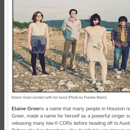
Elaine Greer (center) with her band (Photo by Frankie Marin)
Elaine Greer
is a name that many people in Houston 
Greer, made a name for herself as a powerful singer s
releasing many low-fi CDRs before heading off to Aust