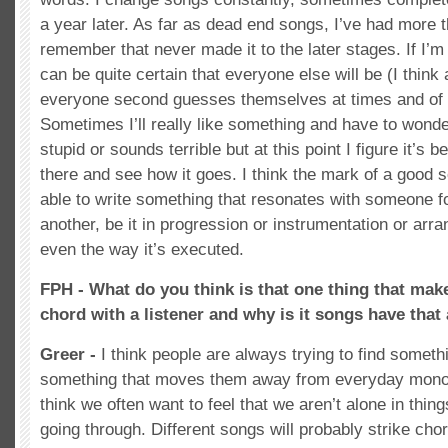
a year later. As far as dead end songs, I’ve had more t
remember that never made it to the later stages. If I’m
can be quite certain that everyone else will be (I think a
everyone second guesses themselves at times and of 
Sometimes I’ll really like something and have to wonder
stupid or sounds terrible but at this point I figure it’s be
there and see how it goes. I think the mark of a good s
able to write something that resonates with someone 
another, be it in progression or instrumentation or arra
even the way it’s executed.
FPH - What do you think is that one thing that make
chord with a listener and why is it songs have that
Greer -
I think people are always trying to find somethi
something that moves them away from everyday mono
think we often want to feel that we aren’t alone in thing
going through. Different songs will probably strike chor