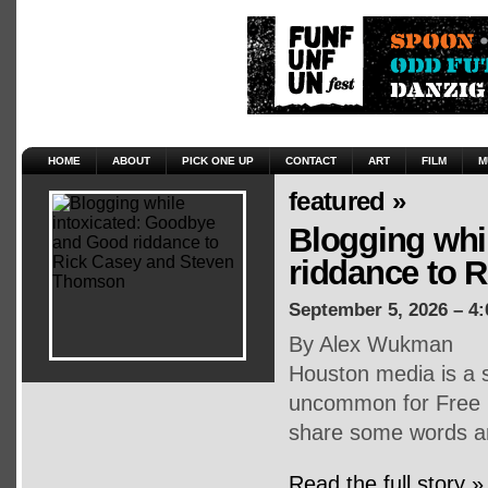
HOME
ABOUT
PICK ONE UP
CONTACT
ART
FILM
M
featured »
Blogging whi
riddance to 
September 5, 2026 – 4
By Alex Wukman
Houston media is a s
uncommon for Free P
share some words an
Read the full story »