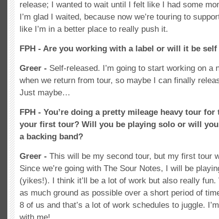
release; I wanted to wait until I felt like I had some
I’m glad I waited, because now we’re touring to support
like I’m in a better place to really push it.
FPH - Are you working with a label or will it be sel
Greer -
Self-released. I’m going to start working on a
when we return from tour, so maybe I can finally releas
Just maybe…
FPH - You’re doing a pretty mileage heavy tour for t
your first tour? Will you be playing solo or will yo
a backing band?
Greer -
This will be my second tour, but my first tour 
Since we’re going with The Sour Notes, I will be playin
(yikes!). I think it’ll be a lot of work but also really f
as much ground as possible over a short period of time
8 of us and that’s a lot of work schedules to juggle. I’
with me!