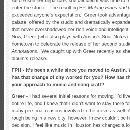
Before she her departure, she decided it was time to 
enter the studio. The resulting EP,
Making Plans and 
exceeded anyone’s expectation. Greer took advantage 
palatte offered by the studio and dramatically expand
that never overshadowed her rich voice and intelligent
Now, Greer (who also plays with Austin’s Sour Notes) 
hometown to celebrate the release of her second studi
Annotations
. We caught up with Greer recently as she
album’s release.
FPH - It’s been a while since you moved to Austin
has that change of city worked for you? How has t
your approach to music and song craft?
Greer -
I had several initial reasons for moving. I’d li
entire life, and I knew that I didn’t want to stay there 
many personal reasons involved in the move as well. At 
rough being in a new city, however, I now couldn’t be h
decision. I feel like music in Houston has changed a lo