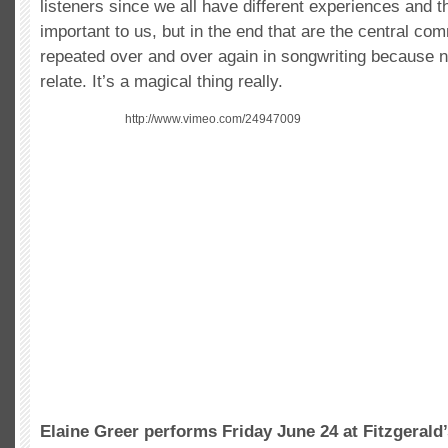
listeners since we all have different experiences and t
important to us, but in the end that are the central c
repeated over and over again in songwriting because 
relate. It’s a magical thing really.
http://www.vimeo.com/24947009
Elaine Greer performs Friday June 24 at Fitzgerald