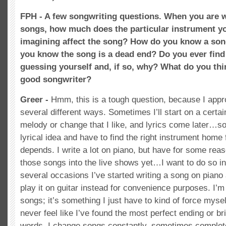
FPH - A few songwriting questions. When you are 
songs, how much does the particular instrument yo
imagining affect the song? How do you know a so
you know the song is a dead end? Do you ever find
guessing yourself and, if so, why? What do you thin
good songwriter?
Greer -
Hmm, this is a tough question, because I appr
several different ways. Sometimes I’ll start on a certa
melody or change that I like, and lyrics come later…s
lyrical idea and have to find the right instrument home fo
depends. I write a lot on piano, but have for some rea
those songs into the live shows yet…I want to do so in
several occasions I’ve started writing a song on piano
play it on guitar instead for convenience purposes. I’m 
songs; it’s something I just have to kind of force mysel
never feel like I’ve found the most perfect ending or br
words. I change songs constantly, sometimes complet