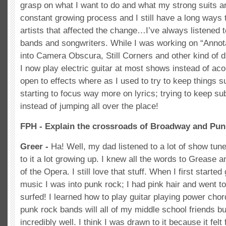
grasp on what I want to do and what my strong suits are.
constant growing process and I still have a long ways t
artists that affected the change…I’ve always listened t
bands and songwriters. While I was working on “Annota
into Camera Obscura, Still Corners and other kind of 
I now play electric guitar at most shows instead of a
open to effects where as I used to try to keep things s
starting to focus way more on lyrics; trying to keep s
instead of jumping all over the place!
FPH - Explain the crossroads of Broadway and Pun
Greer -
Ha! Well, my dad listened to a lot of show tu
to it a lot growing up. I knew all the words to Grease
of the Opera. I still love that stuff. When I first started 
music I was into punk rock; I had pink hair and went 
surfed! I learned how to play guitar playing power chord
punk rock bands will all of my middle school friends but
incredibly well. I think I was drawn to it because it fel