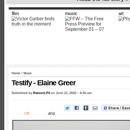
film
music
art
Home
»
Music
Testify - Elaine Greer
Submitted by
RamonLP4
on June 21, 2026 – 9:50 am