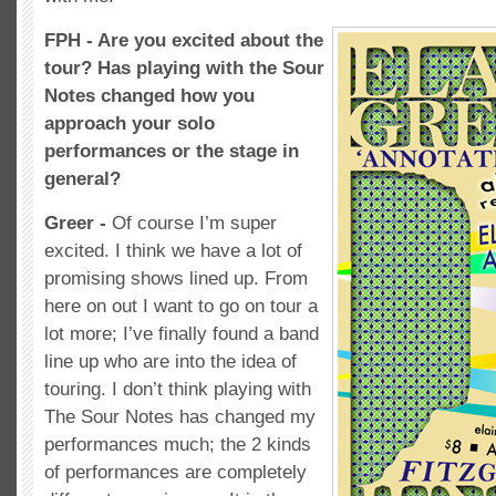
FPH - Are you excited about the
tour? Has playing with the Sour
Notes changed how you
approach your solo
performances or the stage in
general?
Greer -
Of course I’m super
excited. I think we have a lot of
promising shows lined up. From
here on out I want to go on tour a
lot more; I’ve finally found a band
line up who are into the idea of
touring. I don’t think playing with
The Sour Notes has changed my
performances much; the 2 kinds
of performances are completely