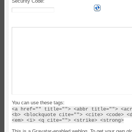
Security Code:
You can use these tags:
<a href="" title=""> <abbr title=""> <ac
<b> <blockquote cite=""> <cite> <code> <
<em> <i> <q cite=""> <strike> <strong>
This is a Gravatar-enabled weblog. To get your own gl