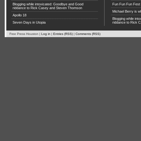
Blogging while intoxicated: Goodbye and Good
Fun Fun Fun Fest g
riddance to Rick Casey and Steven Thomson
Michael Berry is w
Apollo 18
Blogging while in
Seven Days in Utopia
riddance to Rick
Free Press Houston |
Log in
|
Entries (RSS)
|
Comments (RSS)