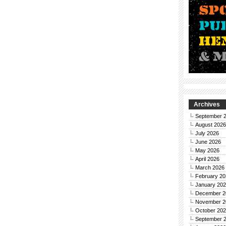
Archives
September 
August 2026
July 2026
June 2026
May 2026
April 2026
March 2026
February 20
January 20
December 2
November 2
October 20
September 