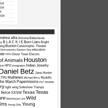
026
026
26
2026
ndrea afra
Arizona
Balaclavas
B L A C K I E
Born Liars
Bright
ey
Buxton
ning
Catastrophic Theater
education
Diverseworks
Eastern Sea
eer
Ghost Town Electric
FPH
Houston
of Animals
Indian Jewelry
HPD
icle
Immigration
Daniel Betz
Jana Hunter
Mathletes
KTRU
Mydolls
Michael Berry
the March
Papermoons
review
PLF
ry
right wing
Sideshow Tramps
Texas
Texas
fierce
SXSW
Wild
ure
Warehouse Live
ins
Young
Young Girls