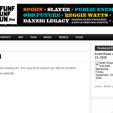
CONTACT
ART
FILM
MUSIC
WORLD
FOOD
Featured E
Keith Rowe a
d
23, 2026
 looking for. You may try to search our site for another
his website.
music, British