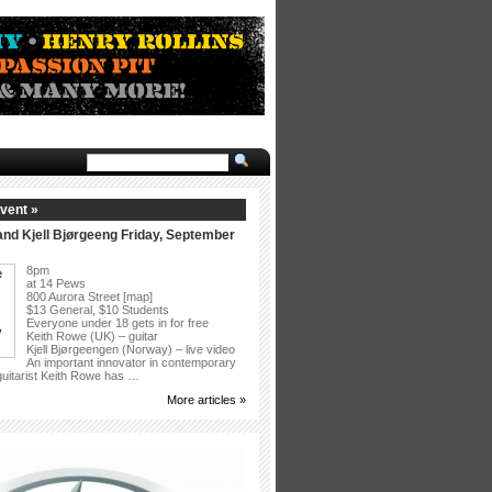
vent »
nd Kjell Bjørgeeng Friday, September
8pm
at 14 Pews
800 Aurora Street [map]
$13 General, $10 Students
Everyone under 18 gets in for free
Keith Rowe (UK) – guitar
Kjell Bjørgeengen (Norway) – live video
An important innovator in contemporary
 guitarist Keith Rowe has …
More articles »