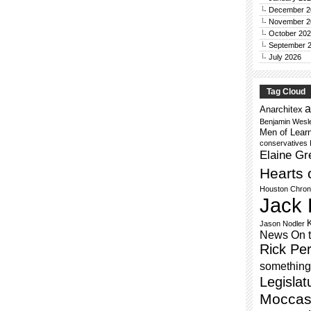
December 2
November 2
October 20
September 
July 2026
Tag Cloud
a
Anarchitex
Benjamin Wesl
Men of Lear
conservatives
Elaine Gr
Hearts 
Houston Chron
Jack 
Jason Nodler
News On 
Rick Per
something 
Legislat
Moccas