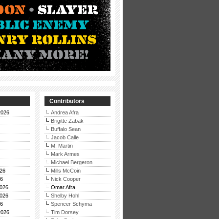
Contributors
2026
Andrea Afra
Brigitte Zabak
Buffalo Sean
Jacob Calle
M. Martin
Mark Armes
Michael Bergeron
26
Mills McCoin
26
Nick Cooper
026
Omar Afra
026
Shelby Hohl
26
Spencer Schyma
2026
Tim Dorsey