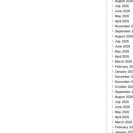
August 2026
July 2026
June 2026
May 2026
April 2026
November 2
September 
August 2026
July 2026
June 2026
May 2026
April 2026
March 2026
February 20
January 20
December 2
November 2
October 20
September 
August 2026
July 2026
June 2026
May 2026
April 2026
March 2026
February 20
January 20