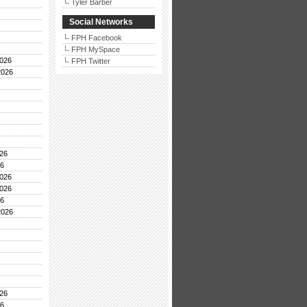
Tyler Barber
Social Networks
FPH Facebook
FPH MySpace
026
FPH Twitter
2026
26
26
026
026
26
2026
26
26