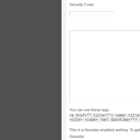
Security Code:
You can use these tags:
<a href="" title=""> <abbr title
<cite> <code> <del datetime=""> 
This is a Gravatar-enabled weblog. To get
Gravatar.