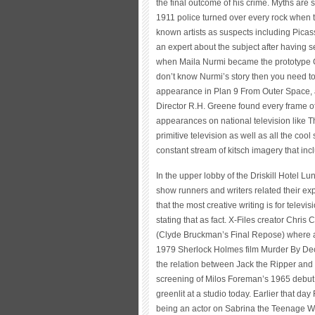
the final outcome of his crime. Myths are 
1911 police turned over every rock when 
known artists as suspects including Picass
an expert about the subject after having 
when Maila Nurmi became the prototype Got
don’t know Nurmi’s story then you need t
appearance in Plan 9 From Outer Space, a 
Director R.H. Greene found every frame of
appearances on national television like 
primitive television as well as all the co
constant stream of kitsch imagery that in
In the upper lobby of the Driskill Hotel L
show runners and writers related their exp
that the most creative writing is for tele
stating that as fact. X-Files creator Chri
(Clyde Bruckman’s Final Repose) where all
1979 Sherlock Holmes film Murder By De
the relation between Jack the Ripper and 
screening of Milos Foreman’s 1965 debut L
greenlit at a studio today. Earlier that d
being an actor on Sabrina the Teenage Wit