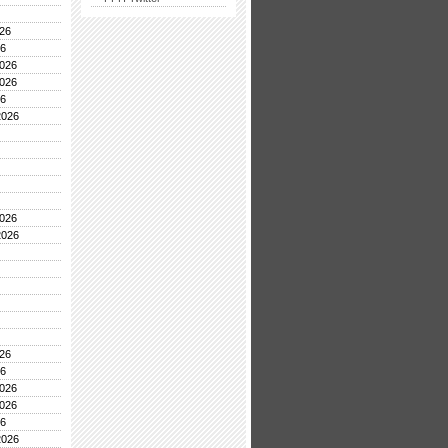
26
26
026
026
26
2026
026
2026
26
26
026
026
26
2026