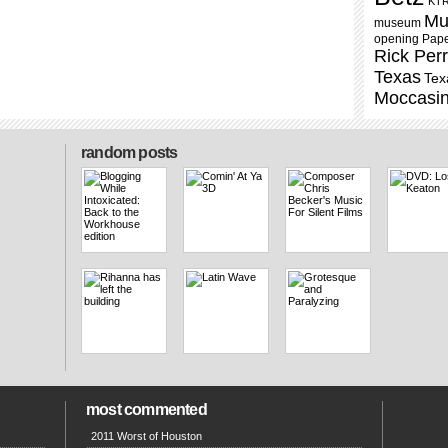
KT
Mu
museum
opening
Pap
Rick Per
Texas
Tex
Moccasi
random posts
most commented
2011 Worst of Houston