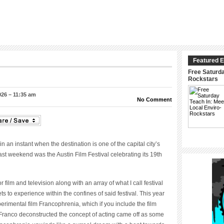
Featured E
Free Saturda
Rockstars
026 – 11:35 am
No Comment
n an instant when the destination is one of the capital city’s
last weekend was the Austin Film Festival celebrating its 19
th
 film and television along with an array of what I call festival
ets to experience within the confines of said festival. This year
rimental film Francophrenia, which if you include the film
Franco deconstructed the concept of acting came off as some