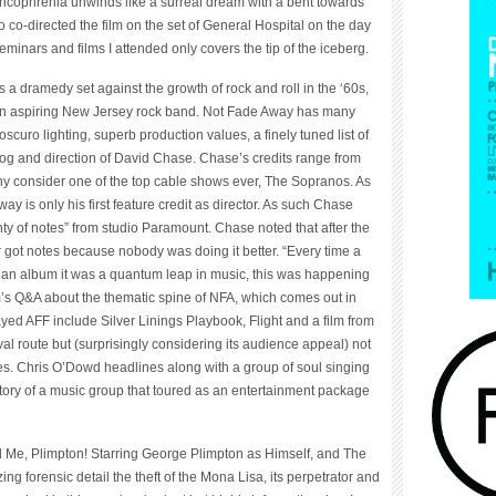
Francophrenia unwinds like a surreal dream with a bent towards
 co-directed the film on the set of General Hospital on the day
seminars and films I attended only covers the tip of the iceberg.
a dramedy set against the growth of rock and roll in the ‘60s,
 an aspiring New Jersey rock band. Not Fade Away has many
uro lighting, superb production values, a finely tuned list of
alog and direction of David Chase. Chase’s credits range from
y consider one of the top cable shows ever, The Sopranos. As
 is only his first feature credit as director. As such Chase
enty of notes” from studio Paramount. Chase noted that after the
ot notes because nobody was doing it better. “Every time a
d an album it was a quantum leap in music, this was happening
lm’s Q&A about the thematic spine of NFA, which comes out in
ayed AFF include Silver Linings Playbook, Flight and a film from
val route but (surprisingly considering its audience appeal) not
es. Chris O’Dowd headlines along with a group of soul singing
tory of a music group that toured as an entertainment package
Me, Plimpton! Starring George Plimpton as Himself, and The
ng forensic detail the theft of the Mona Lisa, its perpetrator and