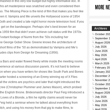
smashed in this very low budget but highly informative doc. In
this art masterpiece was snatched and even considered then
o. The Missing Piece is the kind of film that makes you feel like
seen it. Vampira and Me unveils the Hollywood scene of 1954
h and created a late night horror movie television host. If you
o get on the bandwagon. Perhaps she’s best known for an
Archives
1959 film that didn’t even achieve cult status until the 1970s.
October 20
 extant footage of Nurmi from the ‘50s including her
September 
The George Gobel Show. Greene knows the architecture of
August 2026
July 2026
ol short films of the ’50 as demonstrated by Vampira and Me’s
June 2026
cludes clips from Design for Dreaming (1956).
May 2026
April 2026
una Bars and water flowed freely while inside the meeting rooms
March 2026
erience at various discussion panels. It’s not hard to believe
February 20
vision when you have writers for shows like South Park and Bones
January 20
December 2
s Carter hosted a screening of an Emmy winning ep of X Files
November 2
 the victims are psychics and later that night introduced the
October 20
cree (Christopher Plummer and James Mason), which probed
September 
the English throne. Bridesmaids director Paul Feig introduced a
August 2026
July 2026
oves of a Blonde, a film he rightly claims would never be
June 2026
ay Feig held a seminar where he talked about everything from
May 2026
ch, and using his money from that gig to make films, to
April 2026