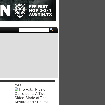
e
fpsf