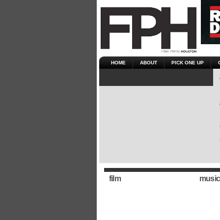
HOME
ABOUT
PICK ONE UP
film
music