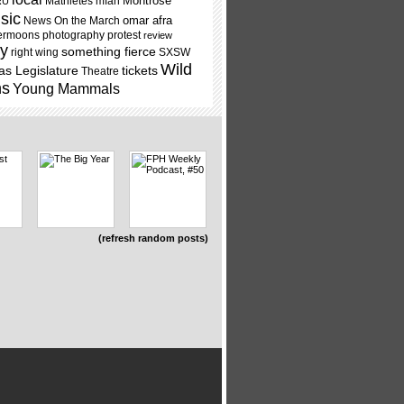
Montrose
Mathletes
mfah
RU
sic
omar afra
News On the March
ermoons
photography
protest
review
ry
something fierce
right wing
SXSW
Wild
as Legislature
tickets
Theatre
ns
Young Mammals
(refresh random posts)