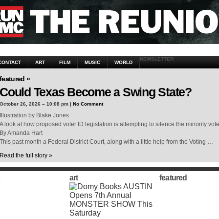
NEWSLETTER
CONTACT
ART
FILM
MUSIC
WORLD
featured »
Could Texas Become a Swing State?
October 26, 2026 – 10:08 pm |
No Comment
Illustration by Blake Jones
A look at how proposed voter ID legislation is attempting to silence the minority vot
By Amanda Hart
This past month a Federal District Court, along with a little help from the Voting …
Read the full story »
art
featured