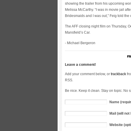
showing the trailer from his upcoming w
Melissa McCarthy. “I was in movie jail aft
Bridesmaids and I was out,” Feig told the
The AFF closing night film on Thursday, O
Mansfield’s Car.
- Michael Bergeron
Leave a comment!
Add your comment below, or
trackback
fro
RSS.
Be nice. Keep it clean. Stay on topic. No 
Name (requi
Mail (will no
Website (opti