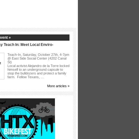
vent »
y Teach In: Meet Local Enviro-
Teach-In, Saturday, October 27th, 4-7pm
@ East Side Social Center (4202 Canal
St)
Local activist Alejandro de la Torre locked
himself to an underground capsule to
stop the bulldozers and protect a family
farm. Fellow Texans, …
More articles »