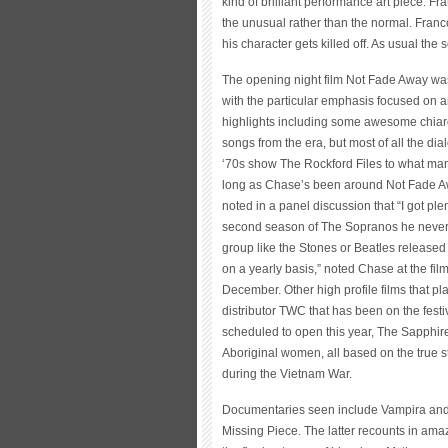
kind of brilliant performance art piece. 
the unusual rather than the normal. Franco
his character gets killed off. As usual the 
The opening night film Not Fade Away was 
with the particular emphasis focused on
highlights including some awesome chiarosc
songs from the era, but most of all the di
‘70s show The Rockford Files to what man
long as Chase’s been around Not Fade Away
noted in a panel discussion that “I got pl
second season of The Sopranos he never g
group like the Stones or Beatles release
on a yearly basis,” noted Chase at the fi
December. Other high profile films that pl
distributor TWC that has been on the festi
scheduled to open this year, The Sapphir
Aboriginal women, all based on the true s
during the Vietnam War.
Documentaries seen include Vampira and 
Missing Piece. The latter recounts in amazi