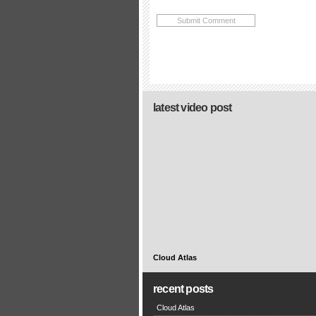
latest video post
Cloud Atlas
recent posts
Cloud Atlas