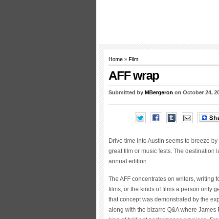
Home
»
Film
AFF wrap
Submitted by
MBergeron
on October 24, 2
Drive time into Austin seems to breeze by i
great film or music fests. The destination 
annual edition.
The AFF concentrates on writers, writing for
films, or the kinds of films a person only g
that concept was demonstrated by the expe
along with the bizarre Q&A where James 