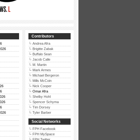
Contributors
26
Andrea Afra
2026
Brigitte Zabak
Buffalo Sean
Jacob Calle
M. Martin
Mark Armes
Michael Bergeron
Mills McCoin
26
Nick Cooper
26
Omar Afra
026
Shelby Hohl
026
Spencer Schyma
26
Tim Dorsey
2026
Tyler Barber
Social Networks
FPH Facebook
FPH MySpace
FPH Twitter