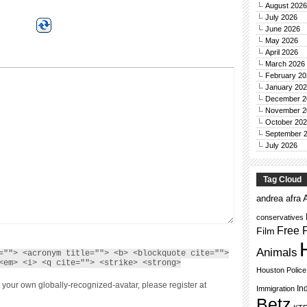
August 2026
July 2026
June 2026
May 2026
April 2026
March 2026
February 20
January 20
December 2
November 2
October 20
September 
July 2026
Tag Cloud
andrea afra
conservatives
Free 
Film
Animals
=""> <acronym title=""> <b> <blockquote cite="">
<em> <i> <q cite=""> <strike> <strong>
Houston Polic
 your own globally-recognized-avatar, please register at
In
Immigration
Betz