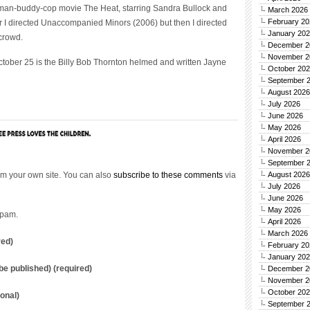
oman-buddy-cop movie The Heat, starring Sandra Bullock and
March 2026
February 20
er I directed Unaccompanied Minors (2006) but then I directed
January 20
 crowd.
December 2
November 2
ctober 25 is the Billy Bob Thornton helmed and written Jayne
October 20
September 
August 2026
July 2026
June 2026
May 2026
April 2026
November 2
September 
m your own site. You can also
subscribe to these comments
via
August 2026
July 2026
June 2026
May 2026
spam.
April 2026
March 2026
red)
February 20
January 20
t be published) (required)
December 2
November 2
October 20
onal)
September 