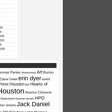
26
26
026
026
26
2026
Art
Annise Parker
Buxton
Anonymous
erin dyer
Elaine Greer
event
Press Houston
Hearts of
fun
Houston
Houston Chronicle
HPD
e Department
houston texans
Jack Daniel
dian Jewelry
local