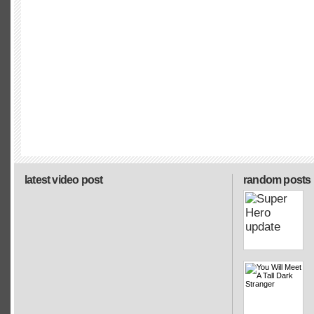
latest video post
random posts