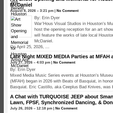
McDaniel
August 8, 2026 – 3:21 pm |
No Comment
By: Erin Dyer
War’Hous Visual Studios in Houston’s Mus
host the opening reception for an art show
will feature the works of late local Houston
McDaniel.
On April 25, 2026, …
Late Night MIXED MEDIA Parties at MFAH 
July 27, 2026 – 4:03 pm |
No Comment
By: Erin Dyer
Mixed Media Music Series events at Houston’s Museum
(MFAH) began in 2026 with Beats of Basquiat, in hono
Basquiat. Eric Castillo, aka Ceeplus Bad Knives, was 
A Chat with TURQUOISE JEEP about Smang
Lawn, FPSF, Synchronized Dancing, & Don
July 26, 2026 – 12:18 pm |
No Comment