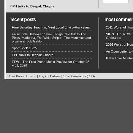
FPH talks to Deepak Chopra
recent posts
most commen
Free Saturday Teach In: Meet Local Enviro-Rockstars
2011 Worst of Hou
False Idols Halloween Show Tonight! We talk to The
SIGN THIS NOW: P
Pixes, Madonna, The White Stripes, The Mummies and
Ordinance
organizer Bob Geldof
2026 Worst of Hou
Sport Brief: 10/25
An Open Letter to 
FPH talks to Deepak Chopra
If You Love Montro
FFW – The Free Press Music Preview for October 25
– 31, 2026
Free Press Houston |
Log in
|
Entries (RSS)
|
Comments (RSS)