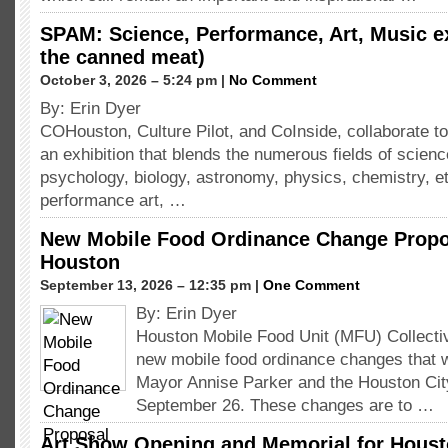
SPAM: Science, Performance, Art, Music e
the canned meat)
October 3, 2026 – 5:24 pm |
No Comment
By: Erin Dyer
COHouston, Culture Pilot, and CoInside, collaborate to
an exhibition that blends the numerous fields of scienc
psychology, biology, astronomy, physics, chemistry, etc
performance art, …
New Mobile Food Ordinance Change Propos
Houston
September 13, 2026 – 12:35 pm |
One Comment
By: Erin Dyer
Houston Mobile Food Unit (MFU) Collect
new mobile food ordinance changes that w
Mayor Annise Parker and the Houston Cit
September 26. These changes are to …
Art Show Opening and Memorial for Housto