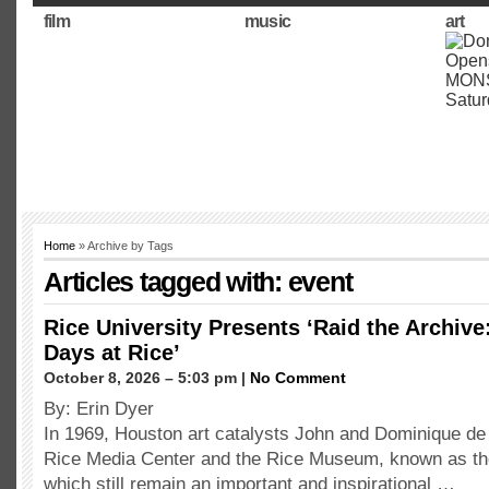
film
music
art
Home
» Archive by Tags
Articles tagged with: event
Rice University Presents ‘Raid the Archive
Days at Rice’
October 8, 2026 – 5:03 pm |
No Comment
By: Erin Dyer
In 1969, Houston art catalysts John and Dominique de
Rice Media Center and the Rice Museum, known as the 
which still remain an important and inspirational …