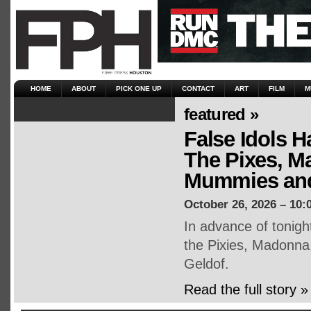
HOME
ABOUT
PICK ONE UP
CONTACT
ART
FILM
M
featured »
False Idols H
The Pixes, M
Mummies and
October 26, 2026 – 10:
In advance of tonigh
the Pixies, Madonna
Geldof.
Read the full story »