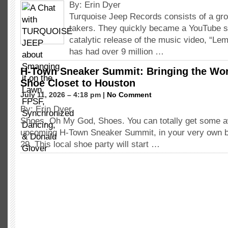
By: Erin Dyer
Turquoise Jeep Records consists of a gro
takers. They quickly became a YouTube s
catalytic release of the music video, “L
has had over 9 million …
H-Town Sneaker Summit: Bringing the Wor
Shoe Closet to Houston
July 11, 2026 – 4:18 pm |
No Comment
By: Erin Dyer
Shoes, Oh My God, Shoes. You can totally get some 
upcoming H-Town Sneaker Summit, in your very own bea
29. This local shoe party will start …