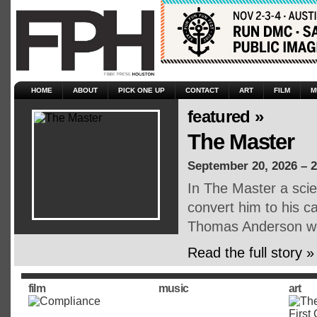
HOME
ABOUT
PICK ONE UP
CONTACT
ART
FILM
M
featured »
The Master
September 20, 2026 – 
In The Master a scien
convert him to his c
Thomas Anderson we 
Read the full story »
film
music
art