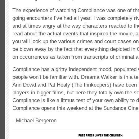
The experience of watching Compliance was one of th
going encounters I’ve had all year. I was completely riv
and at times angry at the way characters reacted to t
read about the actual events that inspired the movie, a
you will look up the various crimes and court cases on 
be blown away by the fact that everything depicted in
on occurrences as taken from transcripts of criminal a
Compliance has a gritty independent mood, populated 
people won’t be familiar with. Dreama Walker is in a t
Ann Dowd and Pat Healy (The Innkeepers) have been 
players in bigger films, but here they totally own the 
Compliance is like a litmus test of your own ability to d
Compliance opens this weekend at the Sundance Cin
- Michael Bergeron