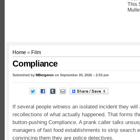
Home
»
Film
Compliance
Submitted by
MBergeron
on September 20, 2026 – 2:53 pm
If several people witness an isolated incident they will 
recollections of what actually happened. That forms th
button-pushing Compliance. A prank caller talks unsus
managers of fast food establishments to strip search
convincing them they are police detectives.