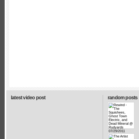
latest video post
random posts