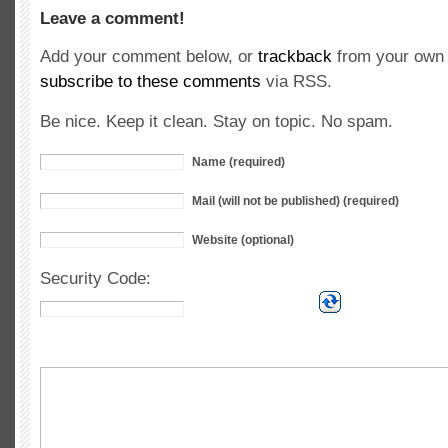
Leave a comment!
Add your comment below, or
trackback
from your own 
subscribe to these comments
via RSS.
Be nice. Keep it clean. Stay on topic. No spam.
Name (required)
Mail (will not be published) (required)
Website (optional)
Security Code: