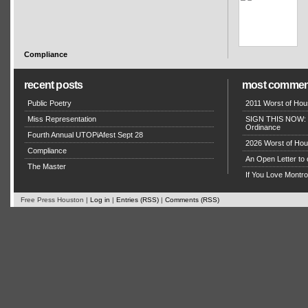
Compliance
recent posts
most commen
Public Poetry
2011 Worst of Hou
Miss Representation
SIGN THIS NOW: P
Ordinance
Fourth Annual UTOPiAfest Sept 28
2026 Worst of Hou
Compliance
An Open Letter to 
The Master
If You Love Montro
Free Press Houston |
Log in
|
Entries (RSS)
|
Comments (RSS)