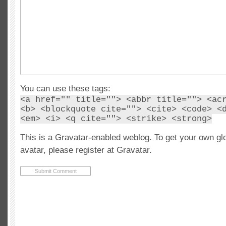
You can use these tags:
<a href="" title=""> <abbr title=""> <ac
<b> <blockquote cite=""> <cite> <code> <
<em> <i> <q cite=""> <strike> <strong>
This is a Gravatar-enabled weblog. To get your own gl
avatar, please register at Gravatar.