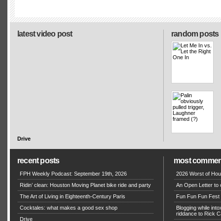
latest video post
random posts
Drive
recent posts
most commen
FPH Weekly Podcast: September 19th, 2026
2026 Worst of Hou
Ridin’ clean: Houston Moving Planet bike ride and party
An Open Letter to 
The Art of Living in Eighteenth-Century Paris
Fun Fun Fun Fest g
Cocktales: what makes a good sex shop
Blogging while in
riddance to Rick
Drive