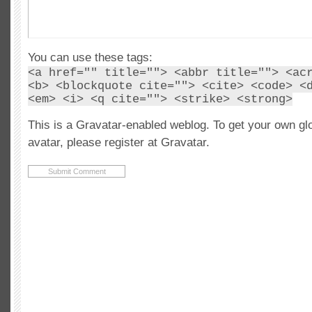
You can use these tags:
<a href="" title=""> <abbr title=""> <ac
<b> <blockquote cite=""> <cite> <code> <
<em> <i> <q cite=""> <strike> <strong>
This is a Gravatar-enabled weblog. To get your own gl
avatar, please register at Gravatar.