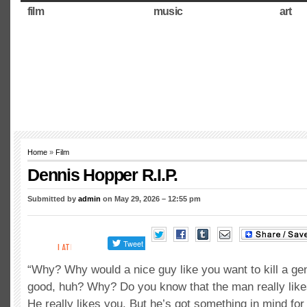
film
music
art
Home
»
Film
Dennis Hopper R.I.P.
Submitted by
admin
on May 29, 2026 – 12:55 pm
“Why? Why would a nice guy like you want to kill a gen
good, huh? Why? Do you know that the man really like
He really likes you. But he’s got something in mind for