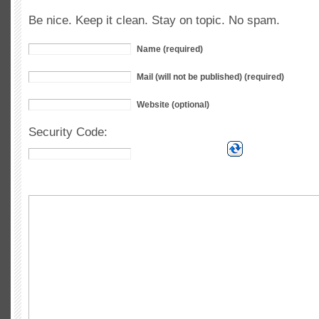
Be nice. Keep it clean. Stay on topic. No spam.
Name (required)
Mail (will not be published) (required)
Website (optional)
Security Code: