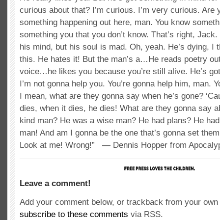
curious about that? I’m curious. I’m very curious. Are
something happening out here, man. You know someth
something you that you don’t know. That’s right, Jack.
his mind, but his soul is mad. Oh, yeah. He’s dying, I t
this. He hates it! But the man’s a…He reads poetry out 
voice…he likes you because you’re still alive. He’s got
I’m not gonna help you. You’re gonna help him, man. Y
I mean, what are they gonna say when he’s gone? ‘Cau
dies, when it dies, he dies! What are they gonna say 
kind man? He was a wise man? He had plans? He had 
man! And am I gonna be the one that’s gonna set them
Look at me! Wrong!” — Dennis Hopper from Apocal
Leave a comment!
Add your comment below, or trackback from your own s
subscribe to these comments
via RSS.