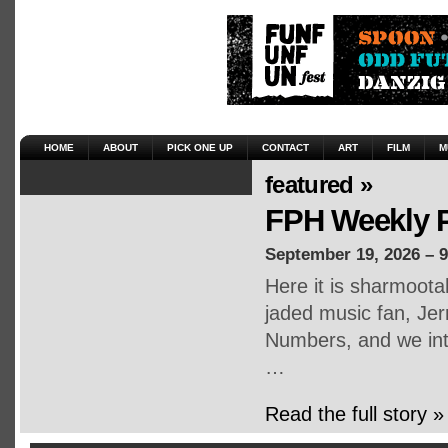
HOME
ABOUT
PICK ONE UP
CONTACT
ART
FILM
M
featured »
FPH Weekly P
September 19, 2026 – 
Here it is sharmoot
jaded music fan, Jerr
Numbers, and we inte
…
Read the full story »