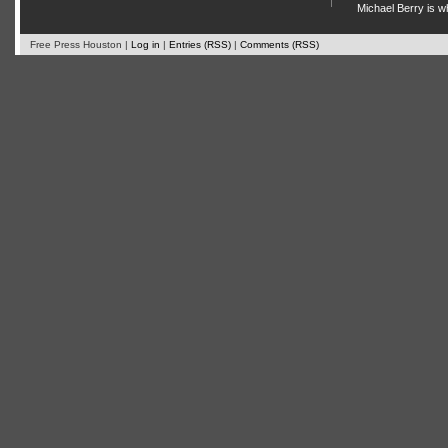
Michael Berry is w
Free Press Houston |
Log in
|
Entries (RSS)
|
Comments (RSS)