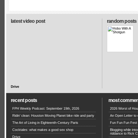
latest video post
random posts
Drive
recent posts
most commen
FPH Weekly Podcast: September 19th, 2026
2026 Worst of Hou
Ridin’ clean: Houston Moving Planet bike ride and party
An Open Letter to 
The Art of Living in Eighteenth-Century Paris
Fun Fun Fun Fest g
Cocktales: what makes a good sex shop
Blogging while in
riddance to Rick
Drive