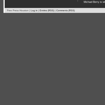
Michael Berry is w
Free Press Houston |
Log in
|
Entries (RSS)
|
Comments (RSS)