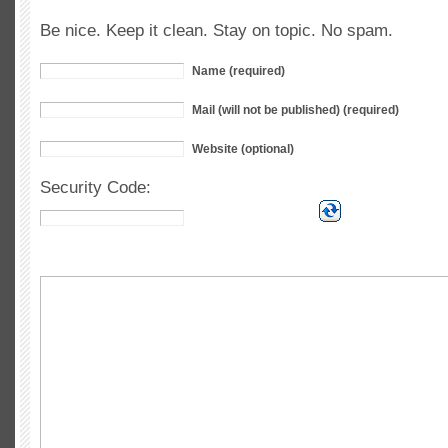
Be nice. Keep it clean. Stay on topic. No spam.
Name (required)
Mail (will not be published) (required)
Website (optional)
Security Code: