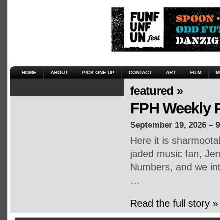
HOME
ABOUT
PICK ONE UP
CONTACT
ART
FILM
M
featured »
FPH Weekly P
September 19, 2026 – 
Here it is sharmoot
jaded music fan, Jerr
Numbers, and we inte
…
Read the full story »