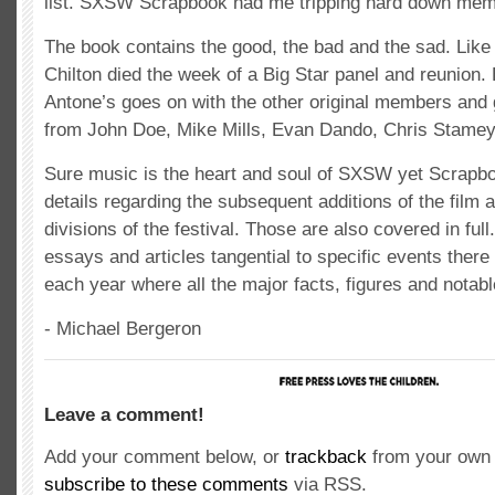
list. SXSW Scrapbook had me tripping hard down mem
The book contains the good, the bad and the sad. Like
Chilton died the week of a Big Star panel and reunion.
Antone’s goes on with the other original members and
from John Doe, Mike Mills, Evan Dando, Chris Stamey
Sure music is the heart and soul of SXSW yet Scrapb
details regarding the subsequent additions of the film a
divisions of the festival. Those are also covered in fu
essays and articles tangential to specific events there 
each year where all the major facts, figures and notabl
- Michael Bergeron
Leave a comment!
Add your comment below, or
trackback
from your own 
subscribe to these comments
via RSS.