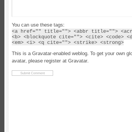
You can use these tags:
<a href="" title=""> <abbr title=""> <ac
<b> <blockquote cite=""> <cite> <code> <
<em> <i> <q cite=""> <strike> <strong>
This is a Gravatar-enabled weblog. To get your own gl
avatar, please register at Gravatar.