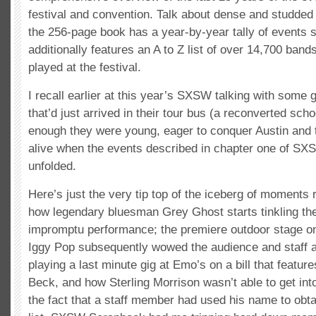
festival and convention. Talk about dense and studded
the 256-page book has a year-by-year tally of events s
additionally features an A to Z list of over 14,700 ba
played at the festival.
I recall earlier at this year’s SXSW talking with some 
that’d just arrived in their tour bus (a reconverted sch
enough they were young, eager to conquer Austin and 
alive when the events described in chapter one of S
unfolded.
Here’s just the very tip top of the iceberg of moments r
how legendary bluesman Grey Ghost starts tinkling the
impromptu performance; the premiere outdoor stage o
Iggy Pop subsequently wowed the audience and staff 
playing a last minute gig at Emo’s on a bill that feat
Beck, and how Sterling Morrison wasn’t able to get int
the fact that a staff member had used his name to obta