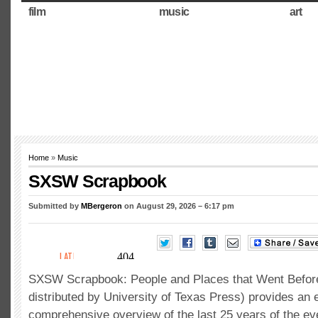
film
music
art
Home
»
Music
SXSW Scrapbook
Submitted by
MBergeron
on August 29, 2026 – 6:17 pm
SXSW Scrapbook: People and Places that Went Befor
distributed by University of Texas Press) provides an
comprehensive overview of the last 25 years of the e