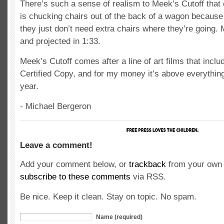
There’s such a sense of realism to Meek’s Cutoff that 
is chucking chairs out of the back of a wagon because 
they just don’t need extra chairs where they’re going. 
and projected in 1:33.
Meek’s Cutoff comes after a line of art films that inclu
Certified Copy, and for my money it’s above everything
year.
- Michael Bergeron
Leave a comment!
Add your comment below, or
trackback
from your own 
subscribe to these comments
via RSS.
Be nice. Keep it clean. Stay on topic. No spam.
Name (required)