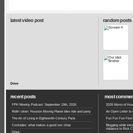
latest video post
random posts
Drive
recent posts
most commen
FPH Weekly Podcast: September 19th, 2026
2026 Worst of Hou
Ridin’ clean: Houston Moving Planet bike ride and party
An Open Letter to 
The Art of Living in Eighteenth-Century Paris
Fun Fun Fun Fest g
Cocktales: what makes a good sex shop
Blogging while in
riddance to Rick
Drive