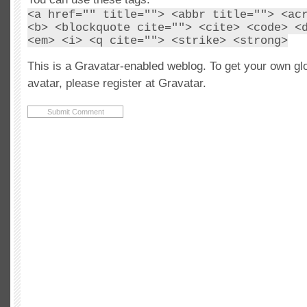
<a href="" title=""> <abbr title=""> <ac
<b> <blockquote cite=""> <cite> <code> <
<em> <i> <q cite=""> <strike> <strong>
This is a Gravatar-enabled weblog. To get your own gl
avatar, please register at Gravatar.