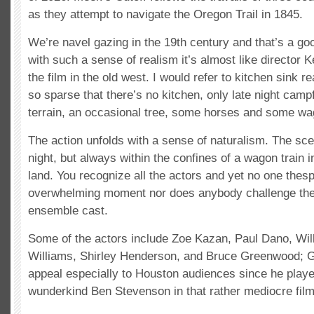
as they attempt to navigate the Oregon Trail in 1845.
We’re navel gazing in the 19
th
century and that’s a go
with such a sense of realism it’s almost like director 
the film in the old west. I would refer to kitchen sink re
so sparse that there’s no kitchen, only late night camp
terrain, an occasional tree, some horses and some wa
The action unfolds with a sense of naturalism. The sc
night, but always within the confines of a wagon train 
land. You recognize all the actors and yet no one thes
overwhelming moment nor does anybody challenge the
ensemble cast.
Some of the actors include Zoe Kazan, Paul Dano, Will
Williams, Shirley Henderson, and Bruce Greenwood; 
appeal especially to Houston audiences since he play
wunderkind Ben Stevenson in that rather mediocre fil