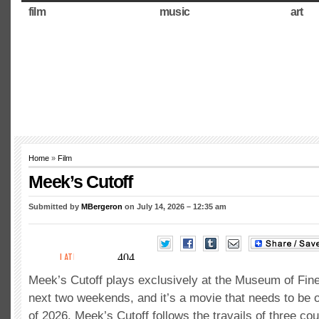
film
music
art
Home
»
Film
Meek’s Cutoff
Submitted by
MBergeron
on July 14, 2026 – 12:35 am
Meek’s Cutoff plays exclusively at the Museum of Fine
next two weekends, and it’s a movie that needs to be o
of 2026. Meek’s Cutoff follows the travails of three co