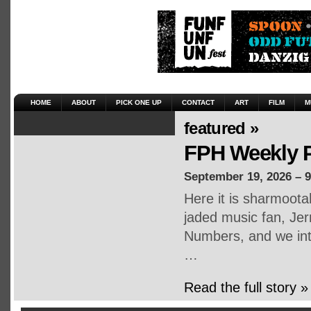
HOME
ABOUT
PICK ONE UP
CONTACT
ART
FILM
M
featured »
FPH Weekly P
September 19, 2026 – 
Here it is sharmoot
jaded music fan, Jerr
Numbers, and we inte
…
Read the full story »