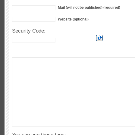
Mail (will not be published) (required)
Website (optional)
Security Code:
You can use these tags: