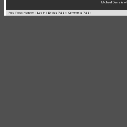
Michael Berry is w
Free Press Houston |
Log in
|
Entries (RSS)
|
Comments (RSS)