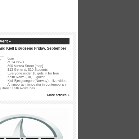
vent »
nd Kjell Bjørgeeng Friday, September
8pm
at 14 Pews
800 Aurora Street [map]
$13 General, $10 Students
Everyone under 18 gets in for free
Keith Rowe (UK) – guitar
Kjell Bjørgeengen (Norway) – live video
An important innovator in contemporary
 guitarist Keith Rowe has …
More articles »