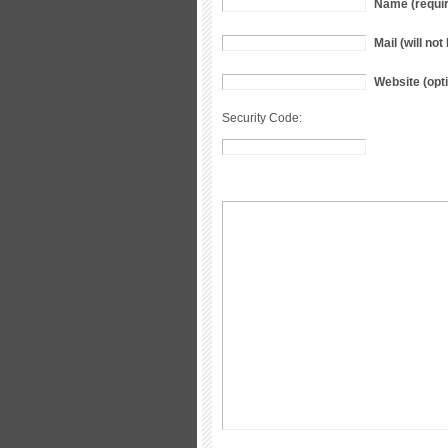
Name (requi
Mail (will no
Website (opti
Security Code: