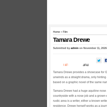
Home
»
Film
Tamara Drewe
Submitted by
admin
on November 11, 2026
Tamara Drewe provides a showcase for Gem
unwinds as a straight drama, only hinting a
based on a graphic novel of the same na
Tamara Drewe had a huge aquiline nose as
countryside with a nose job and a grown-
rustic area is a writer, either a known wri
residence. Drewe herself works as a journal