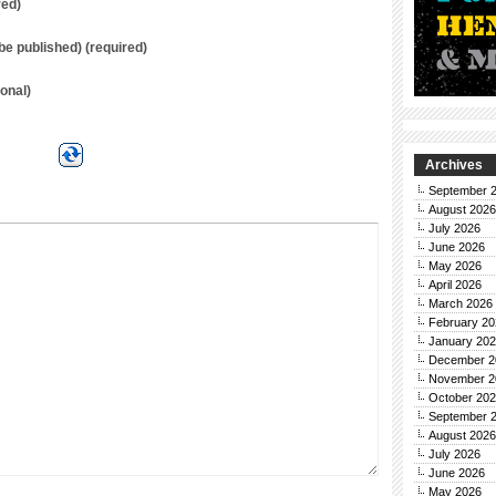
red)
t be published) (required)
onal)
Archives
September 
August 2026
July 2026
June 2026
May 2026
April 2026
March 2026
February 20
January 20
December 2
November 2
October 20
September 
August 2026
July 2026
June 2026
May 2026