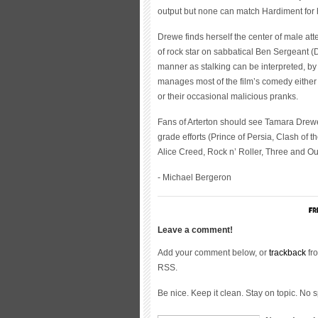
output but none can match Hardiment for h
Drewe finds herself the center of male atte
of rock star on sabbatical Ben Sergeant (D
manner as stalking can be interpreted, by
manages most of the film’s comedy either
or their occasional malicious pranks.
Fans of Arterton should see Tamara Drewe.
grade efforts (Prince of Persia, Clash of 
Alice Creed, Rock n’ Roller, Three and Out)
- Michael Bergeron
Leave a comment!
Add your comment below, or
trackback
fro
RSS.
Be nice. Keep it clean. Stay on topic. No 