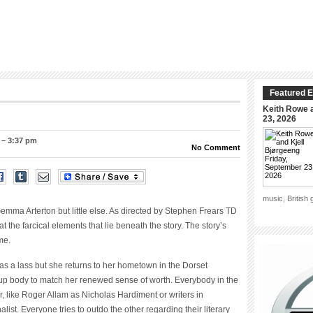
Featured E
Keith Rowe a
23, 2026
 – 3:37 pm
No Comment
music, British
ma Arterton but little else. As directed by Stephen Frears TD
t the farcical elements that lie beneath the story. The story’s
me.
 a lass but she returns to her hometown in the Dorset
up body to match her renewed sense of worth. Everybody in the
ter, like Roger Allam as Nicholas Hardiment or writers in
ist. Everyone tries to outdo the other regarding their literary