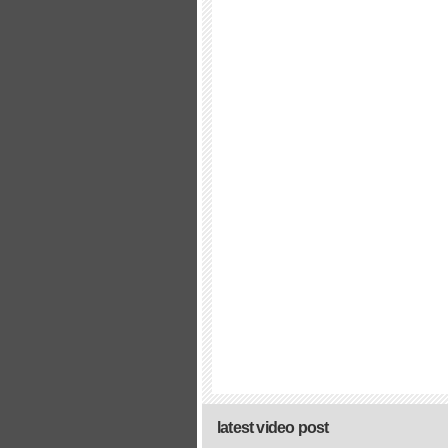
latest video post