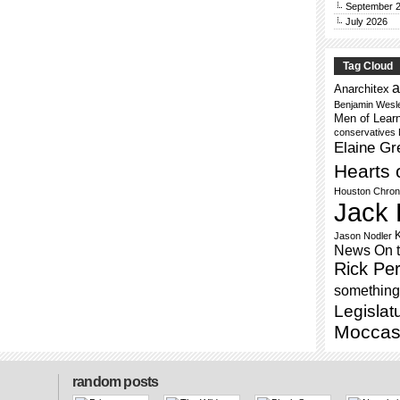
September 
July 2026
Tag Cloud
a
Anarchitex
Benjamin Wesl
Men of Lear
conservatives
Elaine Gr
Hearts 
Houston Chron
Jack 
Jason Nodler
News On 
Rick Per
something 
Legislat
Moccas
random posts