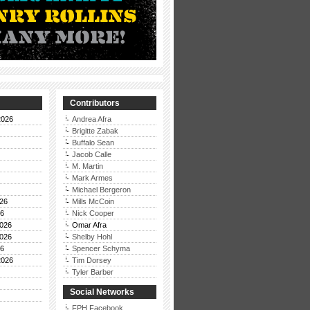
Contributors
2026
Andrea Afra
Brigitte Zabak
Buffalo Sean
Jacob Calle
M. Martin
Mark Armes
Michael Bergeron
26
Mills McCoin
26
Nick Cooper
026
Omar Afra
026
Shelby Hohl
26
Spencer Schyma
2026
Tim Dorsey
Tyler Barber
Social Networks
FPH Facebook