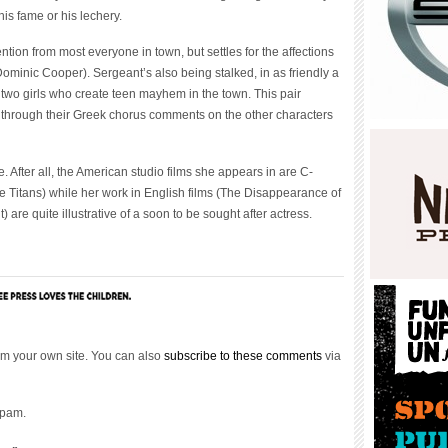
is fame or his lechery.
ntion from most everyone in town, but settles for the affections
ominic Cooper). Sergeant’s also being stalked, in as friendly a
 two girls who create teen mayhem in the town. This pair
 through their Greek chorus comments on the other characters
 After all, the American studio films she appears in are C-
the Titans) while her work in English films (The Disappearance of
 are quite illustrative of a soon to be sought after actress.
m your own site. You can also
subscribe to these comments
via
spam.