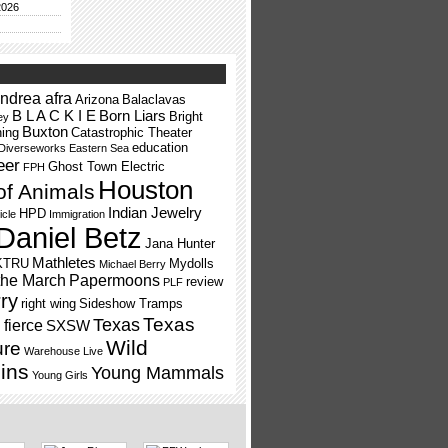
2026
ndrea afra
Arizona
Balaclavas
B L A C K I E
Born Liars
Bright
ey
Buxton
ning
Catastrophic Theater
education
Diverseworks
Eastern Sea
eer
Ghost Town Electric
FPH
Houston
of Animals
Indian Jewelry
HPD
icle
Immigration
Daniel Betz
Jana Hunter
Mathletes
KTRU
Mydolls
Michael Berry
the March
Papermoons
review
PLF
ry
right wing
Sideshow Tramps
Texas
Texas
fierce
SXSW
Wild
ure
Warehouse Live
ins
Young Mammals
Young Girls