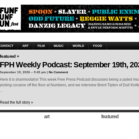
CONTACT
ART
FILM
MUSIC
WORLD
FOOD
featured »
FPH Weekly Podcast: September 19th, 20
September 19, 2026 – 9:45 pm |
No Comment
Here it is sharmootahs! This week Free Press Podcast discusses being a jaded musi
picking cocaine off the floor at Numbers, and we interview Brent Tipton of Dull Knif
…
Read the full story »
art
featured