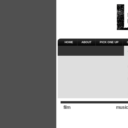
HOME
ABOUT
PICK ONE UP
film
music