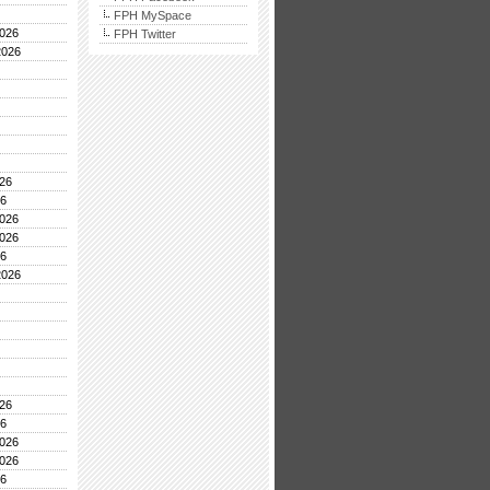
FPH MySpace
026
FPH Twitter
2026
26
26
026
026
26
2026
26
26
026
026
26