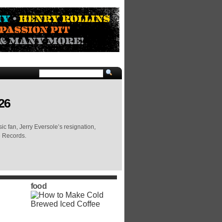
26
c fan, Jerry Eversole’s resignation,
e Records.
food