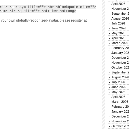
April 2026
=""> <acronym title=""> <b> <blockquote cite="">
November 2
<em> <i> <q cite=""> <strike> <strong>
September 
August 2026
 your own globally-recognized-avatar, please register at
July 2026
June 2026
May 2026
April 2026
March 2026
February 20
January 20
December 2
November 2
October 20
September 
August 2026
July 2026
June 2026
May 2026
April 2026
March 2026
February 20
January 20
December 2
November 2
October 20