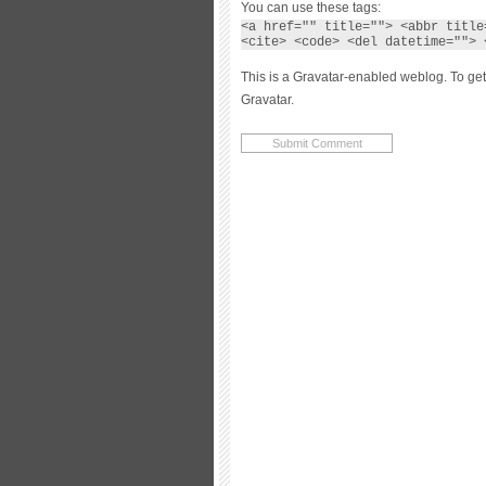
You can use these tags:
<a href="" title=""> <abbr title
<cite> <code> <del datetime=""> 
This is a Gravatar-enabled weblog. To get
Gravatar.