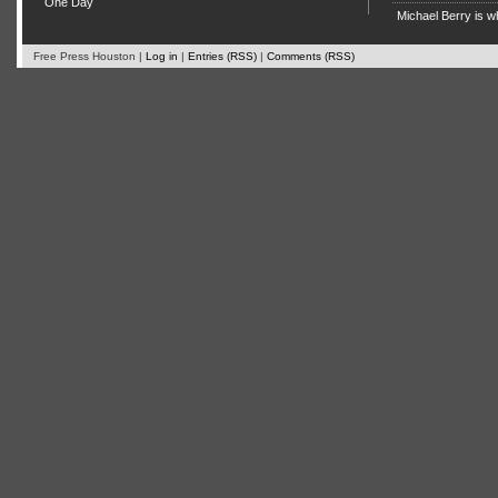
One Day
Michael Berry is w
Free Press Houston |
Log in
|
Entries (RSS)
|
Comments (RSS)