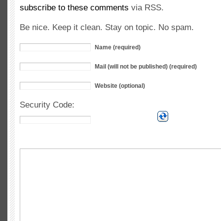
subscribe to these comments
via RSS.
Be nice. Keep it clean. Stay on topic. No spam.
Name (required)
Mail (will not be published) (required)
Website (optional)
Security Code: