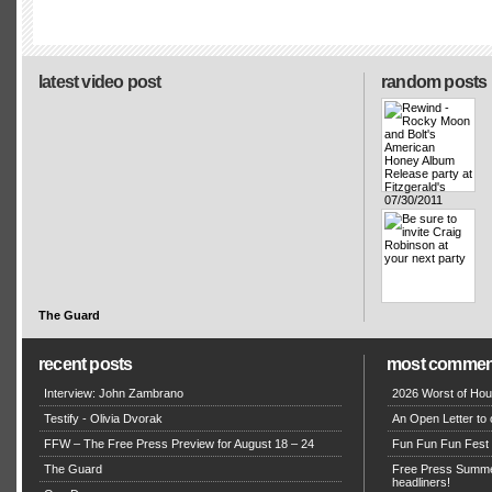
latest video post
random posts
The Guard
recent posts
most commen
Interview: John Zambrano
2026 Worst of Hou
Testify - Olivia Dvorak
An Open Letter to 
FFW – The Free Press Preview for August 18 – 24
Fun Fun Fun Fest g
The Guard
Free Press Summe
headliners!