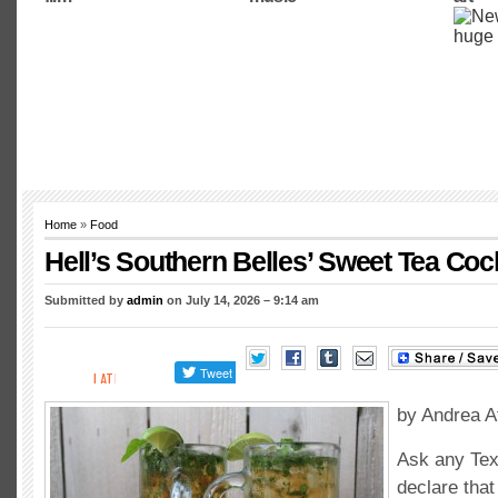
Home
»
Food
Hell’s Southern Belles’ Sweet Tea Cock
Submitted by
admin
on July 14, 2026 – 9:14 am
by Andrea A
Ask any Tex
declare that