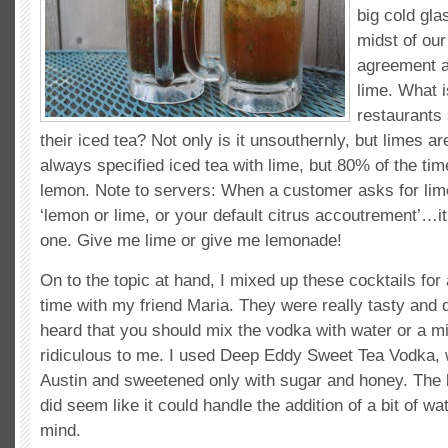
big cold gla
midst of ou
agreement a
lime. What i
restaurants
their iced tea? Not only is it unsouthernly, but limes a
always specified iced tea with lime, but 80% of the tim
lemon. Note to servers: When a customer asks for lim
‘lemon or lime, or your default citrus accoutrement’…
one. Give me lime or give me lemonade!
On to the topic at hand, I mixed up these cocktails for 
time with my friend Maria. They were really tasty and d
heard that you should mix the vodka with water or a mi
ridiculous to me. I used Deep Eddy Sweet Tea Vodka, 
Austin and sweetened only with sugar and honey. The b
did seem like it could handle the addition of a bit of wat
mind.