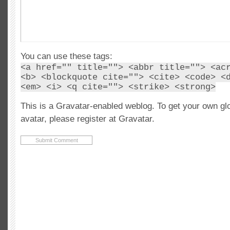
You can use these tags:
<a href="" title=""> <abbr title=""> <ac
<b> <blockquote cite=""> <cite> <code> <
<em> <i> <q cite=""> <strike> <strong>
This is a Gravatar-enabled weblog. To get your own gl
avatar, please register at Gravatar.