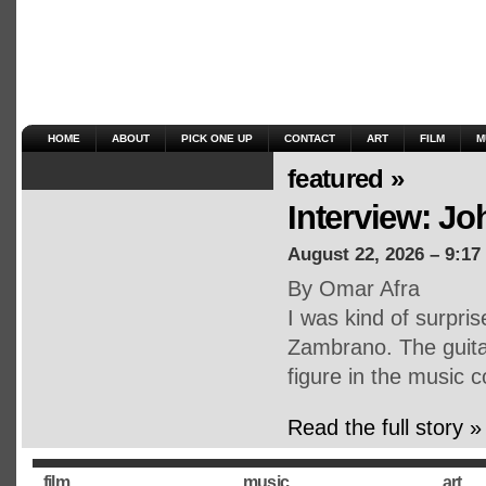
HOME
ABOUT
PICK ONE UP
CONTACT
ART
FILM
M
featured »
Interview: J
August 22, 2026 – 9:17
By Omar Afra
I was kind of surpri
Zambrano. The guitar
figure in the music
Read the full story »
film
music
art