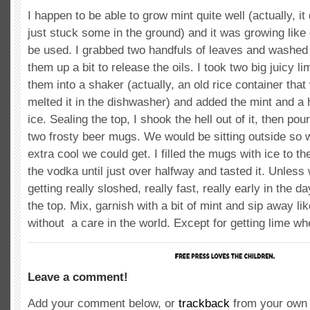
I happen to be able to grow mint quite well (actually, it 
just stuck some in the ground) and it was growing like
be used. I grabbed two handfuls of leaves and washed 
them up a bit to release the oils. I took two big juicy 
them into a shaker (actually, an old rice container that 
melted it in the dishwasher) and added the mint and a 
ice. Sealing the top, I shook the hell out of it, then pou
two frosty beer mugs. We would be sitting outside so 
extra cool we could get. I filled the mugs with ice to t
the vodka until just over halfway and tasted it. Unles
getting really sloshed, really fast, really early in the 
the top. Mix, garnish with a bit of mint and sip away l
without a care in the world. Except for getting lime w
Leave a comment!
Add your comment below, or
trackback
from your own 