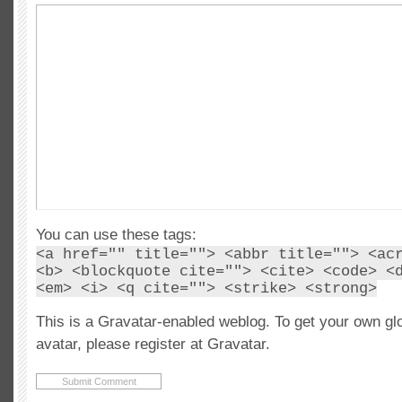
You can use these tags:
<a href="" title=""> <abbr title=""> <ac
<b> <blockquote cite=""> <cite> <code> <
<em> <i> <q cite=""> <strike> <strong>
This is a Gravatar-enabled weblog. To get your own gl
avatar, please register at Gravatar.