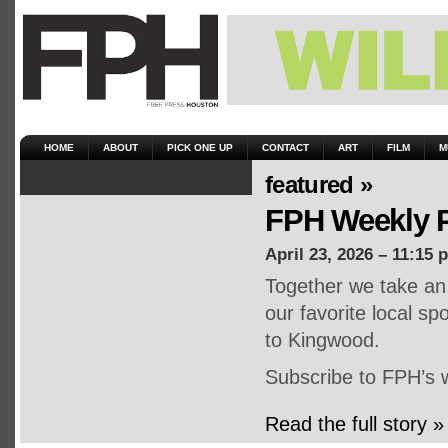
HOME
ABOUT
PICK ONE UP
CONTACT
ART
FILM
M
featured »
FPH Weekly P
April 23, 2026 – 11:15 
Together we take an 
our favorite local s
to Kingwood.
Subscribe to FPH’s 
Read the full story »