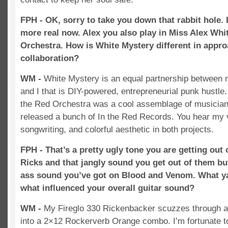
FPH - OK, sorry to take you down that rabbit hole. Le
more real now. Alex you also play in Miss Alex Whi
Orchestra. How is White Mystery different in appr
collaboration?
WM -
White Mystery is an equal partnership between 
and I that is DIY-powered, entrepreneurial punk hustle
the Red Orchestra was a cool assemblage of musicians
released a bunch of In the Red Records. You hear my 
songwriting, and colorful aesthetic in both projects.
FPH - That’s a pretty ugly tone you are getting out o
Ricks and that jangly sound you get out of them but 
ass sound you’ve got on Blood and Venom. What ya
what influenced your overall guitar sound?
WM -
My Fireglo 330 Rickenbacker scuzzes through an
into a 2×12 Rockerverb Orange combo. I’m fortunate 