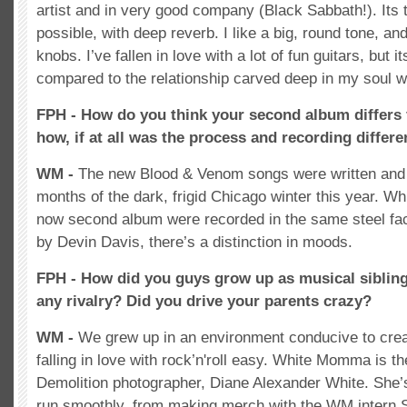
artist and in very good company (Black Sabbath!). Its t
possible, with deep reverb. I like a big, round tone, an
knobs. I’ve fallen in love with a lot of fun guitars, but it
compared to the relationship carved deep in my soul wi
FPH - How do you think your second album differs 
how, if at all was the process and recording differe
WM -
The new Blood & Venom songs were written and 
months of the dark, frigid Chicago winter this year. Whi
now second album were recorded in the same steel fac
by Devin Davis, there’s a distinction in moods.
FPH - How did you guys grow up as musical siblin
any rivalry? Did you drive your parents crazy?
WM -
We grew up in an environment conducive to crea
falling in love with rock’n'roll easy. White Momma is t
Demolition photographer, Diane Alexander White. She’
run smoothly, from making merch with the WM intern 