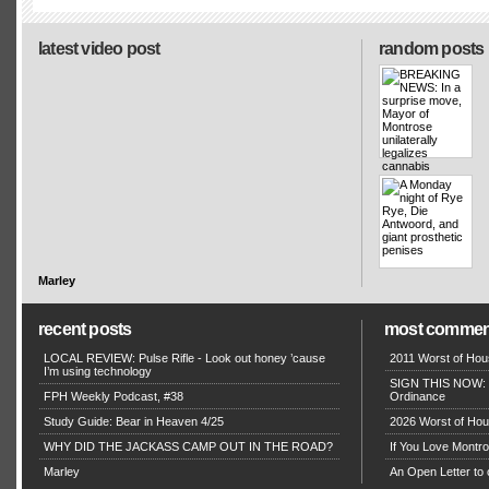
latest video post
random posts
Marley
recent posts
most commen
LOCAL REVIEW: Pulse Rifle - Look out honey ’cause
2011 Worst of Hou
I’m using technology
SIGN THIS NOW: P
FPH Weekly Podcast, #38
Ordinance
Study Guide: Bear in Heaven 4/25
2026 Worst of Hou
WHY DID THE JACKASS CAMP OUT IN THE ROAD?
If You Love Montro
Marley
An Open Letter to 