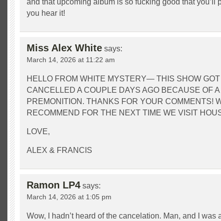
and that upcoming album is so fucking good that you’ll
you hear it!
Miss Alex White
says:
March 14, 2026 at 11:22 am
HELLO FROM WHITE MYSTERY— THIS SHOW GOT
CANCELLED A COUPLE DAYS AGO BECAUSE OF A
PREMONITION. THANKS FOR YOUR COMMENTS! 
RECOMMEND FOR THE NEXT TIME WE VISIT HOU
LOVE,
ALEX & FRANCIS
Ramon LP4
says:
March 14, 2026 at 1:05 pm
Wow, I hadn’t heard of the cancelation. Man, and I wa