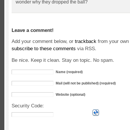
wonder why they dropped the ball?
Leave a comment!
Add your comment below, or
trackback
from your own 
subscribe to these comments
via RSS.
Be nice. Keep it clean. Stay on topic. No spam.
Name (required)
Mail (will not be published) (required)
Website (optional)
Security Code: