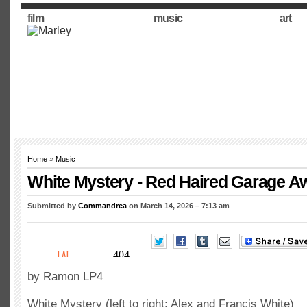
film
music
art
Home
»
Music
White Mystery - Red Haired Garage 
Submitted by
Commandrea
on March 14, 2026 – 7:13 am
by Ramon LP4
White Mystery (left to right: Alex and Francis White)