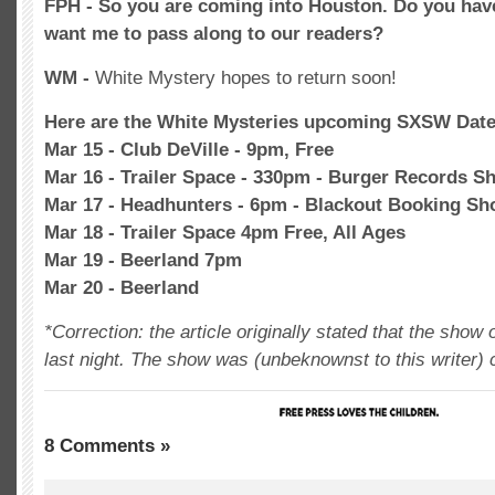
FPH - So you are coming into Houston. Do you ha
want me to pass along to our readers?
WM -
White Mystery hopes to return soon!
Here are the White Mysteries upcoming SXSW Dat
Mar 15 - Club DeVille - 9pm, Free
Mar 16 - Trailer Space - 330pm - Burger Records S
Mar 17 - Headhunters - 6pm - Blackout Booking S
Mar 18 - Trailer Space 4pm Free, All Ages
Mar 19 - Beerland 7pm
Mar 20 - Beerland
*Correction: the article originally stated that the sho
last night. The show was (unbeknownst to this writer) 
8 Comments »