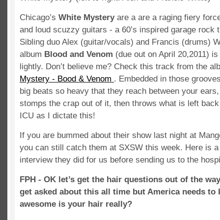
Chicago’s
White Mystery
are a are a raging fiery forc
and loud scuzzy guitars - a 60’s inspired garage rock t
Sibling duo Alex (guitar/vocals) and Francis (drums) 
album
Blood and Venom
(due out on April 20,2011) is
lightly. Don’t believe me? Check this track from the a
Mystery - Bood & Venom
. Embedded in those grooves 
big beats so heavy that they reach between your ears, 
stomps the crap out of it, then throws what is left back
ICU as I dictate this!
If you are bummed about their show last night at Mang
you can still catch them at SXSW this week. Here is a
interview they did for us before sending us to the hospi
FPH - OK let’s get the hair questions out of the w
get asked about this all time but America needs to
awesome is your hair really?