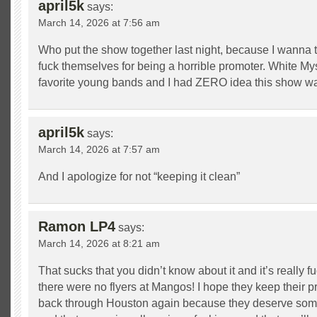
april5k
says:
March 14, 2026 at 7:56 am
Who put the show together last night, because I wanna t
fuck themselves for being a horrible promoter. White My
favorite young bands and I had ZERO idea this show w
april5k
says:
March 14, 2026 at 7:57 am
And I apologize for not “keeping it clean”
Ramon LP4
says:
March 14, 2026 at 8:21 am
That sucks that you didn’t know about it and it’s really 
there were no flyers at Mangos! I hope they keep their 
back through Houston again because they deserve so