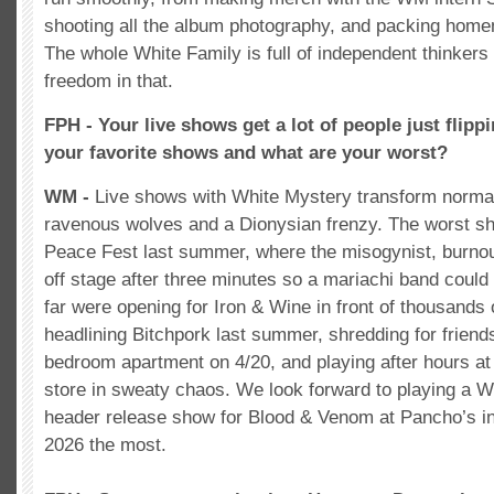
shooting all the album photography, and packing home
The whole White Family is full of independent thinkers
freedom in that.
FPH - Your live shows get a lot of people just flipp
your favorite shows and what are your worst?
WM -
Live shows with White Mystery transform norma
ravenous wolves and a Dionysian frenzy. The worst 
Peace Fest last summer, where the misogynist, burno
off stage after three minutes so a mariachi band could
far were opening for Iron & Wine in front of thousands o
headlining Bitchpork last summer, shredding for friends
bedroom apartment on 4/20, and playing after hours at
store in sweaty chaos. We look forward to playing a 
header release show for Blood & Venom at Pancho’s in
2026 the most.