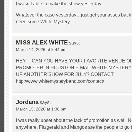
I wasn’t able to make the show yesterday.
Whatever the case yesterday…just get your asses back
need some White Mystery.
MISS ALEX WHITE
says:
March 14, 2026 at 9:44 pm
HEY— CAN YOU HAVE YOUR FAVORITE VENUE O
PROMOTER IN HOUSTON E-MAIL WHITE MYSTERY
UP ANOTHER SHOW FOR JULY? CONTACT
http://www.whitemysteryband.com/contact/
Jordana
says:
March 15, 2026 at 1:38 pm
I was really upset about the lack of promotion as well. No
anywhere. Fitzgerald and Mangos are the people to go t