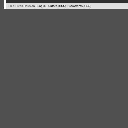
Free Press Houston |
Log in
|
Entries (RSS)
|
Comments (RSS)