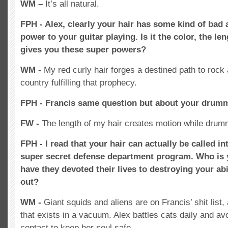
WM –
It’s all natural.
FPH - Alex, clearly your hair has some kind of bad
power to your guitar playing. Is it the color, the len
gives you these super powers?
WM -
My red curly hair forges a destined path to rock 
country fulfilling that prophecy.
FPH - Francis same question but about your drum
FW -
The length of my hair creates motion while drum
FPH - I read that your hair can actually be called i
super secret defense department program. Who is
have they devoted their lives to destroying your abi
out?
WM -
Giant squids and aliens are on Francis’ shit list,
that exists in a vacuum. Alex battles cats daily and av
contact to keep her soul safe.