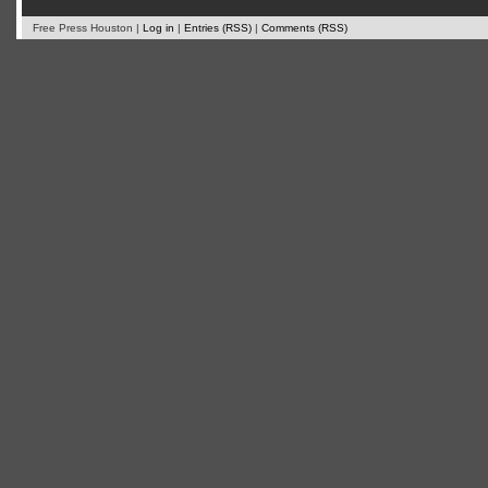
Free Press Houston |
Log in
|
Entries (RSS)
|
Comments (RSS)