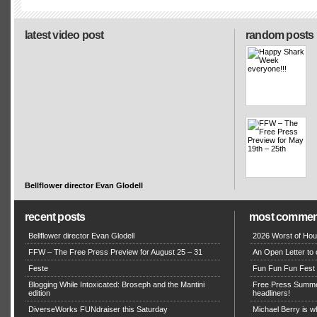
latest video post
random posts
Bellflower director Evan Glodell
recent posts
most commen
Bellflower director Evan Glodell
2026 Worst of Hou
FFW – The Free Press Preview for August 25 – 31
An Open Letter to 
Feste
Fun Fun Fun Fest g
Blogging While Intoxicated: Broseph and the Mantini
Free Press Summe
edition
headliners!
DiverseWorks FUNdraiser this Saturday
Michael Berry is w