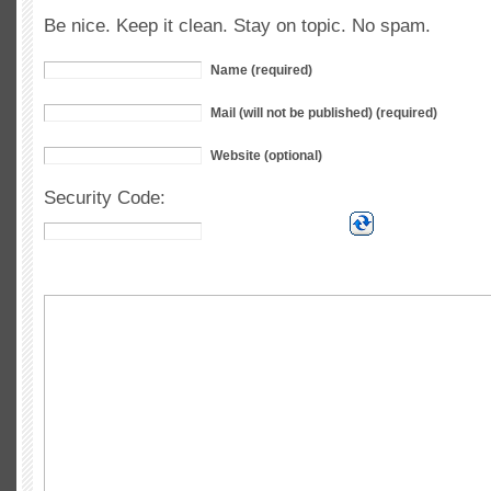
Be nice. Keep it clean. Stay on topic. No spam.
Name (required)
Mail (will not be published) (required)
Website (optional)
Security Code: