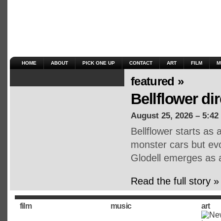
HOME
ABOUT
PICK ONE UP
CONTACT
ART
FILM
M
featured »
Bellflower di
August 25, 2026 – 5:42
Bellflower starts as
monster cars but ev
Glodell emerges as a
Read the full story »
film
music
art