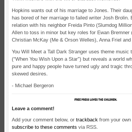
Hopkins wants out of his marriage to Jones. Their da
has bored of her marriage to failed writer Josh Brolin. 
relation with his neighbor Freida Pinto (Slumdog Million
Allen to toss in minor but key roles for Ewan Bremner (
Christian McKay (Me & Orson Welles), Anna Friel and
You Will Meet a Tall Dark Stranger uses theme music 
(“When You Wish Upon a Star”) but reveals a world w
pure and happy people have turned ugly and tragic thr
skewed desires.
- Michael Bergeron
Leave a comment!
Add your comment below, or
trackback
from your own 
subscribe to these comments
via RSS.