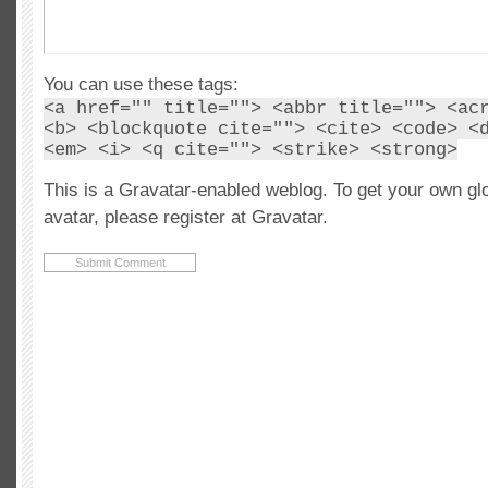
You can use these tags:
<a href="" title=""> <abbr title=""> <ac
<b> <blockquote cite=""> <cite> <code> <
<em> <i> <q cite=""> <strike> <strong>
This is a Gravatar-enabled weblog. To get your own gl
avatar, please register at Gravatar.