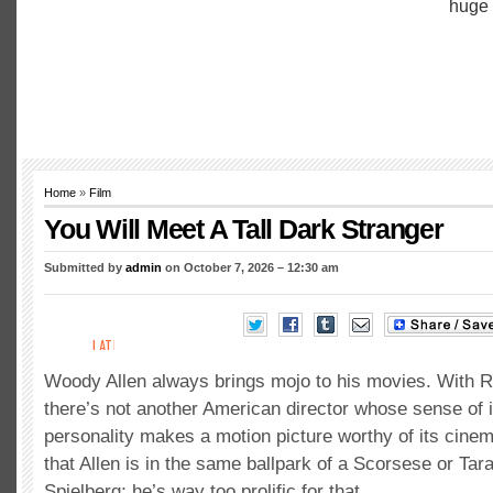
Home
»
Film
You Will Meet A Tall Dark Stranger
Submitted by
admin
on October 7, 2026 – 12:30 am
Woody Allen always brings mojo to his movies. With 
there’s not another American director whose sense of 
personality makes a motion picture worthy of its cinema
that Allen is in the same ballpark of a Scorsese or Ta
Spielberg; he’s way too prolific for that.