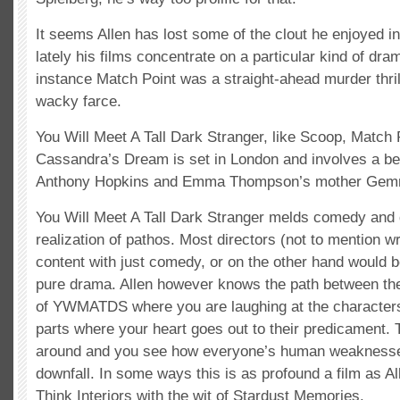
It seems Allen has lost some of the clout he enjoyed i
lately his films concentrate on a particular kind of dra
instance Match Point was a straight-ahead murder thri
wacky farce.
You Will Meet A Tall Dark Stranger, like Scoop, Match 
Cassandra’s Dream is set in London and involves a be
Anthony Hopkins and Emma Thompson’s mother Gem
You Will Meet A Tall Dark Stranger melds comedy and 
realization of pathos. Most directors (not to mention w
content with just comedy, or on the other hand would b
pure drama. Allen however knows the path between the
of YWMATDS where you are laughing at the characters
parts where your heart goes out to their predicament. T
around and you see how everyone’s human weaknesses
downfall. In some ways this is as profound a film as A
Think Interiors with the wit of Stardust Memories.