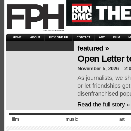
HOME
ABOUT
PICK ONE UP
CONTACT
ART
FILM
M
featured »
Open Letter 
November 5, 2026 – 2:
As journalists, we sh
or let friendships ge
disenfranchised popu
Read the full story »
film
music
art