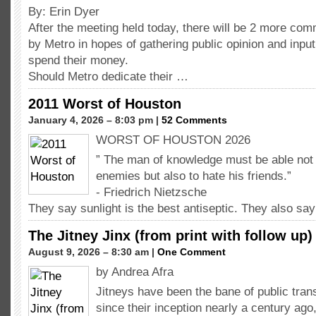
By: Erin Dyer
After the meeting held today, there will be 2 more co
by Metro in hopes of gathering public opinion and inpu
spend their money.
Should Metro dedicate their …
2011 Worst of Houston
January 4, 2026 – 8:03 pm |
52 Comments
WORST OF HOUSTON 2026
” The man of knowledge must be able not o
enemies but also to hate his friends.”
- Friedrich Nietzsche
They say sunlight is the best antiseptic. They also sa
The Jitney Jinx (from print with follow up)
August 9, 2026 – 8:30 am |
One Comment
by Andrea Afra
Jitneys have been the bane of public tra
since their inception nearly a century ago,