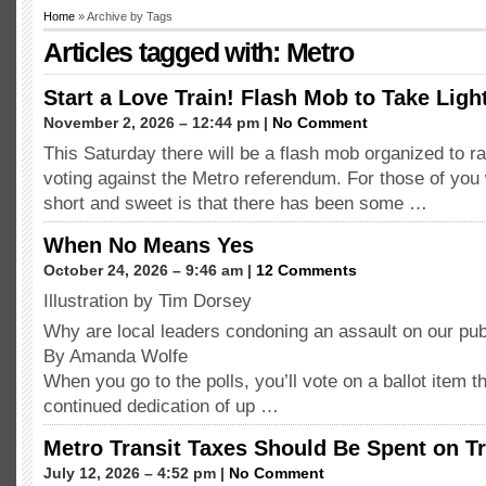
Home
» Archive by Tags
Articles tagged with: Metro
Start a Love Train! Flash Mob to Take Light
November 2, 2026 – 12:44 pm |
No Comment
This Saturday there will be a flash mob organized to r
voting against the Metro referendum. For those of you
short and sweet is that there has been some …
When No Means Yes
October 24, 2026 – 9:46 am |
12 Comments
Illustration by Tim Dorsey
Why are local leaders condoning an assault on our publ
By Amanda Wolfe
When you go to the polls, you’ll vote on a ballot item t
continued dedication of up …
Metro Transit Taxes Should Be Spent on Tr
July 12, 2026 – 4:52 pm |
No Comment