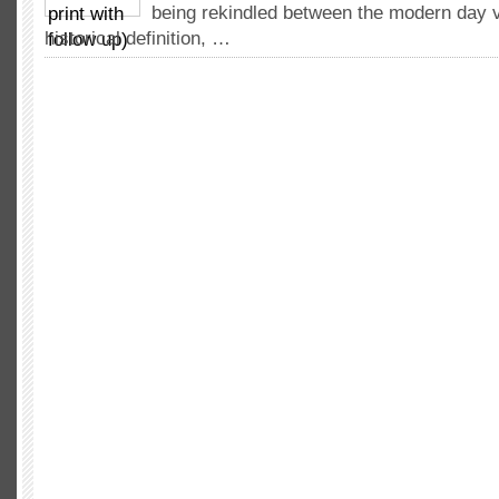
being rekindled between the modern day v
historical definition, …