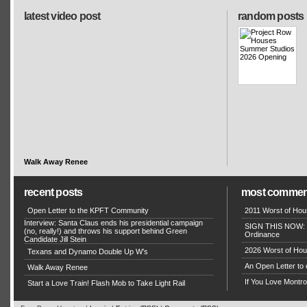
latest video post
random posts
Walk Away Renee
recent posts
most commen
Open Letter to the KPFT Community
2011 Worst of Hou
Interview: Santa Claus ends his presidential campaign
SIGN THIS NOW: P
(no, really!) and throws his support behind Green
Ordinance
Candidate Jill Stein
2026 Worst of Hou
Texans and Dynamo Double Up W’s
An Open Letter to 
Walk Away Renee
If You Love Montro
Start a Love Train! Flash Mob to Take Light Rail