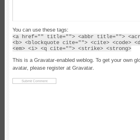
You can use these tags:
<a href="" title=""> <abbr title=""> <ac
<b> <blockquote cite=""> <cite> <code> <
<em> <i> <q cite=""> <strike> <strong>
This is a Gravatar-enabled weblog. To get your own gl
avatar, please register at Gravatar.