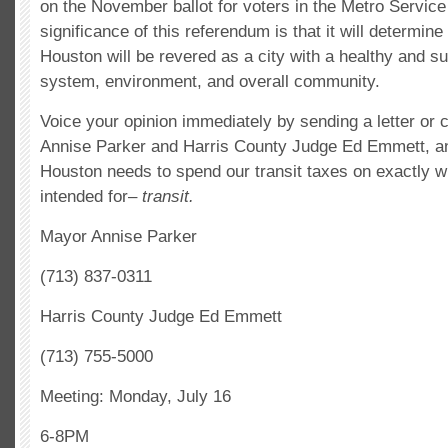
on the November ballot for voters in the Metro Service
significance of this referendum is that it will determine
Houston will be revered as a city with a healthy and su
system, environment, and overall community.
Voice your opinion immediately by sending a letter or
Annise Parker and Harris County Judge Ed Emmett, and
Houston needs to spend our transit taxes on exactly wh
intended for–
transit.
Mayor Annise Parker
(713) 837-0311
Harris County Judge Ed Emmett
(713) 755-5000
Meeting: Monday, July 16
6-8PM