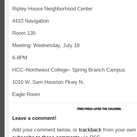
Ripley House Neighborhood Center
4410 Navigation
Room 135
Meeting: Wednesday, July 18
6-8PM
HCC–Northwest College– Spring Branch Campus
1010 W. Sam Houston Pkwy N.
Eagle Room
Leave a comment!
Add your comment below, or
trackback
from your own 