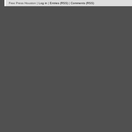
Free Press Houston |
Log in
|
Entries (RSS)
|
Comments (RSS)