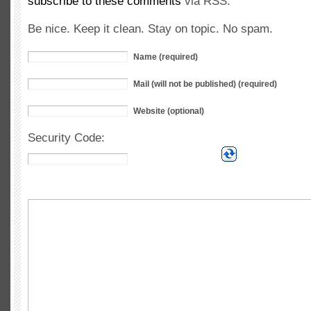
subscribe to these comments
via RSS.
Be nice. Keep it clean. Stay on topic. No spam.
Name (required)
Mail (will not be published) (required)
Website (optional)
Security Code: