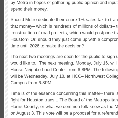
by Metro in hopes of gathering public opinion and inpu
spend their money.
Should Metro dedicate their entire 1% sales tax to tran
that money– which is hundreds of millions of dollars– t
construction of road projects, which would postpone tr
Houston? Or, should they just come up with a compro
time until 2026 to make the decision?
The next two meetings are open for the public to sign 
would like to. The next meeting, Monday, July 16, will 
House Neighborhood Center from 6-8PM. The following
will be Wednesday, July 18, at HCC­– Northwest Colle
Campus from 6-8PM.
Time is of the essence concerning this matter– there is
fight for Houston transit. The Board of the Metropolitan
Harris County, or what we common folk know as the Met
on August 3. This vote will be a proposal for a referen