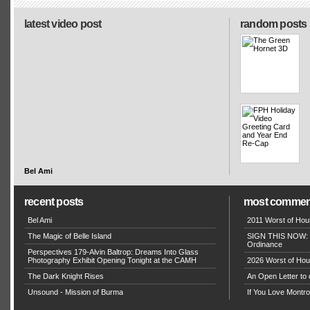
latest video post
random posts
Bel Ami
recent posts
most commen
Bel Ami
2011 Worst of Hou
The Magic of Belle Island
SIGN THIS NOW: P
Ordinance
Perspectives 179-Alvin Baltrop: Dreams Into Glass
Photography Exhibit Opening Tonight at the CAMH
2026 Worst of Hou
The Dark Knight Rises
An Open Letter to 
Unsound - Mission of Burma
If You Love Montro