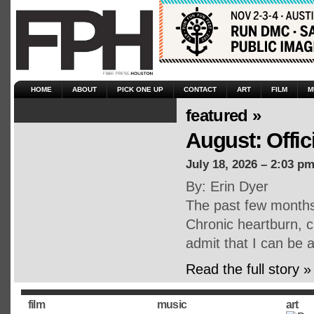
HOME
ABOUT
PICK ONE UP
CONTACT
ART
FILM
M
featured »
August: Offic
July 18, 2026 – 2:03 p
By: Erin Dyer
The past few months 
Chronic heartburn, ch
admit that I can be a
Read the full story »
film
music
art