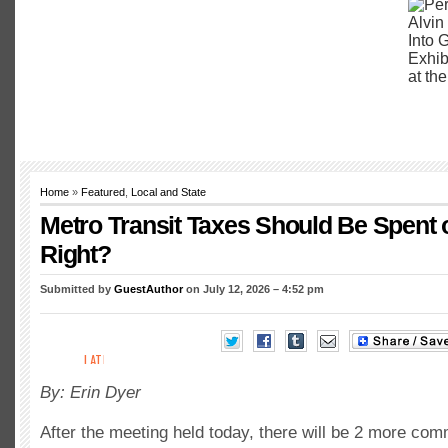
Home
»
Featured
,
Local and State
Metro Transit Taxes Should Be Spent o
Right?
Submitted by
GuestAuthor
on July 12, 2026 – 4:52 pm
By: Erin Dyer
After the meeting held today, there will be 2 more co