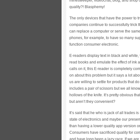
minesweeper, videochat, blog, and shop on
quality?! Blasphemy!
The only devices that have the power to 
companies continue to successfully trick t
can replace a computer or serve the same 
phones, for example, to have so many sup
function consumer electronic.
E-readers display text in black and white, 
read books and emulate the effect of ink a
calls on it, this E-reader is completely co
on about this problem but it says a lot ab
us are willing to settle for products that d
includes a pair of scissors but we all know 
hollows of the knife. It’s pretty obvious th
but aren’t they convenient?
It’s said that he who is jack of all trades
state of electronics and maybe our presen
than having a lower quality app version o
Consumers have sacrificed quality for co
and have long been a lazy race. If we are 