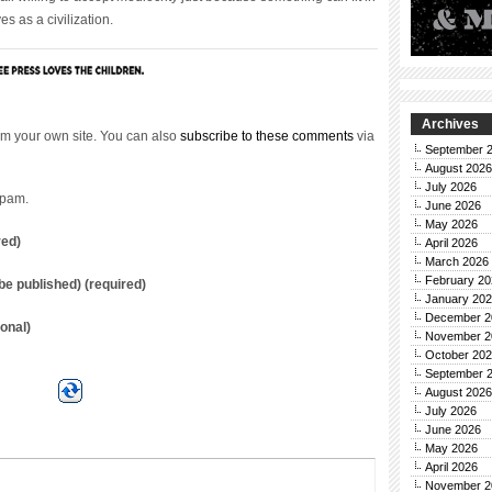
s as a civilization.
Archives
m your own site. You can also
subscribe to these comments
via
September 
August 2026
July 2026
spam.
June 2026
May 2026
red)
April 2026
March 2026
February 20
t be published) (required)
January 20
December 2
onal)
November 2
October 20
September 
August 2026
July 2026
June 2026
May 2026
April 2026
November 2