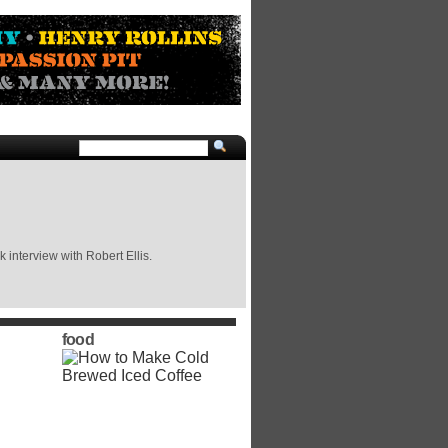
 interview with Robert Ellis.
food