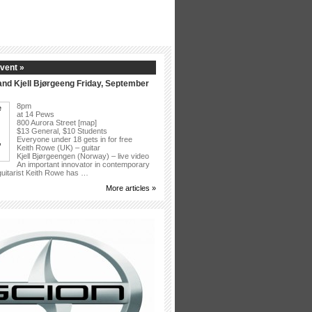
vent »
nd Kjell Bjørgeeng Friday, September
8pm
at 14 Pews
800 Aurora Street [map]
$13 General, $10 Students
Everyone under 18 gets in for free
Keith Rowe (UK) – guitar
Kjell Bjørgeengen (Norway) – live video
An important innovator in contemporary
 guitarist Keith Rowe has …
More articles »