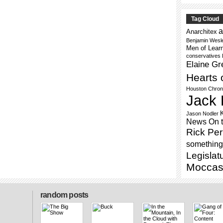
Tag Cloud
a
Anarchitex
Benjamin Wesl
Men of Lear
conservatives
Elaine Gr
Hearts 
Houston Chron
Jack 
Jason Nodler
News On 
Rick Per
something 
Legislat
Moccas
random posts