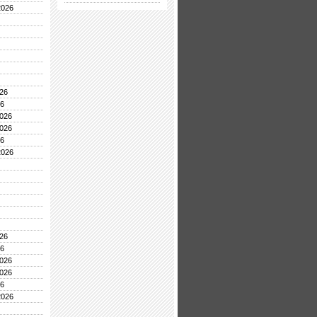
2026
26
26
026
026
26
2026
26
26
026
026
26
2026