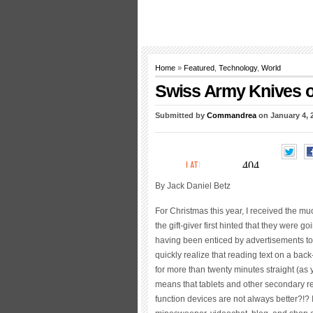
Home
»
Featured
,
Technology
,
World
Swiss Army Knives of
Submitted by
Commandrea
on January 4, 
By Jack Daniel Betz
For Christmas this year, I received the mu
the gift-giver first hinted that they were g
having been enticed by advertisements to l
quickly realize that reading text on a back-
for more than twenty minutes straight (as
means that tablets and other secondary re
function devices are not always better?!? I