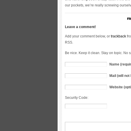
our pockets, we’re really screwing ourselve
Leave a comment!
Add your comment below, or
trackback
fro
RSS.
Be nice. Keep it clean. Stay on topic. No 
Name (requi
Mail (will no
Website (opti
Security Code: