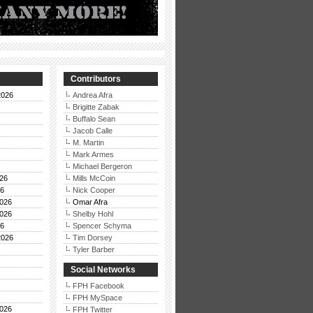
Contributors
2026
Andrea Afra
Brigitte Zabak
Buffalo Sean
Jacob Calle
M. Martin
Mark Armes
Michael Bergeron
26
Mills McCoin
26
Nick Cooper
026
Omar Afra
026
Shelby Hohl
26
Spencer Schyma
2026
Tim Dorsey
Tyler Barber
Social Networks
FPH Facebook
FPH MySpace
026
FPH Twitter