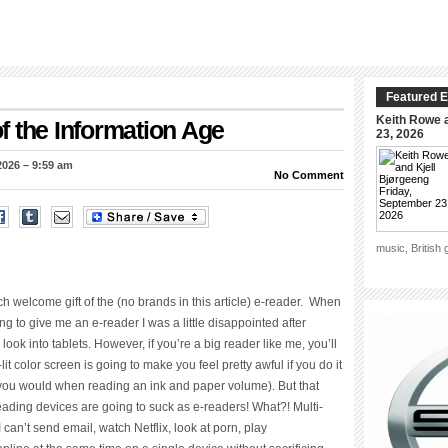
Featured E
Keith Rowe a
 the Information Age
23, 2026
2026 – 9:59 am
No Comment
music, British
ch welcome gift of the (no brands in this article) e-reader. When
oing to give me an e-reader I was a little disappointed after
ook into tablets. However, if you’re a big reader like me, you’ll
lit color screen is going to make you feel pretty awful if you do it
 you would when reading an ink and paper volume). But that
ading devices are going to suck as e-readers! What?! Multi-
 can’t send email, watch Netflix, look at porn, play