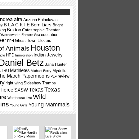
ndrea afra
Arizona
Balaclavas
B L A C K I E
Born Liars
Bright
ey
Buxton
ning
Catastrophic Theater
education
Diverseworks
Eastern Sea
eer
Ghost Town Electric
FPH
Houston
of Animals
Indian Jewelry
HPD
icle
Immigration
Daniel Betz
Jana Hunter
Mathletes
KTRU
Mydolls
Michael Berry
the March
Papermoons
review
PLF
ry
right wing
Sideshow Tramps
Texas
Texas
fierce
SXSW
Wild
ure
Warehouse Live
ins
Young Mammals
Young Girls