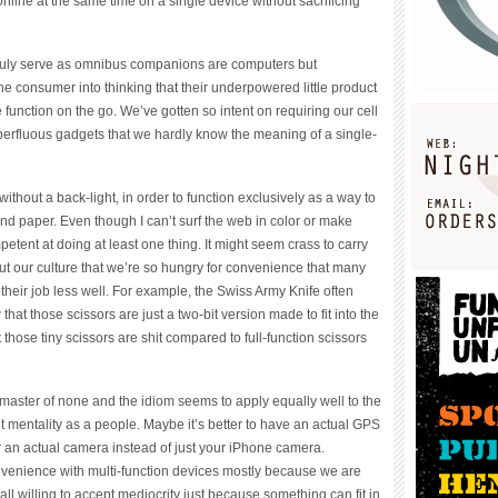
line at the same time on a single device without sacrificing
truly serve as omnibus companions are computers but
he consumer into thinking that their underpowered little product
function on the go. We’ve gotten so intent on requiring our cell
erfluous gadgets that we hardly know the meaning of a single-
without a back-light, in order to function exclusively as a way to
nd paper. Even though I can’t surf the web in color or make
mpetent at doing at least one thing. It might seem crass to carry
out our culture that we’re so hungry for convenience that many
o their job less well. For example, the Swiss Army Knife often
that those scissors are just a two-bit version made to fit into the
at those tiny scissors are shit compared to full-function scissors
 is master of none and the idiom seems to apply equally well to the
t mentality as a people. Maybe it’s better to have an actual GPS
r an actual camera instead of just your iPhone camera.
nvenience with multi-function devices mostly because we are
all willing to accept mediocrity just because something can fit in