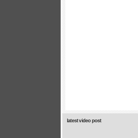
latest video post