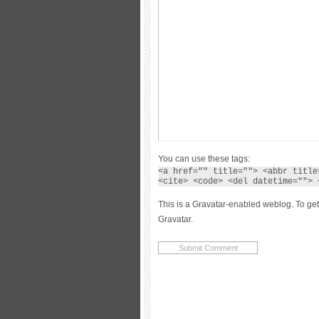
You can use these tags:
<a href="" title=""> <abbr title
<cite> <code> <del datetime=""> 
This is a Gravatar-enabled weblog. To get
Gravatar.