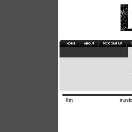
HOME
ABOUT
PICK ONE UP
film
music