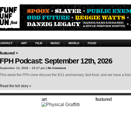
CONTACT
ART
FILM
MUSIC
WORLD
FOOD
featured »
FPH Podcast: September 12th, 2026
September 12, 2026 – 10:17 pm |
No Comment
This week the FPH crew discuss the 9/11 anniversary, fast food, and we have a frank
Read the full story »
art
featured