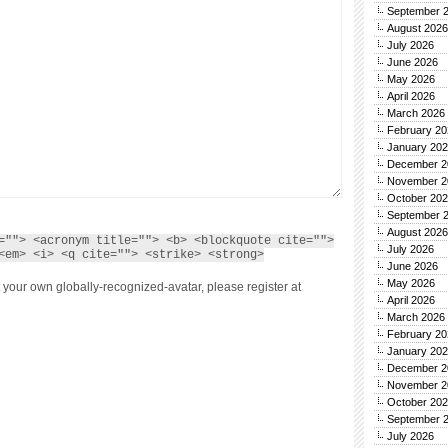
September 
August 2026
July 2026
June 2026
May 2026
April 2026
March 2026
February 20
January 20
December 2
November 2
October 20
September 
August 2026
=""> <acronym title=""> <b> <blockquote cite="">
July 2026
<em> <i> <q cite=""> <strike> <strong>
June 2026
May 2026
 your own globally-recognized-avatar, please register at
April 2026
March 2026
February 20
January 20
December 2
November 2
October 20
September 
July 2026