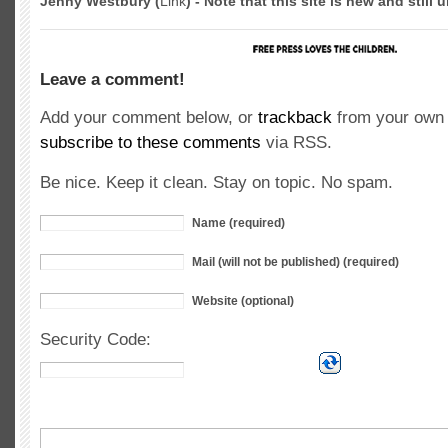
Jenny Westbury (
Link
) - Note that this site is new and still
Leave a comment!
Add your comment below, or
trackback
from your own 
subscribe to these comments
via RSS.
Be nice. Keep it clean. Stay on topic. No spam.
Name (required)
Mail (will not be published) (required)
Website (optional)
Security Code: