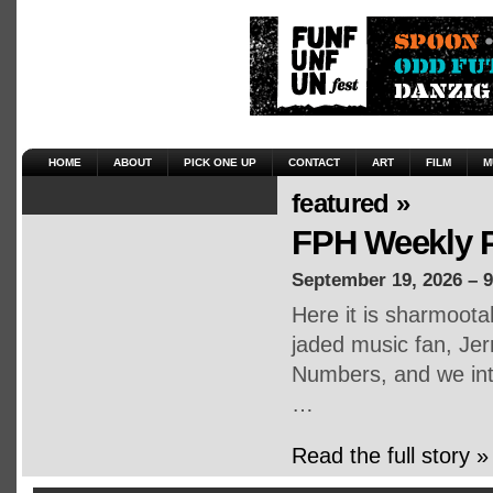
HOME
ABOUT
PICK ONE UP
CONTACT
ART
FILM
M
featured »
FPH Weekly P
September 19, 2026 – 
Here it is sharmoot
jaded music fan, Jerr
Numbers, and we inte
…
Read the full story »