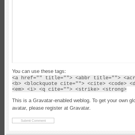
You can use these tags:
<a href="" title=""> <abbr title=""> <ac
<b> <blockquote cite=""> <cite> <code> <
<em> <i> <q cite=""> <strike> <strong>
This is a Gravatar-enabled weblog. To get your own gl
avatar, please register at Gravatar.