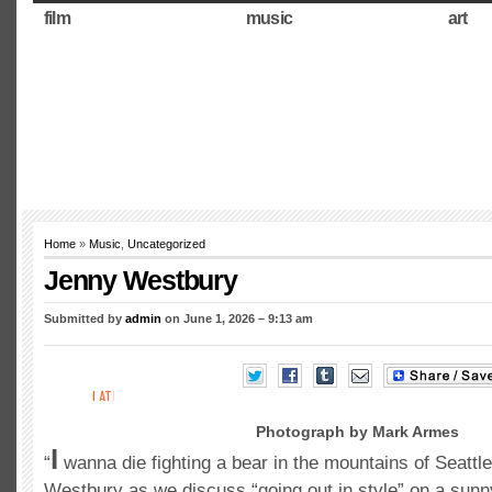
film
music
art
Home
»
Music
,
Uncategorized
Jenny Westbury
Submitted by
admin
on June 1, 2026 – 9:13 am
Photograph by Mark Armes
I
“
wanna die fighting a bear in the mountains of Seattl
Westbury as we discuss “going out in style” on a sunn