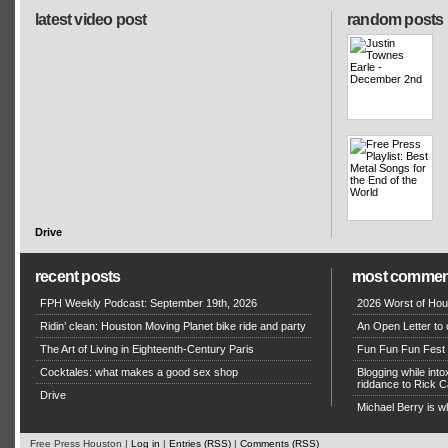
latest video post
random posts
Drive
recent posts
most commen
FPH Weekly Podcast: September 19th, 2026
2026 Worst of Hou
Ridin’ clean: Houston Moving Planet bike ride and party
An Open Letter to 
The Art of Living in Eighteenth-Century Paris
Fun Fun Fun Fest g
Cocktales: what makes a good sex shop
Blogging while in
riddance to Rick
Drive
Michael Berry is w
Free Press Houston |
Log in
|
Entries (RSS)
|
Comments (RSS)