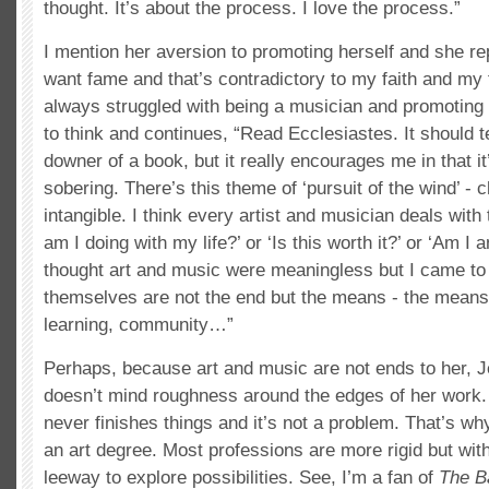
thought. It’s about the process. I love the process.”
I mention her aversion to promoting herself and she rep
want fame and that’s contradictory to my faith and my fa
always struggled with being a musician and promoting
to think and continues, “Read Ecclesiastes. It should t
downer of a book, but it really encourages me in that it’
sobering. There’s this theme of ‘pursuit of the wind’ -
intangible. I think every artist and musician deals with
am I doing with my life?’ or ‘Is this worth it?’ or ‘Am I a
thought art and music were meaningless but I came to 
themselves are not the end but the means - the means 
learning, community…”
Perhaps, because art and music are not ends to her,
doesn’t mind roughness around the edges of her work
never finishes things and it’s not a problem. That’s wh
an art degree. Most professions are more rigid but with
leeway to explore possibilities. See, I’m a fan of
The B