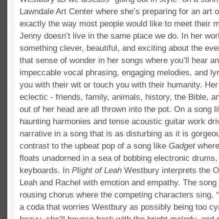
Lawndale Art Center where she’s preparing for an art op
exactly the way most people would like to meet their m
Jenny doesn’t live in the same place we do. In her wor
something clever, beautiful, and exciting about the e
that sense of wonder in her songs where you’ll hear a
impeccable vocal phrasing, engaging melodies, and lyri
you with their wit or touch you with their humanity. Her
eclectic - friends, family, animals, history, the Bible, a
out of her head are all thrown into the pot. On a song l
haunting harmonies and tense acoustic guitar work dr
narrative in a song that is as disturbing as it is gorgeo
contrast to the upbeat pop of a song like
Gadget
where
floats unadorned in a sea of bobbing electronic drums,
keyboards. In
Plight of Leah
Westbury interprets the O
Leah and Rachel with emotion and empathy. The song 
rousing chorus where the competing characters sing, 
a coda that worries Westbury as possibly being too cyni