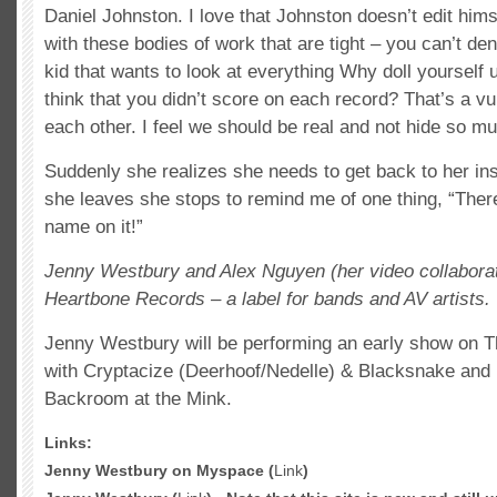
Daniel Johnston. I love that Johnston doesn’t edit him
with these bodies of work that are tight – you can’t den
kid that wants to look at everything Why doll yourself
think that you didn’t score on each record? That’s a vu
each other. I feel we should be real and not hide so mu
Suddenly she realizes she needs to get back to her inst
she leaves she stops to remind me of one thing, “Ther
name on it!”
Jenny Westbury and Alex Nguyen (her video collaborat
Heartbone Records – a label for bands and AV artists.
Jenny Westbury will be performing an early show on 
with Cryptacize (Deerhoof/Nedelle) & Blacksnake and
Backroom at the Mink.
Links:
Jenny Westbury on Myspace (
Link
)