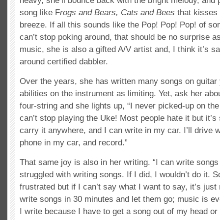
heavy, she’ll bounce back with the bright melody, and 
song like F
rogs and Bears, Cats and Bees
that kisses 
breeze. If all this sounds like the Pop! Pop! Pop! of 
can’t stop poking around, that should be no surprise as,
music, she is also a gifted A/V artist and, I think it’s sa
around certified dabbler.
Over the years, she has written many songs on guitar 
abilities on the instrument as limiting. Yet, ask her ab
four-string and she lights up, “I never picked-up on the 
can’t stop playing the Uke! Most people hate it but it’s
carry it anywhere, and I can write in my car. I’ll drive
phone in my car, and record.”
That same joy is also in her writing. “I can write songs 
struggled with writing songs. If I did, I wouldn’t do it.
frustrated but if I can’t say what I want to say, it’s just 
write songs in 30 minutes and let them go; music is ev
I write because I have to get a song out of my head or 