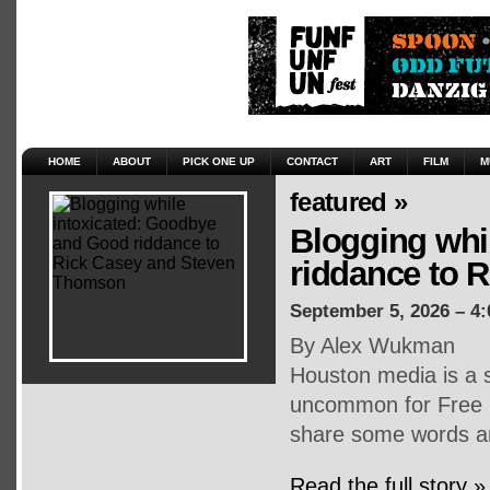
HOME
ABOUT
PICK ONE UP
CONTACT
ART
FILM
M
featured »
Blogging whi
riddance to 
September 5, 2026 – 4
By Alex Wukman
Houston media is a s
uncommon for Free P
share some words an
Read the full story »