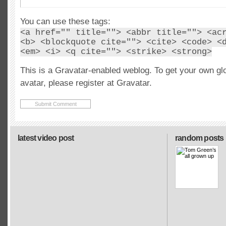
You can use these tags:
<a href="" title=""> <abbr title=""> <ac
<b> <blockquote cite=""> <cite> <code> <
<em> <i> <q cite=""> <strike> <strong>
This is a Gravatar-enabled weblog. To get your own gl
avatar, please register at Gravatar.
latest video post
random posts