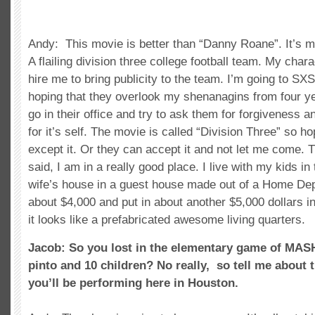
Andy: This movie is better than “Danny Roane”. It’s m
A flailing division three college football team. My chara
hire me to bring publicity to the team. I’m going to S
hoping that they overlook my shenanagins from four ye
go in their office and try to ask them for forgiveness 
for it’s self. The movie is called “Division Three” so hop
except it. Or they can accept it and not let me come. Th
said, I am in a really good place. I live with my kids i
wife’s house in a guest house made out of a Home Depo
about $4,000 and put in about another $5,000 dollars int
it looks like a prefabricated awesome living quarters.
Jacob: So you lost in the elementary game of MAS
pinto and 10 children? No really, so tell me about 
you’ll be performing here in Houston.