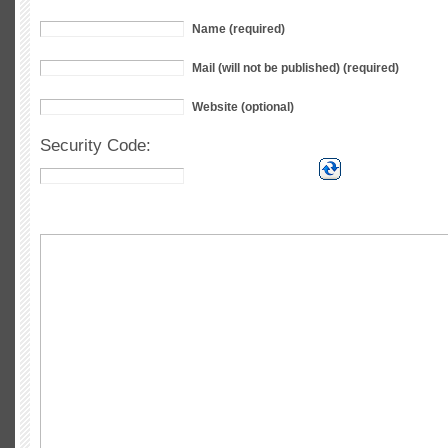
Name (required)
Mail (will not be published) (required)
Website (optional)
Security Code: