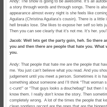
Andy: The show is going to be awesome. It’s all autobiog
a story through words and through songs. There is als
appearance almost every night is she feels like comi
Aguilara (Christina Aguilara’s cousin). There is a little 
hell breaks lose. She likes to expose her self so lets ju
Then you can see clearly that it’s not me. It’s her. you’
Jacob: Well lets get the party goin, heh. So there a
you and then there are people that hate you. What
you.
Andy: That people that hate me are the people that ha
me. You just can’t believe what you read. And you shou
judgement until you meet a person. Sometimes it is hard 
something about someone and I’ll think “That woman s
c-cunt!” or “That guys looks a douchebag!” but then I s
know them. I really don’t know the story. Then sometim
completely wrong. A lot of the times the people that 
clean spotless record are the ones that are the biggest