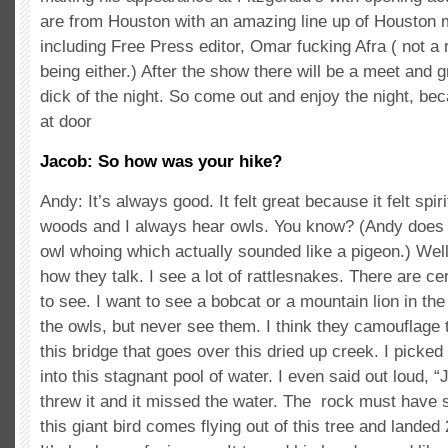
are from Houston with an amazing line up of Houston m
including Free Press editor, Omar fucking Afra ( not 
being either.) After the show there will be a meet and g
dick of the night. So come out and enjoy the night, bec
at door
Jacob: So how was your hike?
Andy: It’s always good. It felt great because it felt spirit
woods and I always hear owls. You know? (Andy does a
owl whoing which actually sounded like a pigeon.) We
how they talk. I see a lot of rattlesnakes. There are cer
to see. I want to see a bobcat or a mountain lion in the
the owls, but never see them. I think they camouflage 
this bridge that goes over this dried up creek. I picked
into this stagnant pool of water. I even said out loud, “J
threw it and it missed the water. The rock must have s
this giant bird comes flying out of this tree and landed