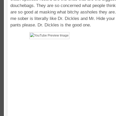
douchebags. They are so concerned what people think
are so good at masking what bitchy assholes they are
me sober is literally like Dr. Dickles and Mr. Hide your
pants please. Dr. Dickles is the good one.