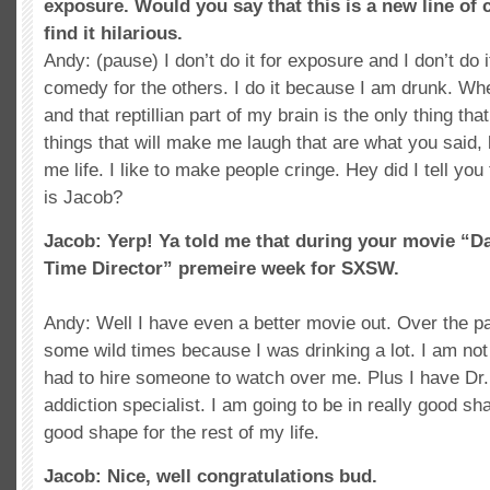
exposure. Would you say that this is a new line of
find it hilarious.
Andy: (pause) I don’t do it for exposure and I don’t do i
comedy for the others. I do it because I am drunk. Wh
and that reptillian part of my brain is the only thing tha
things that will make me laugh that are what you said
me life. I like to make people cringe. Hey did I tell y
is Jacob?
Jacob: Yerp! Ya told me that during your movie “D
Time Director” premeire week for SXSW.
Andy: Well I have even a better movie out. Over the pa
some wild times because I was drinking a lot. I am no
had to hire someone to watch over me. Plus I have Dr
addiction specialist. I am going to be in really good sh
good shape for the rest of my life.
Jacob: Nice, well congratulations bud.