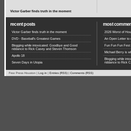
Victor Garber finds truth in the moment
recent posts
most commen
Victor Garber finds truth in the moment
2026 Worst of Hou
DVD - Baseball’s Greatest Games
An Open Letter to 
Blogging while intoxicated: Goodbye and Good
Fun Fun Fun Fest g
riddance to Rick Casey and Steven Thomson
Michael Berry is w
Apollo 18
Blogging while in
Seven Days in Utopia
riddance to Rick
Free Press Houston |
Log in
|
Entries (RSS)
|
Comments (RSS)