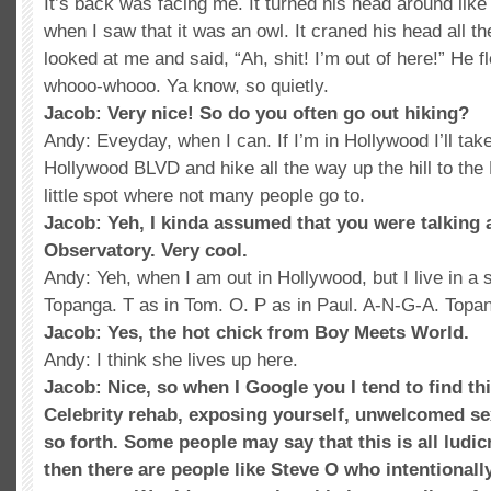
It’s back was facing me. It turned his head around like
when I saw that it was an owl. It craned his head all 
looked at me and said, “Ah, shit! I’m out of here!” He f
whooo-whooo. Ya know, so quietly.
Jacob: Very nice! So do you often go out hiking?
Andy: Eveyday, when I can. If I’m in Hollywood I’ll tak
Hollywood BLVD and hike all the way up the hill to the
little spot where not many people go to.
Jacob: Yeh, I kinda assumed that you were talking 
Observatory. Very cool.
Andy: Yeh, when I am out in Hollywood, but I live in a 
Topanga. T as in Tom. O. P as in Paul. A-N-G-A. Top
Jacob: Yes, the hot chick from Boy Meets World.
Andy: I think she lives up here.
Jacob: Nice, so when I Google you I tend to find t
Celebrity rehab, exposing yourself, unwelcomed se
so forth. Some people may say that this is all ludic
then there are people like Steve O who intentionally