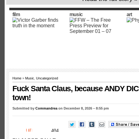
film
music
art
Home
»
Music
,
Uncategorized
Fuck Santa Claus, because ANDY DIC
town!
Submitted by
Commandrea
on December 8, 2026 – 8:55 pm