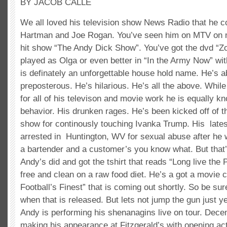
BY JACOB CALLE
We all loved his television show News Radio that he co
Hartman and Joe Rogan. You’ve seen him on MTV on 
hit show “The Andy Dick Show”. You’ve got the dvd “Z
played as Olga or even better in “In the Army Now” wi
is definately an unforgettable house hold name. He’s a
preposterous. He’s hilarious. He’s all the above. Whi
for all of his televison and movie work he is equally k
behavior. His drunken rages. He’s been kicked off of
show for continously touching Ivanka Trump. His lates
arrested in Huntington, WV for sexual abuse after he 
a bartender and a customer’s you know what. But that’
Andy’s did and got the tshirt that reads “Long live the
free and clean on a raw food diet. He’s a got a movie ca
Football’s Finest” that is coming out shortly. So be sur
when that is released. But lets not jump the gun just y
Andy is performing his shenanagins live on tour. Dece
making his appearance at Fitzgerald’s with opening ac