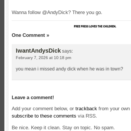
Wanna follow @AndyDick? There you go.
One Comment »
IwantAndysDick
says:
February 7, 2026 at 10:18 pm
you mean i missed andy dick when he was in town?
Leave a comment!
Add your comment below, or
trackback
from your own 
subscribe to these comments
via RSS.
Be nice. Keep it clean. Stay on topic. No spam.