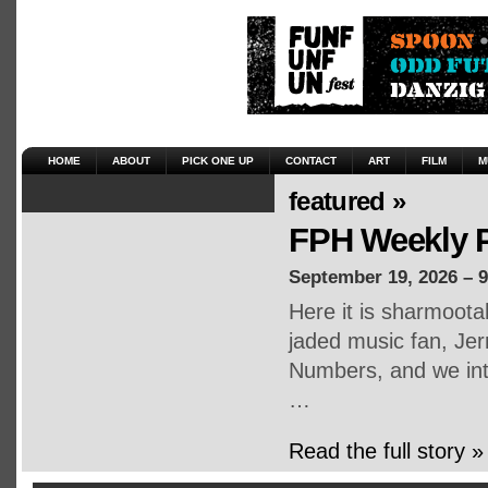
HOME
ABOUT
PICK ONE UP
CONTACT
ART
FILM
M
featured »
FPH Weekly P
September 19, 2026 – 
Here it is sharmoot
jaded music fan, Jerr
Numbers, and we inte
…
Read the full story »