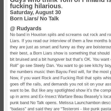
fucking hilarious
.
Saturday, August 30
Born Liars/ No Talk
@
Rudyards
No band in Houston spits and screams out rock and ro
Liars. If you read our interview of them a few months b
they are just as smart and funny as they are boisterou
their best, a Born Liars show is something that should
bit bruised and a bit hungover but that’s OK. You want
Roll” go see Steely Dan. You want to go see
kitchy
boy
the numbers music then Bayou Fest will, for the most par
Now, if you want Rock and Fucking Roll that spits whis
goes off the rails, and demands you not sit on your ass
want to be. But like any spotlighted show it’s the compl
up in arms and Ex-Insect Warfare Beau
Beasely’s
loca
punk band No Talk opens. Melissa
Launchambon
descr
“
badass
” and said they are “
Testeroni
- like punk pasta