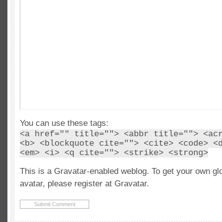
You can use these tags:
<a href="" title=""> <abbr title=""> <ac
<b> <blockquote cite=""> <cite> <code> <
<em> <i> <q cite=""> <strike> <strong>
This is a Gravatar-enabled weblog. To get your own gl
avatar, please register at Gravatar.