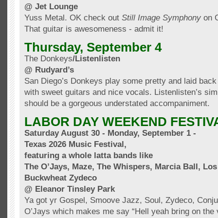
@ Jet Lounge
Yuss
Metal.
OK
check out
Still Image Symphony
on
That guitar is awesomeness - admit it!
Thursday, September 4
The Donkeys
/
Listenlisten
@ Rudyard’s
San Diego’s Donkeys play some pretty and laid back 
with sweet guitars and nice vocals.
Listenlisten’s
simp
should
be a gorgeous
understated
accompaniment
.
LABOR DAY WEEKEND FESTIV
Saturday August 30 - Monday, September 1 -
Texas 2026 Music Festival,
featuring a whole
latta
bands like
The
O’Jays
, Maze, The Whispers, Marcia Ball, Lo
Buckwheat Zydeco
@ Eleanor
Tinsley
Park
Ya got yr Gospel,
Smoove
Jazz, Soul, Zydeco,
Conju
O’Jays
which makes me say “Hell yeah bring on the v