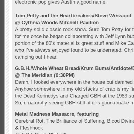
electronic pop
gives Austin a good name.
Tom Petty and the
Heartbreakers
/Steve
Winwood
@
Cythnia
Woods Mitchell Pavilion
A pretty solid classic rock show. Sure Tom Petty for t
for me once he began collaborating with Jeff Lynn but
portion of the 80’s material is great stuff and Mike Ca
who I’ve always enjoyed found to be underrated. Chri
camping out I hear.
G.B.H./Whole Wheat Bread/
Krum
Bums/Antidote/D
@ The Meridian (6:30PM)
Damn, I looked everywhere in the house but damned if 
Anyhow somewhere in my old stacks of crap is my firs
the Dead
Kennedys
and Charged
GBH
at the 1983 s
So,m naturally seeing
GBH
still at it is gonna make 
Metal Madness Massacre, featuring
Cerebral Rot
,
The Brilliance of Suffering
,
Blood Divin
&
Fleshhook