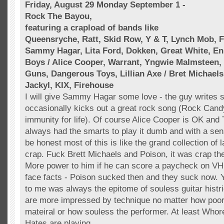
Friday, August 29 Monday September 1 -
Rock The Bayou,
featuring a
crapload
of bands like
Queensryche
,
Ratt
, Skid Row, Y & T, Lynch Mob, F
Sammy Hagar, Lita Ford,
Dokken
, Great White,
En
Boys / Alice Cooper, Warrant,
Yngwie
Malmsteen
,
Guns, Dangerous Toys, Lillian Axe / Bret
Michaels
Jackyl
,
KIX
, Firehouse
I will give Sammy Hagar some love - the guy writes 
occasionally kicks out a great rock song (Rock Cand
immunity for life). Of course Alice Cooper is OK and 
always had the smarts to play it dumb and with a sen
be honest most of this is like the grand collection of
crap. Fuck Brett
Michaels
and Poison, it was crap the
More power to him if he can score a paycheck on
VH
face facts - Poison sucked then and they suck now.
to me was always the epitome of souless guitar histr
are more impressed by technique no matter how poorl
mateiral or how souless the performer. At least Who
Hates are playing.