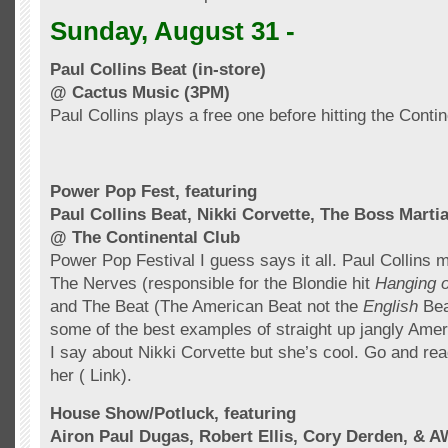
Sunday, August 31 -
Paul Collins Beat (in-store)
@ Cactus Music (3PM)
Paul Collins plays a free one before hitting the Conti
Power Pop Fest, featuring
Paul Collins Beat, Nikki Corvette, The Boss Marti
@ The Continental Club
Power Pop Festival I guess says it all. Paul Collins 
The Nerves (responsible for
the
Blondie hit
Hanging 
and The Beat (The American Beat not the
English
Bea
some of the best examples of straight up jangly Ame
I say about Nikki Corvette but she’s cool. Go and rea
her ( Link).
House Show/Potluck, featuring
Airon
Paul
Dugas
, Robert Ellis, Cory
Derden
, & A