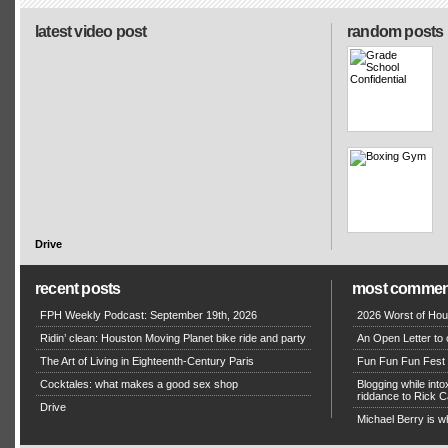
latest video post
random posts
Drive
recent posts
most commen
FPH Weekly Podcast: September 19th, 2026
2026 Worst of Hou
Ridin’ clean: Houston Moving Planet bike ride and party
An Open Letter to 
The Art of Living in Eighteenth-Century Paris
Fun Fun Fun Fest g
Cocktales: what makes a good sex shop
Blogging while in
riddance to Rick
Drive
Michael Berry is w