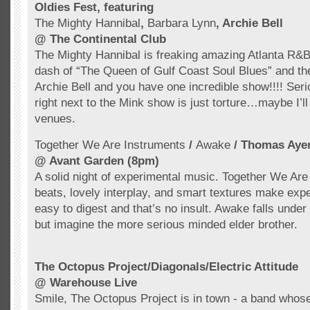
Oldies Fest, featuring
The Mighty Hannibal
,
Barbara Lynn
, Archie Bell
@ The Continental Club
The Mighty Hannibal is freaking amazing Atlanta R&B;
dash of “The Queen of Gulf Coast Soul Blues” and th
Archie Bell and you have one incredible show!!!! Seri
right next to the Mink show is just torture…maybe I’ll
venues.
Together We Are Instruments
/
Awake
/ Thomas
Aye
@
Avant
Garden (8pm)
A solid night of experimental music. Together We Are
beats, lovely interplay, and smart textures make exp
easy to digest and that’s no insult. Awake falls unde
but imagine the more serious minded elder brother.
The Octopus Project/Diagonals/Electric Attitude
@ Warehouse Live
Smile, The Octopus Project is in town - a band who