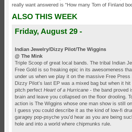
really want answered is “How many Tom of Finland b
ALSO THIS WEEK
Friday, August 29 -
Indian Jewelry/Dizzy Pilot/The Wiggins
@ The Mink
Triple Scoop of great local bands. The tribal Indian 
Free Gold is so freaking epic in its awesomeness tha
under us when we play it on the massive Free Press
Dizzy Pilot’s last
EP
was a mixed bag but when it hit 
pitch perfect
Heart of a Hurricane -
the band proved i
brain and leave you collapsed on the floor drooling. T
action is The Wiggins whose one man show is still one
I guess you could describe it as the kind of low-
fi
dru
garagey
pop-psyche you’d hear as you are being suc
hole and into a world where chipmunks rule.