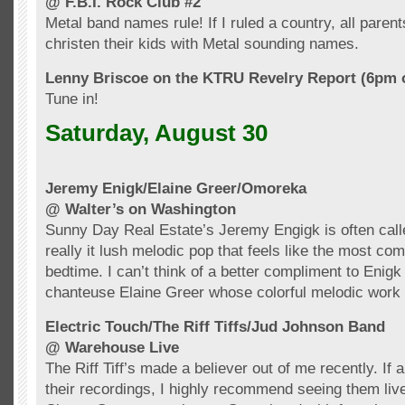
@ F.B.I. Rock Club #2
Metal band names rule! If I ruled a country, all paren
christen their kids with Metal sounding names.
Lenny
Briscoe
on the
KTRU
Revelry Report (6pm 
Tune in!
Saturday, August 30
Jeremy
Enigk
/Elaine Greer/
Omoreka
@ Walter’s on Washington
Sunny Day Real Estate’s Jeremy
Engigk
is often cal
really it lush melodic pop that feels like the most comf
bedtime. I can’t think of a better compliment to
Enigk
chanteuse Elaine Greer whose colorful melodic work 
Electric Touch/The Riff Tiffs/Jud Johnson Band
@ Warehouse Live
The Riff Tiff’s made a believer out of me recently. If a
their recordings, I highly recommend seeing them live 