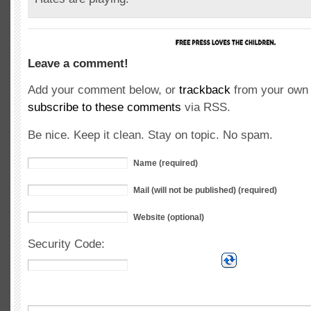
Leave a comment!
Add your comment below, or
trackback
from your own 
subscribe to these comments
via RSS.
Be nice. Keep it clean. Stay on topic. No spam.
Name (required)
Mail (will not be published) (required)
Website (optional)
Security Code: