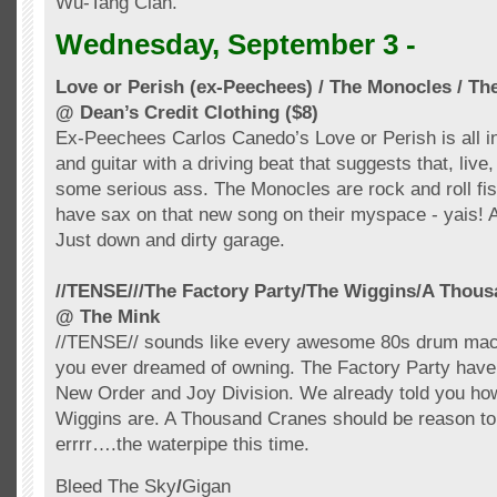
Wu-Tang Clan.
Wednesday, September 3 -
Love or Perish (ex-
Peechees
) / The Monocles / Th
@ Dean’s Credit Clothing ($8)
Ex-
Peechees
Carlos
Canedo’s
Love or Perish is all i
and guitar with a driving beat that suggests that, live
some serious ass. The Monocles are rock and roll fist
have sax on that new song on their
myspace
-
yais
! 
Just down and dirty garage.
//TENSE///The Factory Party/
The Wiggins
/A Thous
@ The Mink
//TENSE// sounds like every awesome 80s drum mac
you ever dreamed of owning. The Factory Party have c
New Order and Joy Division. We already told you h
Wiggins are. A Thousand Cranes should be reason t
errrr
….the
waterpipe
this time.
Bleed The Sky
/
Gigan