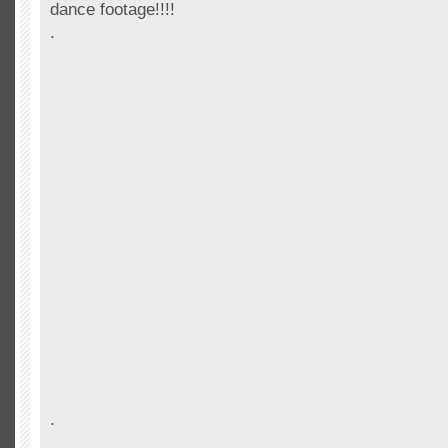
dance footage!!!!
.
.