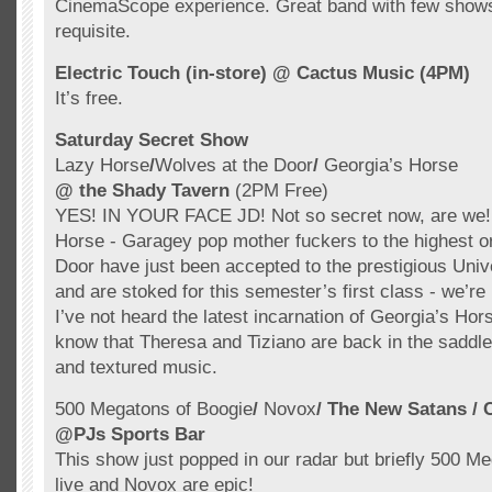
CinemaScope experience. Great band with few sho
requisite.
Electric Touch (in-store)
@ Cactus Music (4PM)
It’s free.
Saturday Secret Show
Lazy Horse
/
Wolves at the Door
/
Georgia’s Horse
@ the Shady Tavern
(2PM Free)
YES! IN YOUR FACE JD! Not so secret now, are we!
Horse -
Garagey
pop mother fuckers to the highest o
Door have just been accepted to the prestigious Univ
and are stoked for this semester’s first class - we’re 
I’ve not heard the latest incarnation of Georgia’s Hors
know that Theresa and
Tiziano
are back in the saddl
and textured music.
500 Megatons of Boogie
/
Novox
/ The New
Satans
/
@
PJs
Sports Bar
This show just popped in our radar but briefly 500 M
live and
Novox
are epic!