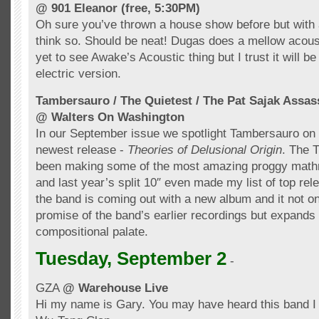
@ 901 Eleanor (free, 5:30PM)
Oh sure you’ve thrown a house show before but with
think so. Should be neat!
Dugas
does a mellow acoust
yet to see
Awake’s
Acoustic thing but I trust it will be
electric version.
Tambersauro
/ The Quietest / The Pat
Sajak
Assas
@ Walters On Washington
In our September issue we spotlight
Tambersauro
on 
newest release -
Theories of Delusional Origin
. The T
been making some of the most amazing
proggy
math
and last year’s split 10″ even made my list of top re
the band is coming out with a new album and it not on
promise of
the
band’s earlier recordings but expands
compositional
palate
.
Tuesday, September 2
-
GZA
@ Warehouse Live
Hi my name is Gary. You may have heard this band I 