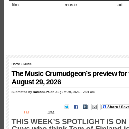
film
music
art
Home
»
Music
The Music Crumudgeon’s preview for 
August 29, 2026
Submitted by
RamonLP4
on August 29, 2026 – 2:01 am
THIS WEEK’S SPOTLIGHT IS ON
Guys who think Tom of Finland is