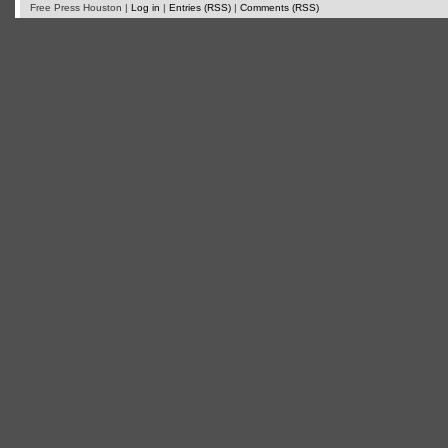
Free Press Houston |
Log in
|
Entries (RSS)
|
Comments (RSS)