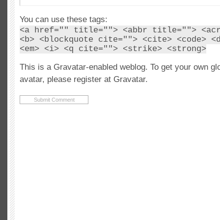
You can use these tags:
<a href="" title=""> <abbr title=""> <ac
<b> <blockquote cite=""> <cite> <code> <
<em> <i> <q cite=""> <strike> <strong>
This is a Gravatar-enabled weblog. To get your own gl
avatar, please register at Gravatar.