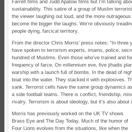
Farrell films and Judd Apatow films but I’m talking abo
sustainability. This satire of a group of Muslim terroris
the viewer laughing out loud, and the more outrageous 
become the bigger the laughs. We’re obviously treadin
people dying, farcical territory.
From the director Chris Morris’ press notes: “In three 
have spoken to terrorism experts, imams, police, secr
hundred of Muslims. Even those who’ve trained and fou
frequency of farce. On millennium eve, five jihadis pl
warship with a launch full of bombs. In the dead of nigh
boat into the water. They stacked it with explosives. Th
sank. Terrorist cells have the same group dynamics as
a side football teams. There is conflict, friendship, m
rivalry. Terrorism is about ideology, but it’s also about
Morris has previously worked on the UK TV shows
Brass Eye and The Day Today. Much of the humor of
Four Lions evolves from the situations, like when the