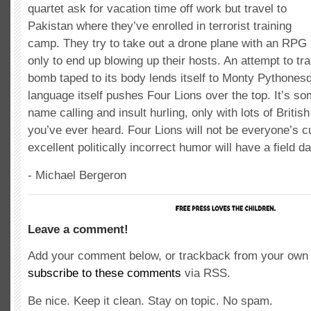
quartet ask for vacation time off work but travel to
Pakistan where they’ve enrolled in terrorist training
camp. They try to take out a drone plane with an RPG
only to end up blowing up their hosts. An attempt to tra
bomb taped to its body lends itself to Monty Pythones
language itself pushes Four Lions over the top. It’s so
name calling and insult hurling, only with lots of British
you’ve ever heard. Four Lions will not be everyone’s cu
excellent politically incorrect humor will have a field da
- Michael Bergeron
Leave a comment!
Add your comment below, or trackback from your own s
subscribe to these comments
via RSS.
Be nice. Keep it clean. Stay on topic. No spam.