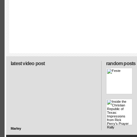
latest video post
random posts
Marley