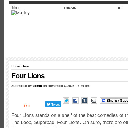
film
music
art
Home
»
Film
Four Lions
Submitted by
admin
on November 8, 2026 – 3:20 pm
Four Lions stands on a shelf of the best comedies of th
The Loop, Superbad, Four Lions. Oh sure, there are ot