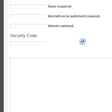
Name (required)
Mail (will not be published) (required)
Website (optional)
Security Code: