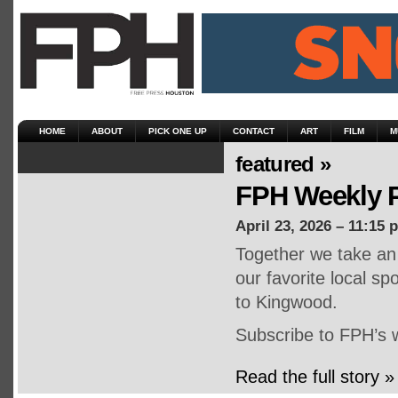
HOME
ABOUT
PICK ONE UP
CONTACT
ART
FILM
M
featured »
FPH Weekly P
April 23, 2026 – 11:15 
Together we take an 
our favorite local s
to Kingwood.
Subscribe to FPH’s 
Read the full story »