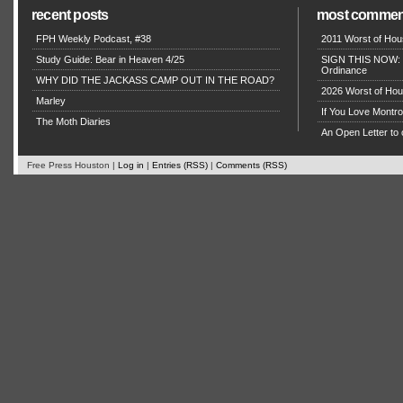
recent posts
most commen
FPH Weekly Podcast, #38
2011 Worst of Hou
Study Guide: Bear in Heaven 4/25
SIGN THIS NOW: P
Ordinance
WHY DID THE JACKASS CAMP OUT IN THE ROAD?
2026 Worst of Hou
Marley
If You Love Montro
The Moth Diaries
An Open Letter to 
Free Press Houston |
Log in
|
Entries (RSS)
|
Comments (RSS)