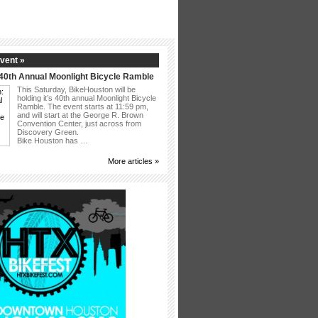
vent »
40th Annual Moonlight Bicycle Ramble
This Saturday, BikeHouston will be
holding it’s 40th annual Moonlight Bicycle
Ramble. The event starts at 11:59 pm,
and will start at the George R. Brown
Convention Center, just across from
Discovery Green.
Bike Houston has …
More articles »