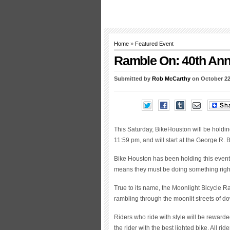
Home
»
Featured Event
Ramble On: 40th Ann
Submitted by
Rob McCarthy
on October 22
This Saturday, BikeHouston will be holding
11:59 pm, and will start at the George R.
Bike Houston has been holding this event 
means they must be doing something righ
True to its name, the Moonlight Bicycle R
rambling through the moonlit streets of 
Riders who ride with style will be rewarded
the rider with the best lighted bike. All ri