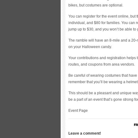
bikes, but costumes are optional.
You can register for the event online, but 
individual, and $80 for families. You can re
jump up to $30, and you won’t be able to go
The ramble will have an 8-mile and a 20-mi
on your Halloween candy.
Your contributions and registration helps 
routes, and coupons from area vendors.
Be careful of wearing costumes that have 
remember that you’ll be wearing a helmet,
This should be a pleasant and unique way
be a part of an event that’s gone strong fo
Event Page
Leave a comment!