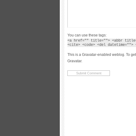
You can use these tags:
<a href="" title=""> <abbr title
<cite> <code> <del datetime=""> 
This is a Gravatar-enabled weblog. To get
Gravatar.