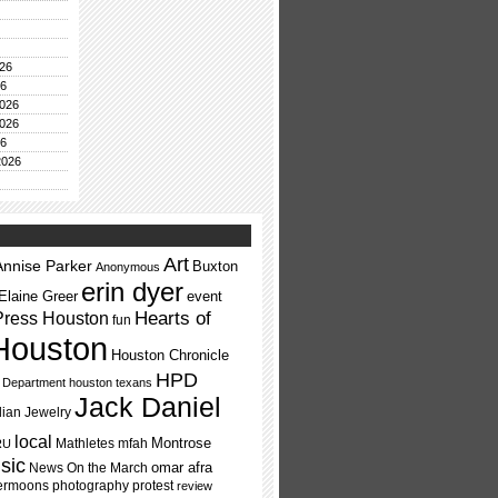
26
26
026
026
26
2026
Art
Annise Parker
Buxton
Anonymous
erin dyer
Elaine Greer
event
Press Houston
Hearts of
fun
Houston
Houston Chronicle
HPD
e Department
houston texans
Jack Daniel
dian Jewelry
local
Montrose
Mathletes
mfah
RU
sic
omar afra
News On the March
ermoons
photography
protest
review