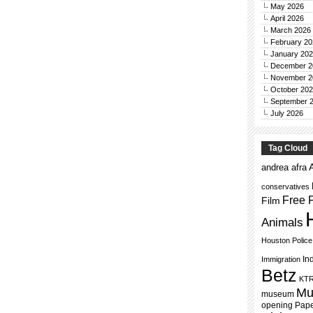
May 2026
April 2026
March 2026
February 20
January 20
December 2
November 2
October 20
September 
July 2026
Tag Cloud
andrea afra
conservatives
Free 
Film
Animals
Houston Polic
In
Immigration
Betz
KT
Mu
museum
opening
Pap