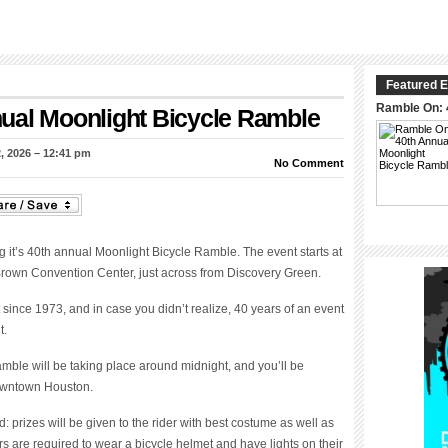
Featured E
Ramble On: 
ual Moonlight Bicycle Ramble
, 2026 – 12:41 pm
No Comment
 it’s 40
th
annual Moonlight Bicycle Ramble. The event starts at
 Brown Convention Center, just across from Discovery Green.
since 1973, and in case you didn’t realize, 40 years of an event
t.
amble will be taking place around midnight, and you’ll be
downtown Houston.
: prizes will be given to the rider with best costume as well as
ders are required to wear a bicycle helmet and have lights on their