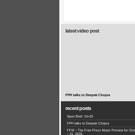
latest video post
FPH talks to Deepak Chopra
recent posts
Sport Brief: 10=25
FPH talks to Deepak Chopra
FFW – The Free Press Music Preview for Oct
– 31, 2026