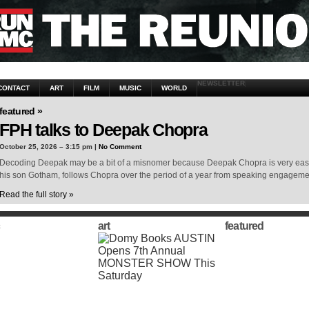
NEWSLETTER
CONTACT
ART
FILM
MUSIC
WORLD
featured »
FPH talks to Deepak Chopra
October 25, 2026 – 3:15 pm |
No Comment
Decoding Deepak may be a bit of a misnomer because Deepak Chopra is very easy 
his son Gotham, follows Chopra over the period of a year from speaking engagem
Read the full story »
art
featured