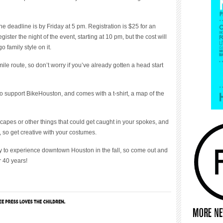
the deadline is by Friday at 5 pm. Registration is $25 for an
gister the night of the event, starting at 10 pm, but the cost will
 family style on it.
le route, so don’t worry if you’ve already gotten a head start
to support BikeHouston, and comes with a t-shirt, a map of the
capes or other things that could get caught in your spokes, and
 so get creative with your costumes.
 to experience downtown Houston in the fall, so come out and
r 40 years!