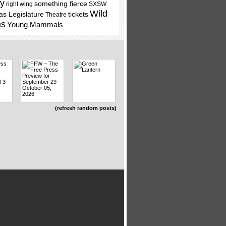
ry
something fierce
right wing
SXSW
Wild
as Legislature
tickets
Theatre
ns
Young Mammals
(refresh random posts)