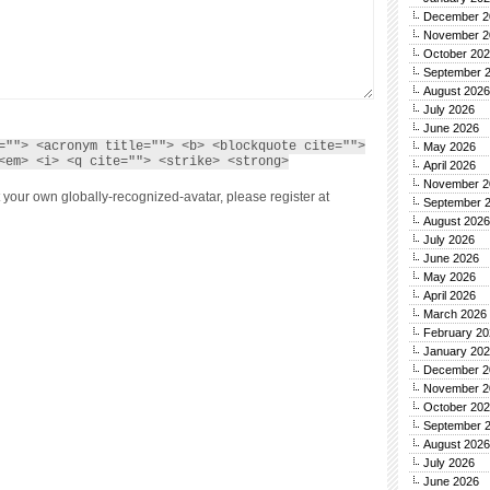
December 2
November 2
October 20
September 
August 2026
July 2026
June 2026
=""> <acronym title=""> <b> <blockquote cite="">
May 2026
<em> <i> <q cite=""> <strike> <strong>
April 2026
November 2
 your own globally-recognized-avatar, please register at
September 
August 2026
July 2026
June 2026
May 2026
April 2026
March 2026
February 20
January 20
December 2
November 2
October 20
September 
August 2026
July 2026
June 2026