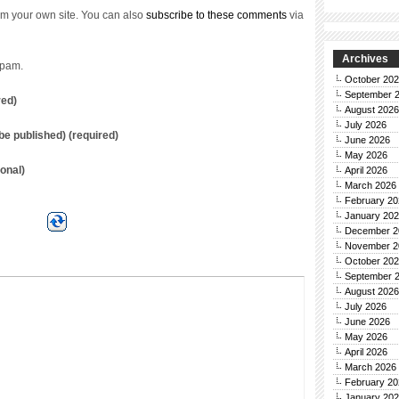
m your own site. You can also
subscribe to these comments
via
Archives
spam.
October 20
September 
red)
August 2026
July 2026
t be published) (required)
June 2026
May 2026
onal)
April 2026
March 2026
February 20
January 20
December 2
November 2
October 20
September 
August 2026
July 2026
June 2026
May 2026
April 2026
March 2026
February 20
January 20