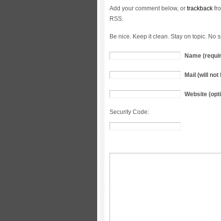
Add your comment below, or
trackback
fro
RSS.
Be nice. Keep it clean. Stay on topic. No 
Name (requi
Mail (will no
Website (opti
Security Code: