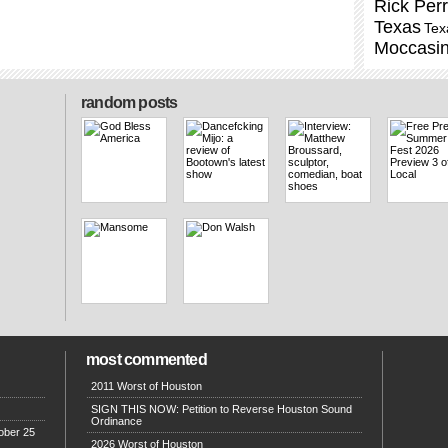
Rick Per
Texas
Tex
Moccasi
random posts
most commented
2011 Worst of Houston
SIGN THIS NOW: Petition to Reverse Houston Sound
Ordinance
ober 25
2026 Worst of Houston