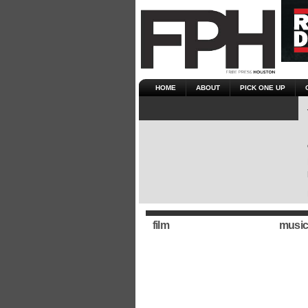
HOME
ABOUT
PICK ONE UP
film
music