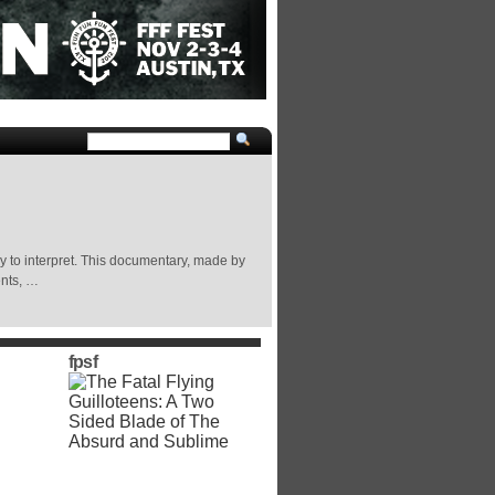
to interpret. This documentary, made by
ents, …
fpsf