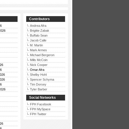
Contributors
26
Andrea Afra
2026
Brigitte Zabak
Buffalo Sean
Jacob Calle
M. Martin
Mark Armes
Michael Bergeron
Mills McCoin
26
Nick Cooper
26
Omar Afra
026
Shelby Hohl
026
Spencer Schyma
26
Tim Dorsey
2026
Tyler Barber
Social Networks
FPH Facebook
FPH MySpace
FPH Twitter
26
26