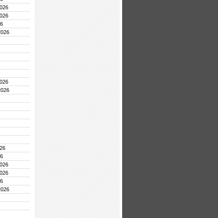
026
026
26
2026
026
2026
26
26
026
026
26
2026