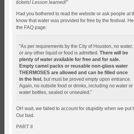
tickets! Lesson learned!”
Had you bothered to read the website or ask people at t
know that water was provided for free by the festival. He
the FAQ page:
“As per requirements by the City of Houston, no water,
or any other liquid or food is admitted.
There will be
plenty of water available for free and for sale.
Empty camel packs or reusable non-glass water
THERMOSES are allowed and can be filled once
in the fest
, but must be proved empty upon entrance.
Again, no outside food or drinks, including no water or
water bottles, sealed or unsealed.”
OH wait, we failed to account for stupidity when we put t
Our bad.
PART II