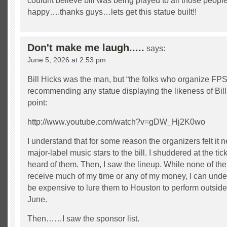
couldnt believe bill was being played to all those pe
happy….thanks guys…lets get this statue built!!
Don't make me laugh.....
says:
June 5, 2026 at 2:53 pm
Bill Hicks was the man, but “the folks who organize FP
recommending any statue displaying the likeness of Bill
point:
http://www.youtube.com/watch?v=gDW_Hj2K0wo
I understand that for some reason the organizers felt it 
major-label music stars to the bill. I shuddered at the tick
heard of them. Then, I saw the lineup. While none of the t
receive much of my time or any of my money, I can unde
be expensive to lure them to Houston to perform outside
June.
Then……I saw the sponsor list.