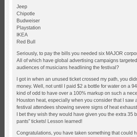
Jeep
Chipotle
Budweiser
Playstation
IKEA
Red Bull
Seriously, to pay the bills you needed six MAJOR corp
All of which have global advertising campaigns targeted 
audiences of musicians headlining the festival?
I got in when an unused ticket crossed my path, you didn
money. Well, not until I paid $2 a bottle for water on a
kind of odd to have over a 100% markup on such a nece
Houston heat, especially when you consider that I saw a
festival attendees showing severe signs of heat exhaus
I bet they wish they would have given you the extra 35 b
pants” tickets! Lesson learned!
Congratulations, you have taken something that could 