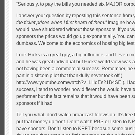
“Seriously, to pay the bills you needed six MAJOR corp
I answer your question by reposting this sentence from 
the ticket prices when I first heard of them.”
Imagine how
would have shuddered without those sponsors. If you wa
sponsors the prices would go up exponentially. You can’
dumbass. Welcome to the economics of hosting big festi
Look Hicks is a great guy, a big influence, and I even m
and he was great individual but Hicks’ world view was al
not having been a commercial success. Remember, he w
part in a sitcom pilot that thankfully never took off (
http://www.youtube.com/watch?v=LHdEs21B4SE ). Had
success, I tend to wonder how different he would have t
performer but the fact remains that it would have been 
sponsors if it had.
Tell you what, don’t watch broadcast television. It’s fre
put that money up front. Don’t watch PBS or listen to 
have sponors. Don’t listen to KPFT becasue some busin