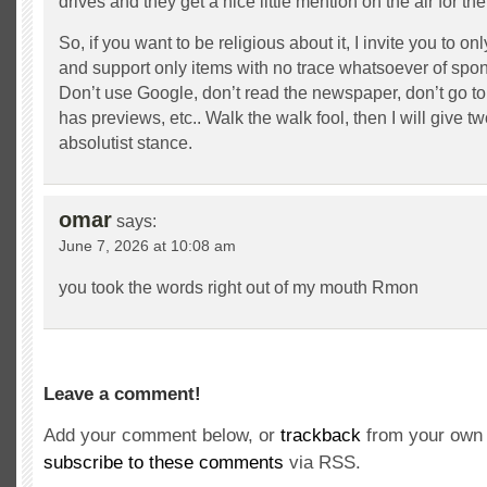
drives and they get a nice little mention on the air for the
So, if you want to be religious about it, I invite you to 
and support only items with no trace whatsoever of spon
Don’t use Google, don’t read the newspaper, don’t go to
has previews, etc.. Walk the walk fool, then I will give t
absolutist stance.
omar
says:
June 7, 2026 at 10:08 am
you took the words right out of my mouth Rmon
Leave a comment!
Add your comment below, or
trackback
from your own 
subscribe to these comments
via RSS.