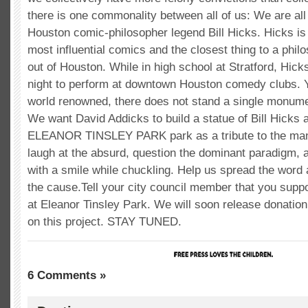
there is one commonality between all of us: We are all 
Houston comic-philosopher legend Bill Hicks. Hicks is 
most influential comics and the closest thing to a phi
out of Houston. While in high school at Stratford, Hick
night to perform at downtown Houston comedy clubs. Y
world renowned, there does not stand a single monumen
We want David Addicks to build a statue of Bill Hicks a
ELEANOR TINSLEY PARK park as a tribute to the man
laugh at the absurd, question the dominant paradigm, a
with a smile while chuckling. Help us spread the word 
the cause.Tell your city council member that you suppo
at Eleanor Tinsley Park. We will soon release donation
on this project. STAY TUNED.
6 Comments »