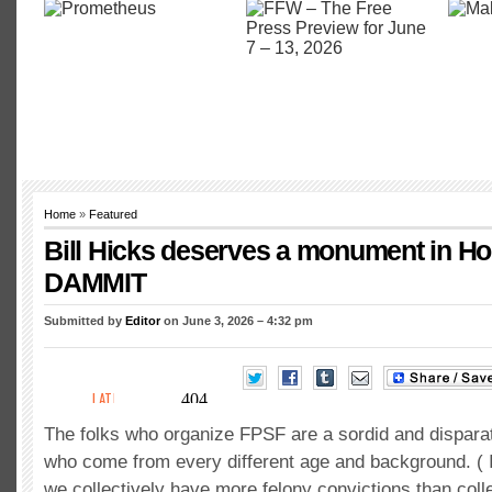
Home
»
Featured
Bill Hicks deserves a monument in Ho
DAMMIT
Submitted by
Editor
on June 3, 2026 – 4:32 pm
The folks who organize FPSF are a sordid and dispara
who come from every different age and background. ( I
we collectively have more felony convictions than coll