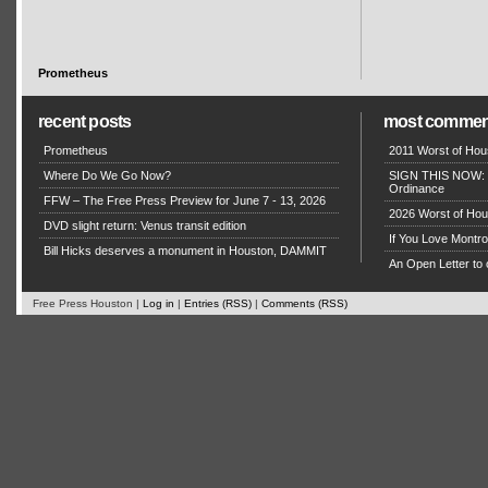
Prometheus
recent posts
most commen
Prometheus
2011 Worst of Hou
Where Do We Go Now?
SIGN THIS NOW: P
Ordinance
FFW – The Free Press Preview for June 7 - 13, 2026
2026 Worst of Hou
DVD slight return: Venus transit edition
If You Love Montro
Bill Hicks deserves a monument in Houston, DAMMIT
An Open Letter to 
Free Press Houston |
Log in
|
Entries (RSS)
|
Comments (RSS)