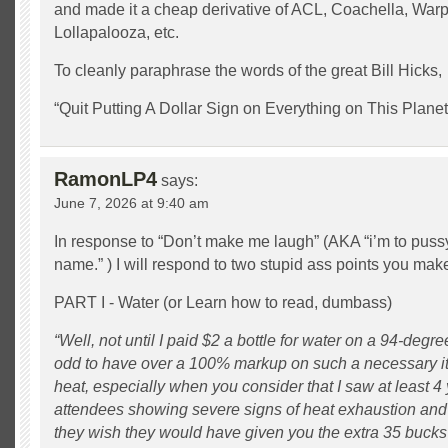
and made it a cheap derivative of ACL, Coachella, Warp
Lollapalooza, etc.
To cleanly paraphrase the words of the great Bill Hicks,
“Quit Putting A Dollar Sign on Everything on This Planet
RamonLP4
says:
June 7, 2026 at 9:40 am
In response to “Don’t make me laugh” (AKA “i’m to puss
name.” ) I will respond to two stupid ass points you mak
PART I - Water (or Learn how to read, dumbass)
“Well, not until I paid $2 a bottle for water on a 94-deg
odd to have over a 100% markup on such a necessary i
heat, especially when you consider that I saw at least 4 
attendees showing severe signs of heat exhaustion and 
they wish they would have given you the extra 35 bucks 