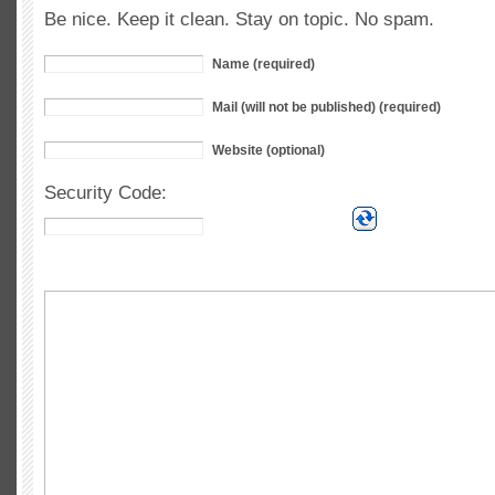
Be nice. Keep it clean. Stay on topic. No spam.
Name (required)
Mail (will not be published) (required)
Website (optional)
Security Code: