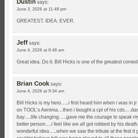
Dustin
says:
June 3, 2026 at 11:48 pm
GREATEST. IDEA. EVER.
Jeff
says:
June 4, 2026 at 8:48 am
Great idea. Do it. Bill Hicks is one of the greatest comedi
Brian Cook
says:
June 4, 2026 at 9:34 am
Bill Hicks is my hero…..i first heard him when i was in j
on TOOL’s Aenima…then i bought a cpl of his cds….da
bay….life changing…..gave me the courage to speak my
better person….i feel like we all got robbed by his death,
wonderful idea…..when we saw the tribute at the fest it