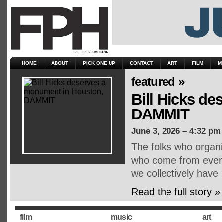
HOME
ABOUT
PICK ONE UP
CONTACT
ART
FILM
M
featured »
Bill Hicks d
DAMMIT
June 3, 2026 – 4:32 pm
The folks who organ
who come from every 
we collectively have
Read the full story »
film
music
art