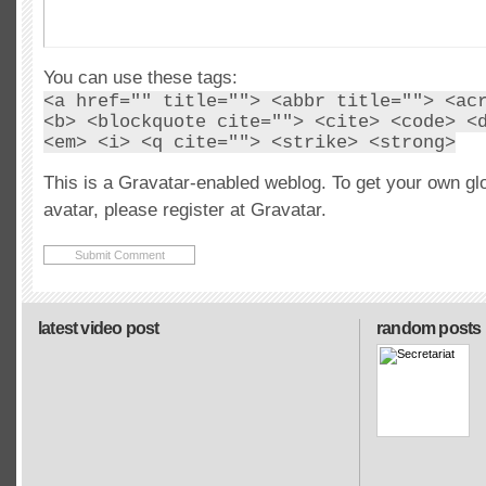
You can use these tags:
<a href="" title=""> <abbr title=""> <ac
<b> <blockquote cite=""> <cite> <code> <
<em> <i> <q cite=""> <strike> <strong>
This is a Gravatar-enabled weblog. To get your own gl
avatar, please register at Gravatar.
latest video post
random posts