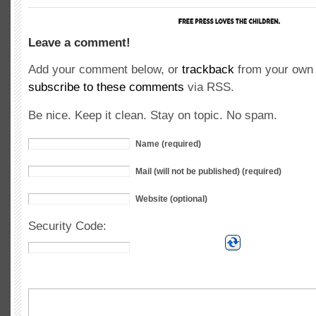
Leave a comment!
Add your comment below, or
trackback
from your own 
subscribe to these comments
via RSS.
Be nice. Keep it clean. Stay on topic. No spam.
Name (required)
Mail (will not be published) (required)
Website (optional)
Security Code: