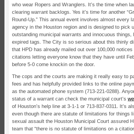
who wear Ropers and Wranglers. It’s the time when la
clearing warrant backlogs. Yes it’s time for another “
Round-Up.” This annual event involves almost every 
agency in the Houston region and is designed to pick 
outstanding municipal warrants and innocuous things, l
expired tags. The City is so serious about this thinly 
that HPD has already mailed out over 100,000 notices
citations letting everyone know that they have until Fe
before 5-0 come knockin on the door.
The cops and the courts are making it really easy to pa
fees and has helpfully provided links to the online pay
as the automated phone system (713-221-0288). Anyo
status of a warrant can check the municipal court’s
we
of Houston’s help line at 3-1-1 or 713-837-0311. It’s al
even though there are statute of limitations for things l
sexual assault the Houston Municipal Court assured 
team that “there is no statute of limitations on a citatio