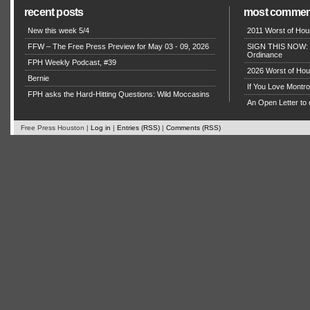
recent posts
most commen
New this week 5/4
2011 Worst of Hou
FFW – The Free Press Preview for May 03 - 09, 2026
SIGN THIS NOW: P
Ordinance
FPH Weekly Podcast, #39
2026 Worst of Hou
Bernie
If You Love Montro
FPH asks the Hard-Hitting Questions: Wild Moccasins
An Open Letter to 
Free Press Houston |
Log in
|
Entries (RSS)
|
Comments (RSS)