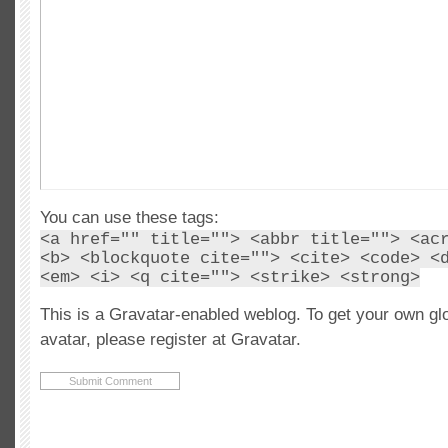
You can use these tags:
<a href="" title=""> <abbr title=""> <ac
<b> <blockquote cite=""> <cite> <code> <
<em> <i> <q cite=""> <strike> <strong>
This is a Gravatar-enabled weblog. To get your own gl
avatar, please register at Gravatar.