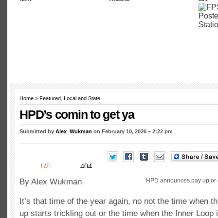
Home
»
Featured
,
Local and State
HPD’s comin to get ya
Submitted by
Alex_Wukman
on February 10, 2026 – 2:22 pm
By Alex Wukman
HPD announces pay up or go
It’s that time of the year again, no not the time when 
up starts trickling out or the time when the Inner Loop