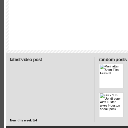
latest video post
random posts
New this week 5/4