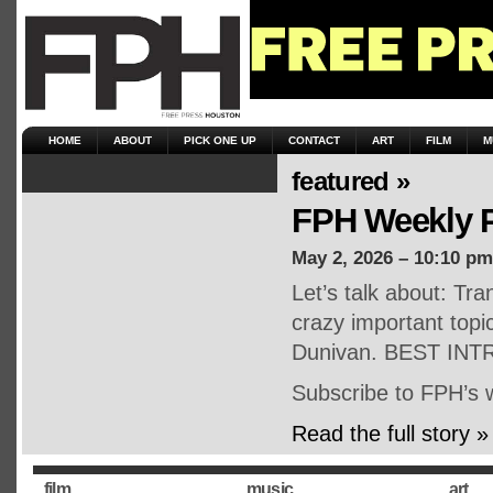
HOME
ABOUT
PICK ONE UP
CONTACT
ART
FILM
M
featured »
FPH Weekly P
May 2, 2026 – 10:10 pm
Let’s talk about: Tr
crazy important topi
Dunivan. BEST INT
Subscribe to FPH’s 
Read the full story »
film
music
art