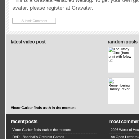
This is a Gravatar-enabled weblog. To get your own gl
avatar, please register at Gravatar.
latest video post
random posts
Victor Garber finds truth in the moment
recent posts
most commen
Victor Garber finds truth in the moment
2026 Worst of Hou
DVD - Baseball’s Greatest Games
An Open Letter to 