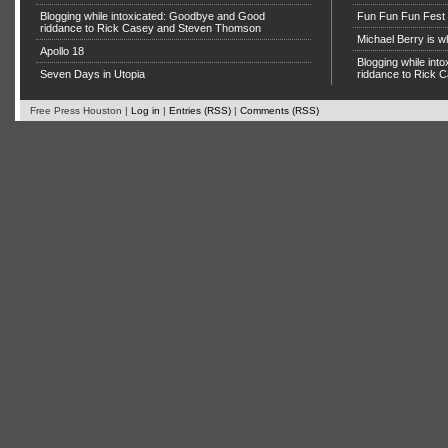
Blogging while intoxicated: Goodbye and Good
Fun Fun Fun Fest g
riddance to Rick Casey and Steven Thomson
Michael Berry is w
Apollo 18
Blogging while in
Seven Days in Utopia
riddance to Rick
Free Press Houston |
Log in
|
Entries (RSS)
|
Comments (RSS)