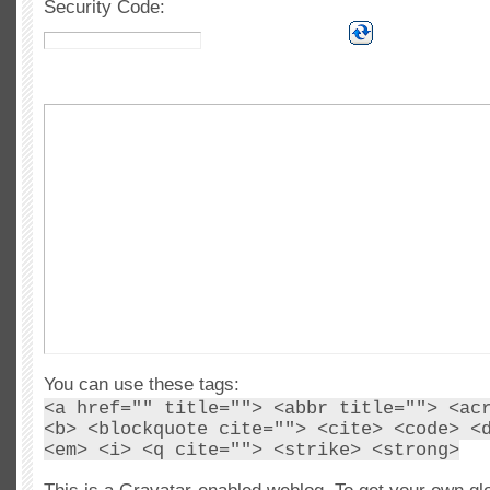
Security Code:
You can use these tags:
<a href="" title=""> <abbr title=""> <ac
<b> <blockquote cite=""> <cite> <code> <
<em> <i> <q cite=""> <strike> <strong>