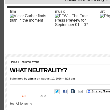
film
music
art
Home
»
Featured
,
World
WHAT NEUTRALITY?
Submitted by
admin
on August 10, 2026 – 3:28 pm
by M.Martin