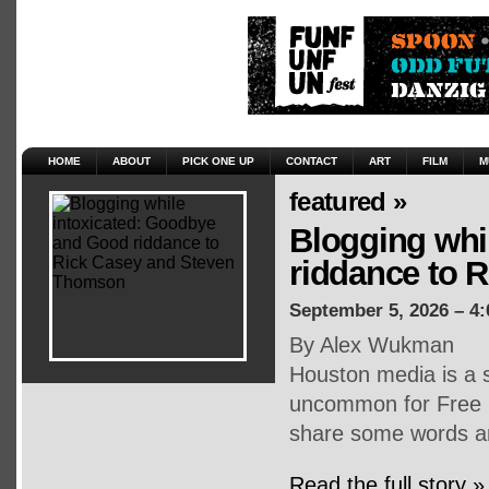
HOME
ABOUT
PICK ONE UP
CONTACT
ART
FILM
M
featured »
Blogging whi
riddance to 
September 5, 2026 – 4
By Alex Wukman
Houston media is a s
uncommon for Free P
share some words an
Read the full story »