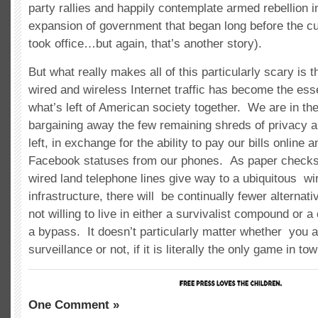
party rallies and happily contemplate armed rebellion 
expansion of government that began long before the cu
took office…but again, that’s another story).
But what really makes all of this particularly scary is 
wired and wireless Internet traffic has become the esse
what’s left of American society together. We are in th
bargaining away the few remaining shreds of privacy a
left, in exchange for the ability to pay our bills online 
Facebook statuses from our phones. As paper checks
wired land telephone lines give way to a ubiquitous wi
infrastructure, there will be continually fewer alternati
not willing to live in either a survivalist compound or 
a bypass. It doesn’t particularly matter whether you a
surveillance or not, if it is literally the only game in tow
One Comment »