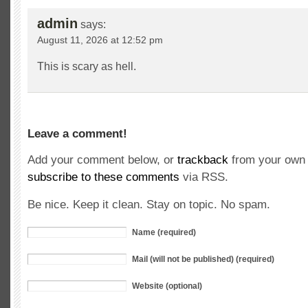
admin
says:
August 11, 2026 at 12:52 pm
This is scary as hell.
Leave a comment!
Add your comment below, or
trackback
from your own 
subscribe to these comments
via RSS.
Be nice. Keep it clean. Stay on topic. No spam.
Name (required)
Mail (will not be published) (required)
Website (optional)