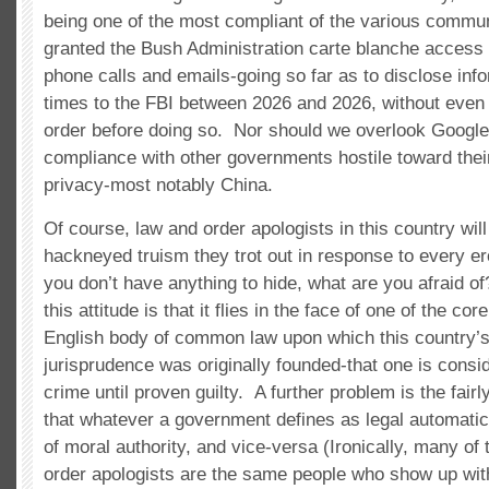
being one of the most compliant of the various commun
granted the Bush Administration carte blanche access 
phone calls and emails-going so far as to disclose inf
times to the FBI between 2026 and 2026, without even 
order before doing so. Nor should we overlook Google
compliance with other governments hostile toward thei
privacy-most notably China.
Of course, law and order apologists in this country will
hackneyed truism they trot out in response to every ero
you don’t have anything to hide, what are you afraid o
this attitude is that it flies in the face of one of the co
English body of common law upon which this country’
jurisprudence was originally founded-that one is consi
crime until proven guilty. A further problem is the fair
that whatever a government defines as legal automatic
of moral authority, and vice-versa (Ironically, many o
order apologists are the same people who show up with