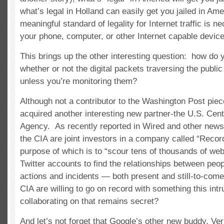
what’s legal in Holland can easily get you jailed in Am
meaningful standard of legality for Internet traffic is n
your phone, computer, or other Internet capable device
This brings up the other interesting question: how do
whether or not the digital packets traversing the public
unless you’re monitoring them?
Although not a contributor to the Washington Post pie
acquired another interesting new partner-the U.S. Centr
Agency. As recently reported in Wired and other new
the CIA are joint investors in a company called “Recor
purpose of which is to “scour tens of thousands of web
Twitter accounts to find the relationships between peop
actions and incidents — both present and still-to-come
CIA are willing to go on record with something this int
collaborating on that remains secret?
And let’s not forget that Google’s other new buddy, Ver