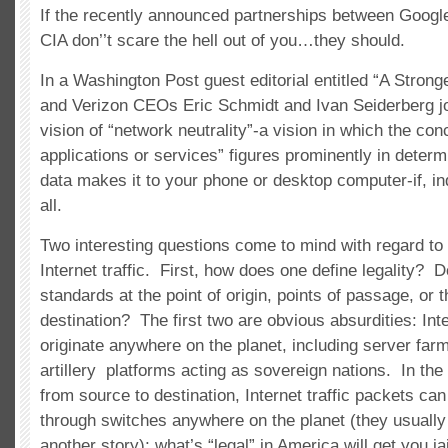
If the recently announced partnerships between Google
CIA don’’t scare the hell out of you…they should.
In a Washington Post guest editorial entitled “A Strong
and Verizon CEOs Eric Schmidt and Ivan Seiderberg join
vision of “network neutrality”-a vision in which the conc
applications or services” figures prominently in deter
data makes it to your phone or desktop computer-if, ind
all.
Two interesting questions come to mind with regard to 
Internet traffic. First, how does one define legality? 
standards at the point of origin, points of passage, or t
destination? The first two are obvious absurdities: Int
originate anywhere on the planet, including server fa
artillery platforms acting as sovereign nations. In the
from source to destination, Internet traffic packets can
through switches anywhere on the planet (they usually d
another story); what’s “legal” in America will get you j