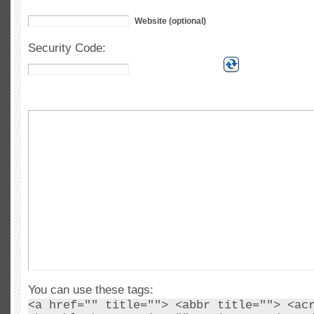
Website (optional)
Security Code:
You can use these tags:
<a href="" title=""> <abbr title=""> <ac