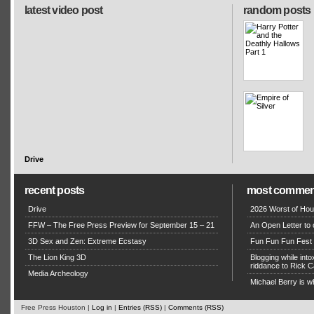
latest video post
random posts
Drive
recent posts
most commen
Drive
2026 Worst of Hou
FFW – The Free Press Preview for September 15 – 21
An Open Letter to 
3D Sex and Zen: Extreme Ecstasy
Fun Fun Fun Fest g
The Lion King 3D
Blogging while in
riddance to Rick
Media Archeology
Michael Berry is w
Free Press Houston |
Log in
|
Entries (RSS)
|
Comments (RSS)