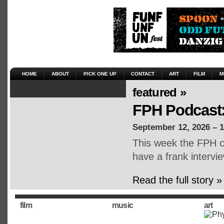
HOME
ABOUT
PICK ONE UP
CONTACT
ART
FILM
M
featured »
FPH Podcast:
September 12, 2026 – 
This week the FPH cr
have a frank intervie
Read the full story »
film
music
art