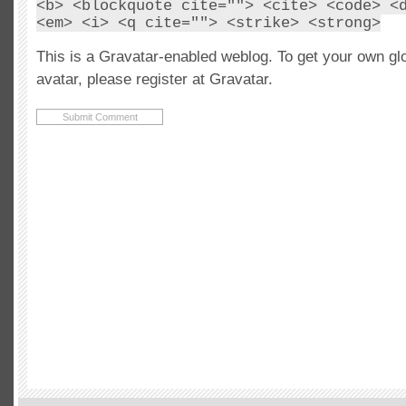
<b> <blockquote cite=""> <cite> <code> <
<em> <i> <q cite=""> <strike> <strong>
This is a Gravatar-enabled weblog. To get your own gl
avatar, please register at Gravatar.