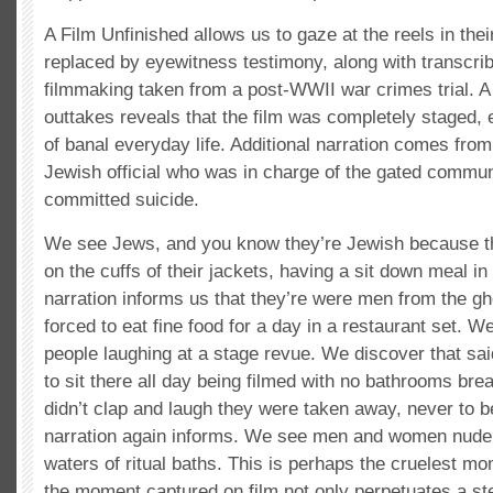
A Film Unfinished allows us to gaze at the reels in their
replaced by eyewitness testimony, along with transcri
filmmaking taken from a post-WWII war crimes trial. A 
outtakes reveals that the film was completely staged, 
of banal everyday life. Additional narration comes from
Jewish official who was in charge of the gated commun
committed suicide.
We see Jews, and you know they’re Jewish because t
on the cuffs of their jackets, having a sit down meal in
narration informs us that they’re were men from the g
forced to eat fine food for a day in a restaurant set. We
people laughing at a stage revue. We discover that sa
to sit there all day being filmed with no bathrooms brea
didn’t clap and laugh they were taken away, never to b
narration again informs. We see men and women nude, 
waters of ritual baths. This is perhaps the cruelest mo
the moment captured on film not only perpetuates a s