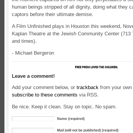
human beings stripped of all dignity, doing what they c
captors before their ultimate demise.
A Film Unfinished plays in Houston this weekend, Nov
Kaplan Theatre at the Jewish Community Center (713 7
and times).
- Michael Bergeron
Leave a comment!
Add your comment below, or
trackback
from your own 
subscribe to these comments
via RSS.
Be nice. Keep it clean. Stay on topic. No spam.
Name (required)
Mail (will not be published) (required)