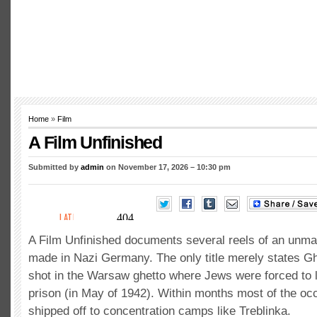
Home
»
Film
A Film Unfinished
Submitted by
admin
on November 17, 2026 – 10:30 pm
A Film Unfinished documents several reels of an unma
made in Nazi Germany. The only title merely states Gh
shot in the Warsaw ghetto where Jews were forced to l
prison (in May of 1942). Within months most of the o
shipped off to concentration camps like Treblinka.