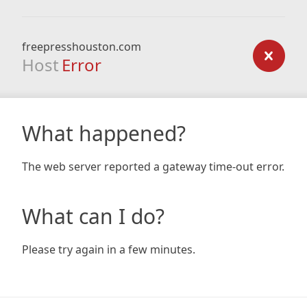
freepresshouston.com
Host
Error
What happened?
The web server reported a gateway time-out error.
What can I do?
Please try again in a few minutes.